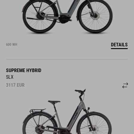
DETAILS
600 WH
SUPREME HYBRID
SLX
3117
EUR