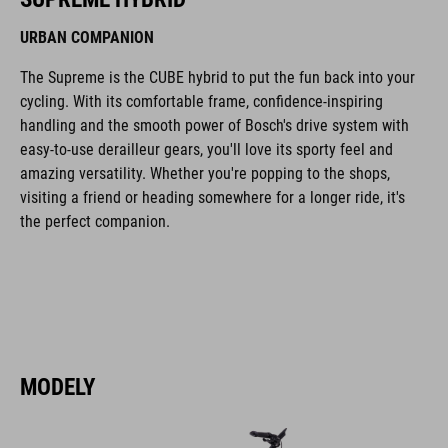
URBAN COMPANION
The Supreme is the CUBE hybrid to put the fun back into your
cycling. With its comfortable frame, confidence-inspiring
handling and the smooth power of Bosch's drive system with
easy-to-use derailleur gears, you'll love its sporty feel and
amazing versatility. Whether you're popping to the shops,
visiting a friend or heading somewhere for a longer ride, it's
the perfect companion.
MODELY