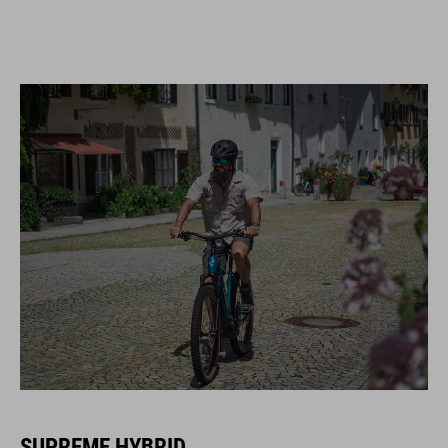
SUPREME HYBRID