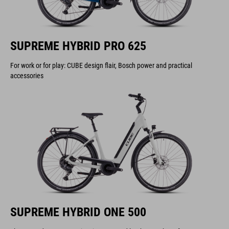
SUPREME HYBRID PRO 625
For work or for play: CUBE design flair, Bosch power and practical
accessories
SUPREME HYBRID ONE 500