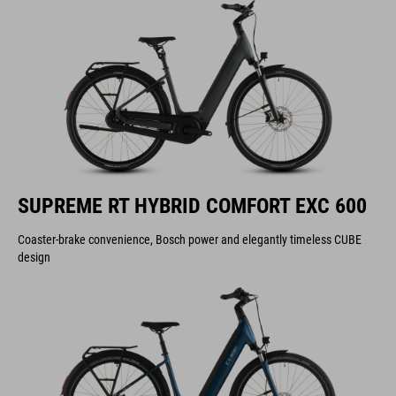
SUPREME RT HYBRID COMFORT EXC 600
Coaster-brake convenience, Bosch power and elegantly timeless CUBE
design