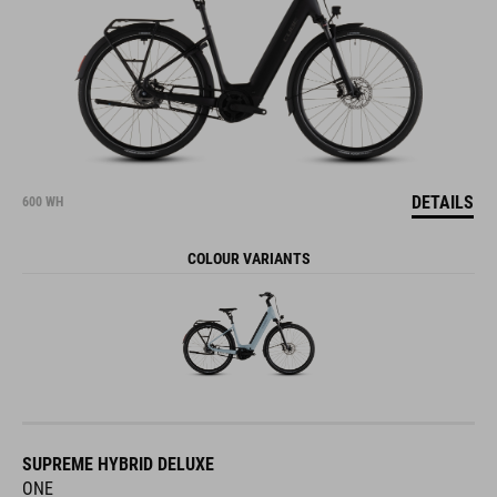
DETAILS
600 WH
COLOUR VARIANTS
SUPREME HYBRID DELUXE
ONE