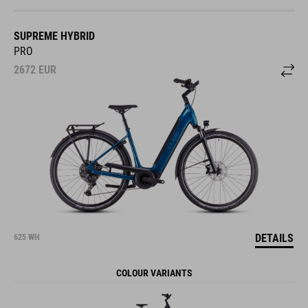
SUPREME HYBRID
PRO
2672
EUR
DETAILS
625 WH
COLOUR VARIANTS