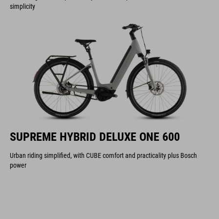
simplicity
SUPREME HYBRID DELUXE ONE 600
Urban riding simplified, with CUBE comfort and practicality plus Bosch
power