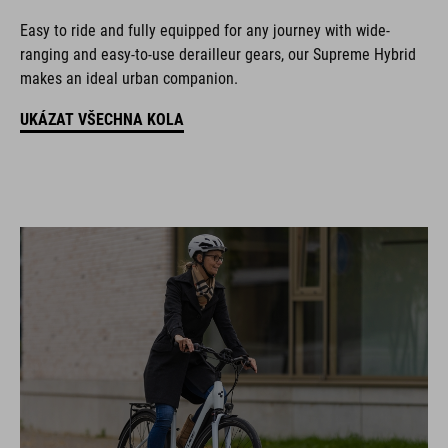
Easy to ride and fully equipped for any journey with wide-
ranging and easy-to-use derailleur gears, our Supreme Hybrid
makes an ideal urban companion.
UKÁZAT VŠECHNA KOLA