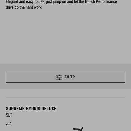
Elegant and easy to use, just jump on and let the Bosch Performance
drive do the hard work
FILTR
SUPREME HYBRID DELUXE
SLT