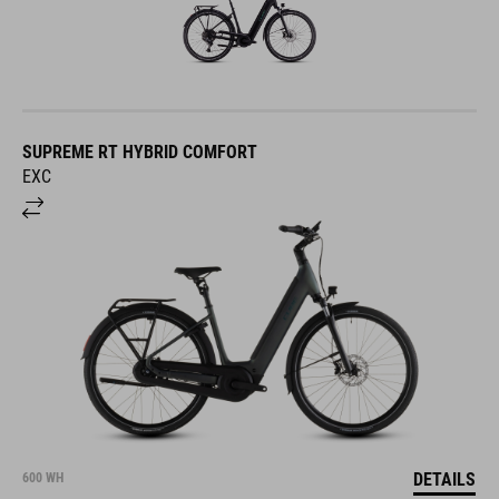
SUPREME RT HYBRID COMFORT
EXC
DETAILS
600 WH