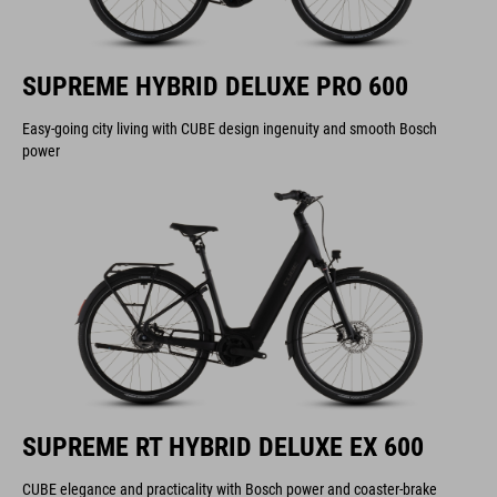
SUPREME HYBRID DELUXE PRO 600
Easy-going city living with CUBE design ingenuity and smooth Bosch
power
SUPREME RT HYBRID DELUXE EX 600
CUBE elegance and practicality with Bosch power and coaster-brake