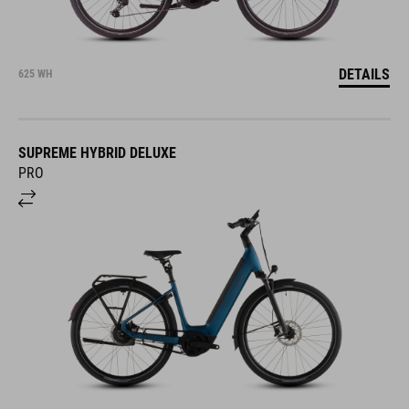
DETAILS
625 WH
SUPREME HYBRID DELUXE
PRO