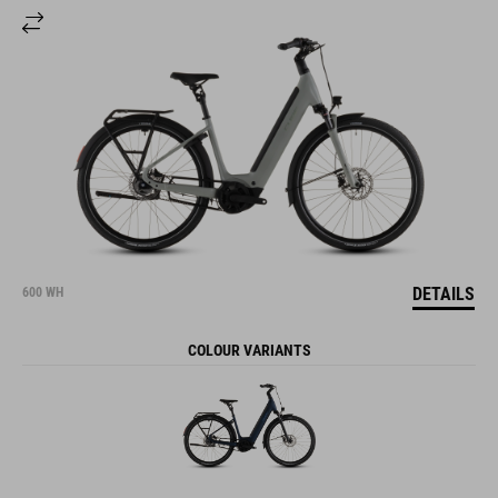
DETAILS
600 WH
COLOUR VARIANTS