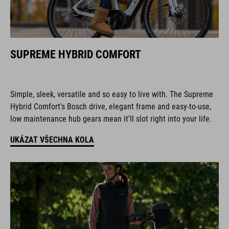
SUPREME HYBRID COMFORT
Simple, sleek, versatile and so easy to live with. The Supreme
Hybrid Comfort's Bosch drive, elegant frame and easy-to-use,
low maintenance hub gears mean it'll slot right into your life.
UKÁZAT VŠECHNA KOLA