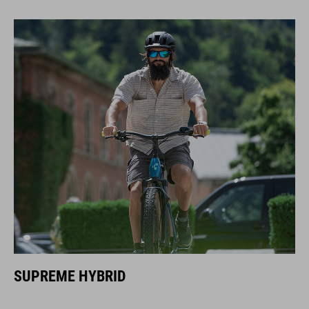
SUPREME HYBRID