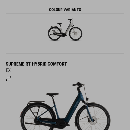
COLOUR VARIANTS
SUPREME RT HYBRID COMFORT
EX