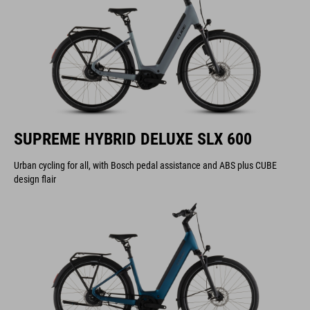
SUPREME HYBRID DELUXE SLX 600
Urban cycling for all, with Bosch pedal assistance and ABS plus CUBE
design flair