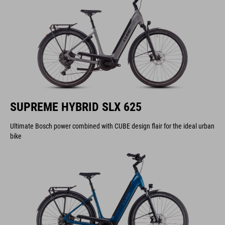
SUPREME HYBRID SLX 625
Ultimate Bosch power combined with CUBE design flair for the ideal urban
bike