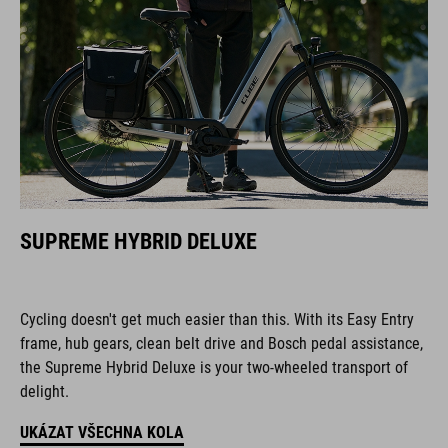
SUPREME HYBRID DELUXE
Cycling doesn't get much easier than this. With its Easy Entry
frame, hub gears, clean belt drive and Bosch pedal assistance,
the Supreme Hybrid Deluxe is your two-wheeled transport of
delight.
UKÁZAT VŠECHNA KOLA