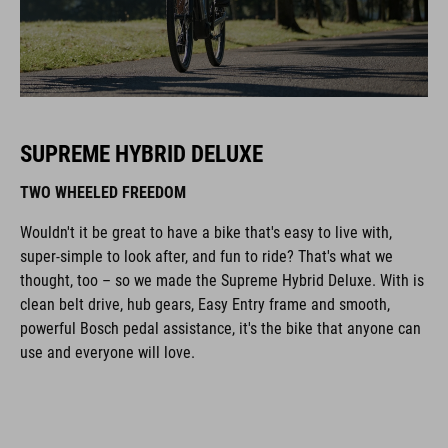
SUPREME HYBRID DELUXE
TWO WHEELED FREEDOM
Wouldn't it be great to have a bike that's easy to live with,
super-simple to look after, and fun to ride? That's what we
thought, too – so we made the Supreme Hybrid Deluxe. With is
clean belt drive, hub gears, Easy Entry frame and smooth,
powerful Bosch pedal assistance, it's the bike that anyone can
use and everyone will love.