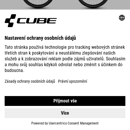
DETAILS
600 WH
SUPREME HYBRID COMFORT
ONE
DETAILS
600 WH