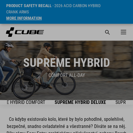
PRODUCT SAFETY RECALL
- 2026 ACID CARBON HYBRID
CRANK ARMS
MORE INFORMATION
SUPREME HYBRID
COMFORT ALL-DAY
REME HYBRID COMFORT
SUPREME HYBRID DELUXE
SUPREME
Co kdyby existovalo kolo, které by bylo pohodlné, spolehlivé,
bezpečné, snadno ovladatelné a všestranné? Díváte se na něj.