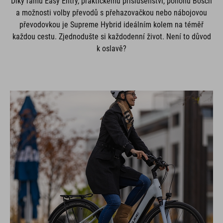
Díky rámu Easy Entry, praktickému příslušenství, pohonu Bosch
a možnosti volby převodů s přehazovačkou nebo nábojovou
převodovkou je Supreme Hybrid ideálním kolem na téměř
každou cestu. Zjednodušte si každodenní život. Není to důvod
k oslavě?