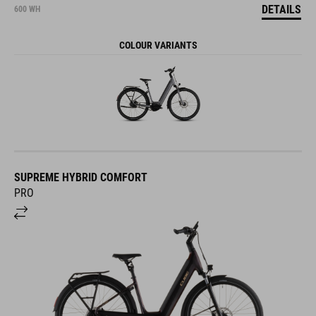
DETAILS
600 WH
COLOUR VARIANTS
SUPREME HYBRID COMFORT
PRO