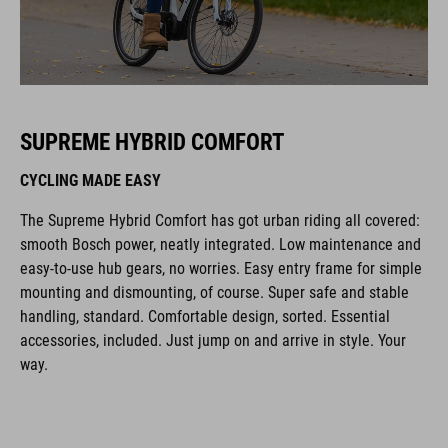
SUPREME HYBRID COMFORT
CYCLING MADE EASY
The Supreme Hybrid Comfort has got urban riding all covered:
smooth Bosch power, neatly integrated. Low maintenance and
easy-to-use hub gears, no worries. Easy entry frame for simple
mounting and dismounting, of course. Super safe and stable
handling, standard. Comfortable design, sorted. Essential
accessories, included. Just jump on and arrive in style. Your
way.