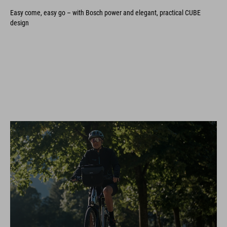
Easy come, easy go – with Bosch power and elegant, practical CUBE
design