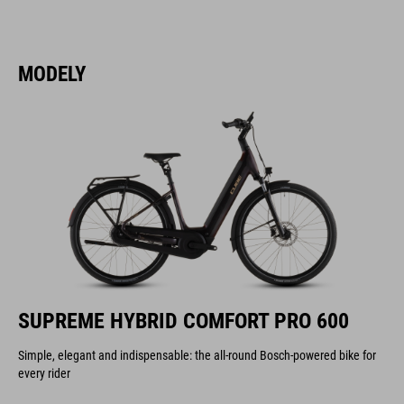
MODELY
SUPREME HYBRID COMFORT PRO 600
Simple, elegant and indispensable: the all-round Bosch-powered bike for
every rider