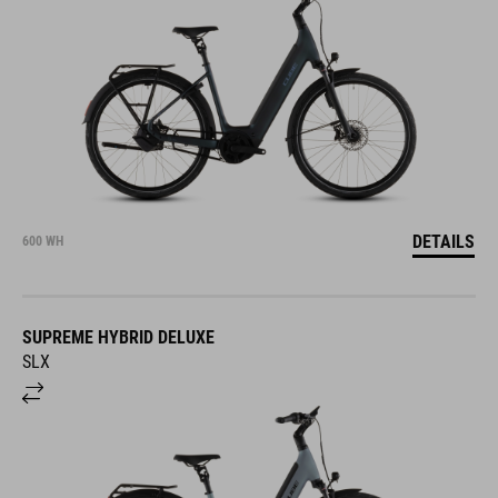
DETAILS
600 WH
SUPREME HYBRID DELUXE
SLX