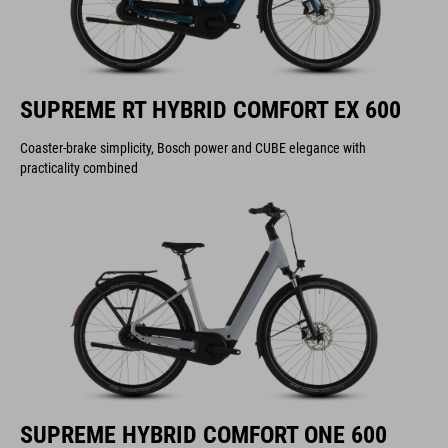
SUPREME RT HYBRID COMFORT EX 600
Coaster-brake simplicity, Bosch power and CUBE elegance with
practicality combined
SUPREME HYBRID COMFORT ONE 600