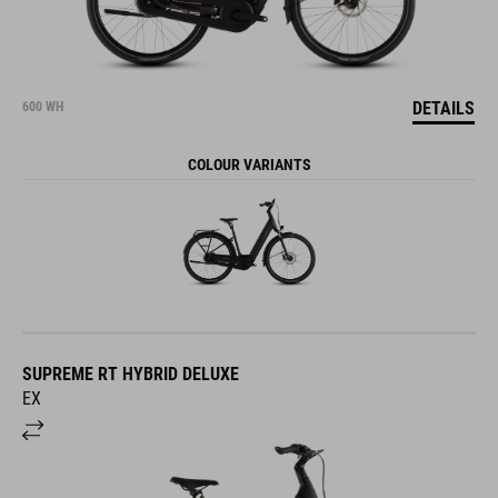
DETAILS
600 WH
COLOUR VARIANTS
SUPREME RT HYBRID DELUXE
EX