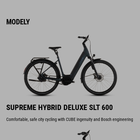
MODELY
SUPREME HYBRID DELUXE SLT 600
Comfortable, safe city cycling with CUBE ingenuity and Bosch engineering