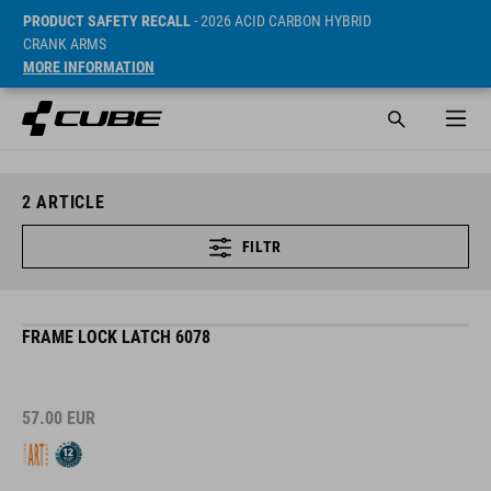
PRODUCT SAFETY RECALL
- 2026 ACID CARBON HYBRID
CRANK ARMS
MORE INFORMATION
2
ARTICLE
FILTR
FRAME LOCK LATCH 6078
57.00
EUR