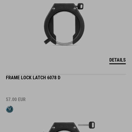
DETAILS
FRAME LOCK LATCH 6078 D
57.00
EUR