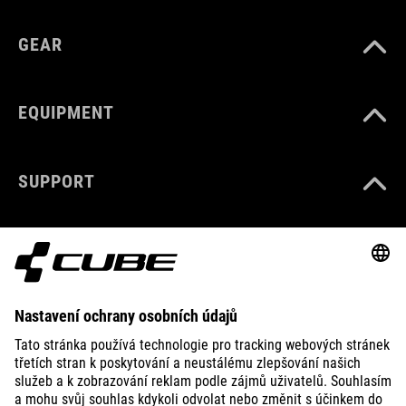
GEAR
EQUIPMENT
SUPPORT
ABOUT US
EXPLORE