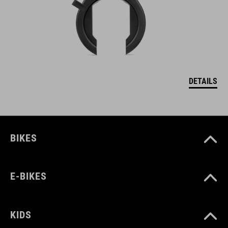
DETAILS
BIKES
E-BIKES
KIDS