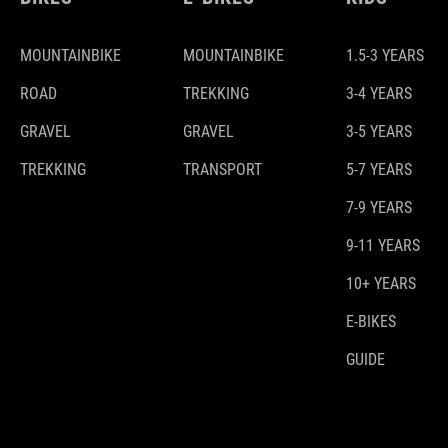
MOUNTAINBIKE
MOUNTAINBIKE
1.5-3 YEARS
ROAD
TREKKING
3-4 YEARS
GRAVEL
GRAVEL
3-5 YEARS
TREKKING
TRANSPORT
5-7 YEARS
7-9 YEARS
9-11 YEARS
10+ YEARS
E-BIKES
GUIDE