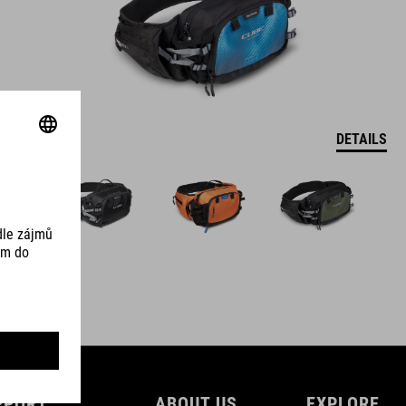
DETAILS
PPORT
ABOUT US
EXPLORE