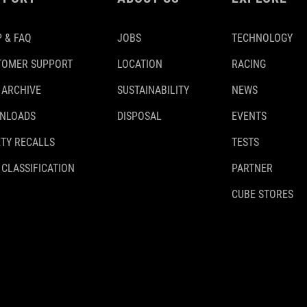
 & FAQ
JOBS
TECHNOLOGY
TOMER SUPPORT
LOCATION
RACING
 ARCHIVE
SUSTAINABILITY
NEWS
NLOADS
DISPOSAL
EVENTS
TY RECALLS
TESTS
 CLASSIFICATION
PARTNER
CUBE STORES