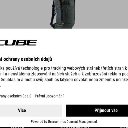
DETAILS
GEAR
EQUIPMENT
SU