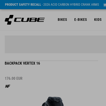
PRODUCT SAFETY RECALL
- 2026 ACID CARBON HYBRID CRANK ARMS
M
BIKES
E-BIKES
KIDS
BACKPACK VERTEX 16
176.00
EUR