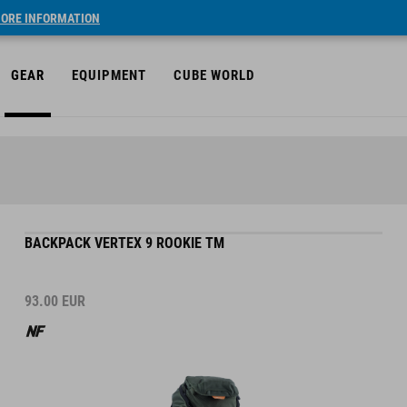
ORE INFORMATION
GEAR
EQUIPMENT
CUBE WORLD
BACKPACK VERTEX 9 ROOKIE TM
93.00
EUR