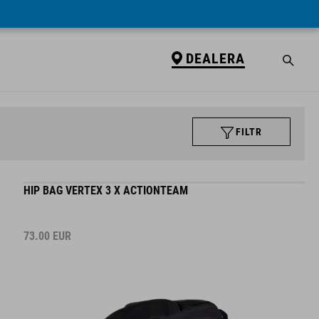
DEALERA
FILTR
HIP BAG VERTEX 3 X ACTIONTEAM
73.00
EUR