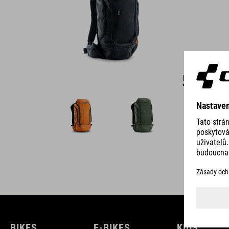
DETAILS
BIKES
E-BIKES
KIDS