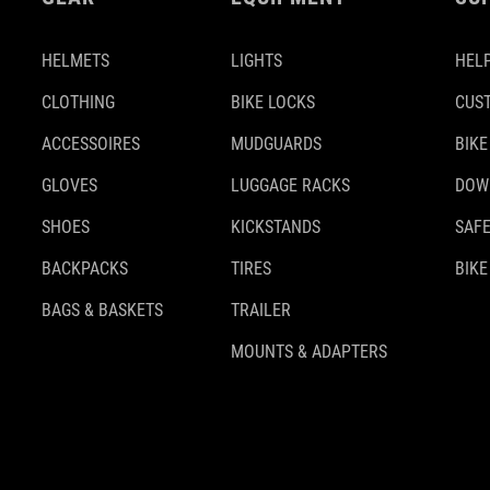
HELMETS
LIGHTS
HELP
CLOTHING
BIKE LOCKS
CUS
ACCESSOIRES
MUDGUARDS
BIKE
GLOVES
LUGGAGE RACKS
DOW
SHOES
KICKSTANDS
SAFE
BACKPACKS
TIRES
BIKE
BAGS & BASKETS
TRAILER
MOUNTS & ADAPTERS