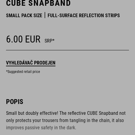
CUBE SNAPBAND
SMALL PACK SIZE
FULL-SURFACE REFLECTION STRIPS
6.00
EUR
SRP*
VYHLEDÁVAČ PRODEJEN
*Suggested retail price
POPIS
Small but doubly effective! The reflective CUBE Snapband not
only protects your trousers from tangling in the chain, it also
improves passive safety in the dark.