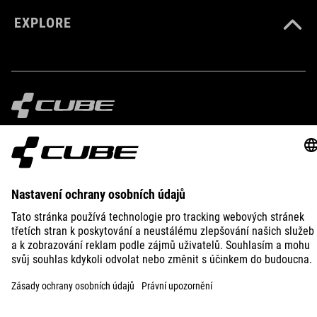
EXPLORE
IMPRINT
PRIVACY
EU DATA ACT
PRESS
B2B
PORTUGAL
ČEŠTINA
© 2026
Nastavení ochrany osobních
údajů