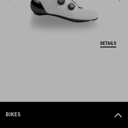
ART. NO
11111
DETAILS
BARVA
grey
VELIKOSTI
one size
BIKES