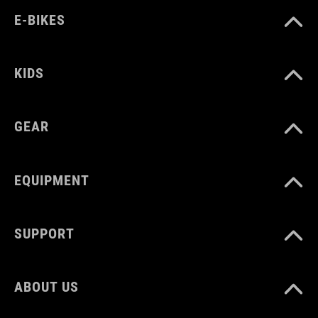
E-BIKES
KIDS
GEAR
EQUIPMENT
SUPPORT
ABOUT US