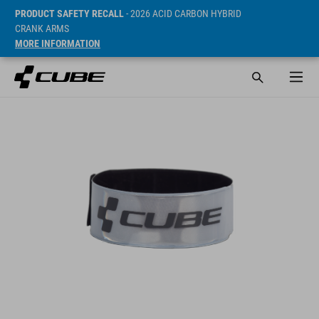
PRODUCT SAFETY RECALL
- 2026 ACID CARBON HYBRID
CRANK ARMS
MORE INFORMATION
SRP* 6 EUR