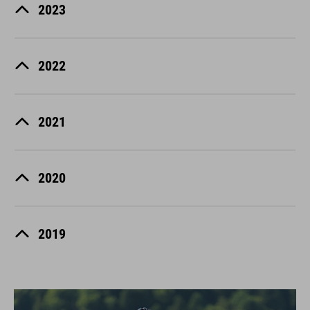
2023
2022
2021
2020
2019