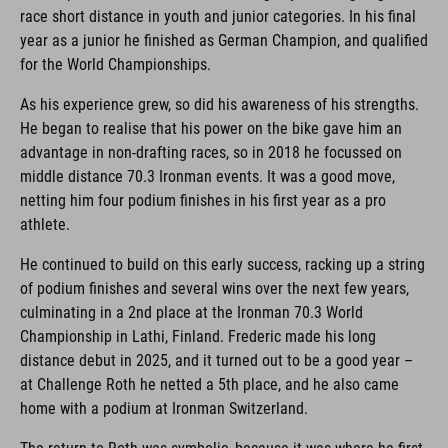
race short distance in youth and junior categories. In his final
year as a junior he finished as German Champion, and qualified
for the World Championships.
As his experience grew, so did his awareness of his strengths.
He began to realise that his power on the bike gave him an
advantage in non-drafting races, so in 2018 he focussed on
middle distance 70.3 Ironman events. It was a good move,
netting him four podium finishes in his first year as a pro
athlete.
He continued to build on this early success, racking up a string
of podium finishes and several wins over the next few years,
culminating in a 2nd place at the Ironman 70.3 World
Championship in Lathi, Finland. Frederic made his long
distance debut in 2025, and it turned out to be a good year –
at Challenge Roth he netted a 5th place, and he also came
home with a podium at Ironman Switzerland.