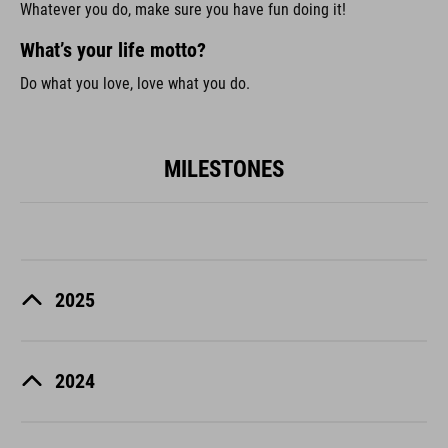
Whatever you do, make sure you have fun doing it!
What’s your life motto?
Do what you love, love what you do.
MILESTONES
2025
2024