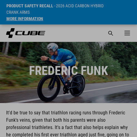
PRODUCT SAFETY RECALL
- 2026 ACID CARBON HYBRID
CRANK ARMS
MORE INFORMATION
FREDERIC FUNK
It'd be true to say that triathlon racing runs through Frederic
Funk's veins, given that both his parents were also
professional triathletes. It's a fact that also helps explain why
he completed his first ever triathlon aged just five, going on to