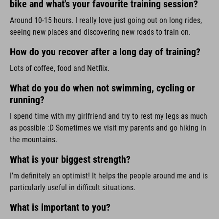
bike and what's your favourite training session?
Around 10-15 hours. I really love just going out on long rides,
seeing new places and discovering new roads to train on.
How do you recover after a long day of training?
Lots of coffee, food and Netflix.
What do you do when not swimming, cycling or
running?
I spend time with my girlfriend and try to rest my legs as much
as possible :D Sometimes we visit my parents and go hiking in
the mountains.
What is your biggest strength?
I’m definitely an optimist! It helps the people around me and is
particularly useful in difficult situations.
What is important to you?