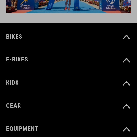
BIKES
E-BIKES
KIDS
GEAR
EQUIPMENT