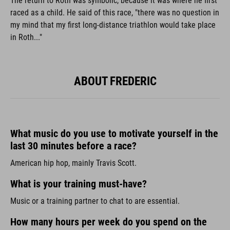
The return to Roth was symbolic, because it was where he first
raced as a child. He said of this race, "there was no question in
my mind that my first long-distance triathlon would take place
in Roth..."
ABOUT FREDERIC
What music do you use to motivate yourself in the
last 30 minutes before a race?
American hip hop, mainly Travis Scott.
What is your training must-have?
Music or a training partner to chat to are essential.
How many hours per week do you spend on the