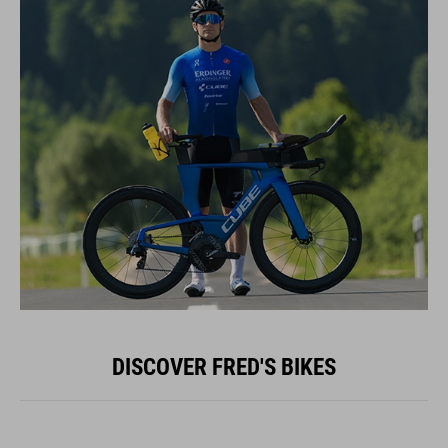
DISCOVER FRED'S BIKES