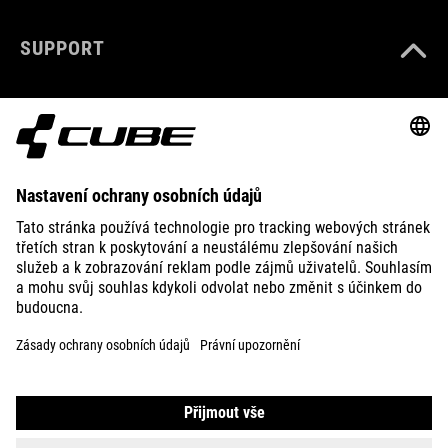
SUPPORT
ABOUT US
EXPLORE
IMPRINT
PRIVACY
EU DATA ACT
PRESS
B2B
PORTUGAL
ČEŠTINA