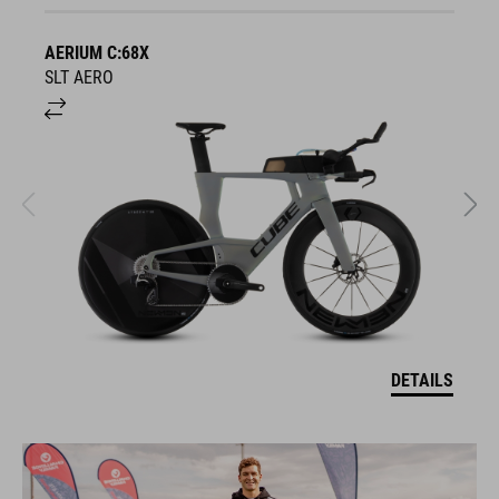
AERIUM C:68X
A
SLT AERO
S
DETAILS