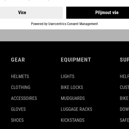
hen the frame is finished. This
also less sensitive to impacts 
 integrity of our lightest
nanoresin particles and High M
GEAR
EQUIPMENT
SU
HELMETS
LIGHTS
HELP
CLOTHING
BIKE LOCKS
CUS
ACCESSOIRES
MUDGUARDS
BIKE
GLOVES
LUGGAGE RACKS
DOW
SHOES
KICKSTANDS
SAFE