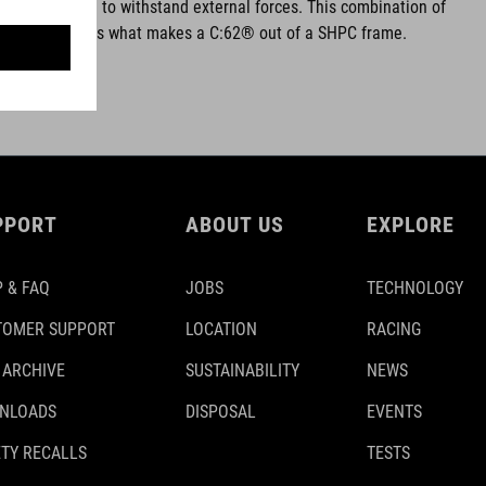
and better able to withstand external forces. This combination of
odulus fibres is what makes a C:62® out of a SHPC frame.
PPORT
ABOUT US
EXPLORE
 & FAQ
JOBS
TECHNOLOGY
TOMER SUPPORT
LOCATION
RACING
 ARCHIVE
SUSTAINABILITY
NEWS
NLOADS
DISPOSAL
EVENTS
TY RECALLS
TESTS