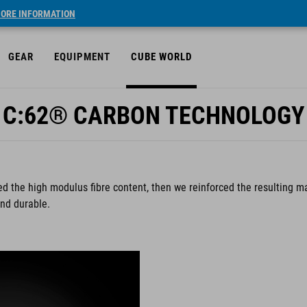
ORE INFORMATION
GEAR
EQUIPMENT
CUBE WORLD
C:62® CARBON TECHNOLOGY
d the high modulus fibre content, then we reinforced the resulting ma
and durable.