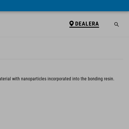
DEALERA
terial with nanoparticles incorporated into the bonding resin.