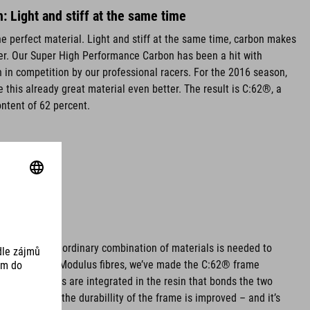
 Light and stiff at the same time
e perfect material. Light and stiff at the same time, carbon makes
lier. Our Super High Performance Carbon has been a hit with
 in competition by our professional racers. For the 2016 season,
 this already great material even better. The result is C:62®, a
ntent of 62 percent.
hoice: An extraordinary combination of materials is needed to
By using High Modulus fibres, we’ve made the C:62® frame
d nanoparticles are integrated in the resin that bonds the two
iny particles, the durabillity of the frame is improved – and it’s