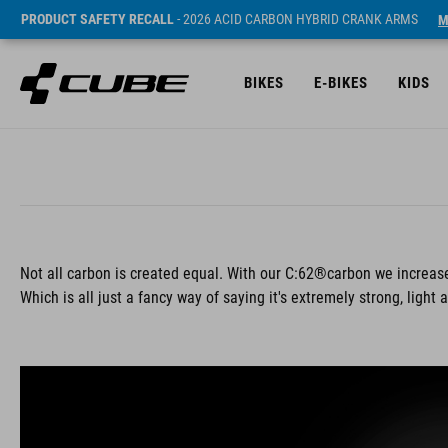
PRODUCT SAFETY RECALL
- 2026 ACID CARBON HYBRID CRANK ARMS
M
BIKES
E-BIKES
KIDS
Not all carbon is created equal. With our C:62®carbon we increase
Which is all just a fancy way of saying it's extremely strong, light 