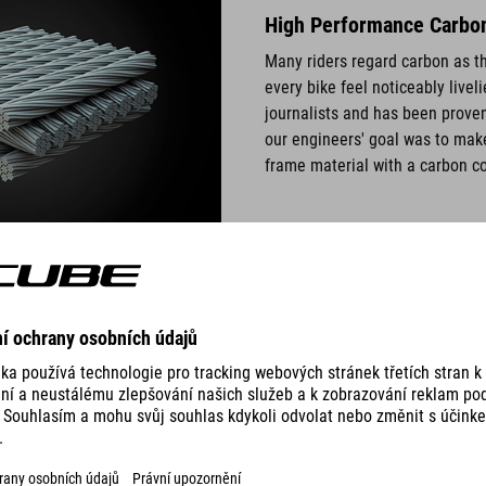
High Performance Carbon:
Many riders regard carbon as th
every bike feel noticeably live
journalists and has been proven
our engineers' goal was to make
frame material with a carbon co
Dispersed Nano Particles
y using three perfectly
Special carbon fibre material c
 overlaps by accurately fitting
make the best quality carbon. 
lding process. The result is a
extremely stiff. Finely disperse
use a solid core in the centre
carbon layers. Thanks to these t