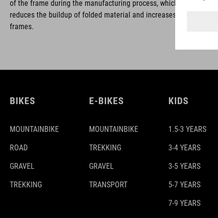
of the frame during the manufacturing process, which is removed w
reduces the buildup of folded material and increases the safety and
frames.
BIKES
E-BIKES
KIDS
MOUNTAINBIKE
MOUNTAINBIKE
1.5-3 YEARS
ROAD
TREKKING
3-4 YEARS
GRAVEL
GRAVEL
3-5 YEARS
TREKKING
TRANSPORT
5-7 YEARS
7-9 YEARS