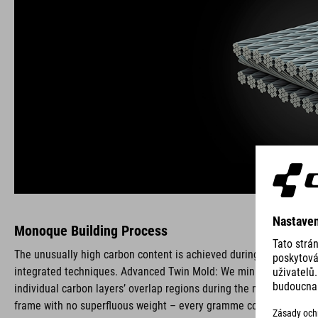
Monoque Building Process
The unusually high carbon content is achieved during production b
integrated techniques. Advanced Twin Mold: We minimise imprecise
individual carbon layers’ overlap regions during the monocoque bui
frame with no superfluous weight – every gramme counts. We also 