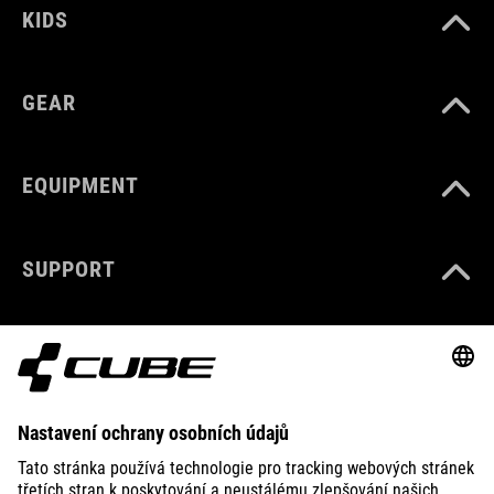
KIDS
GEAR
EQUIPMENT
SUPPORT
ABOUT US
EXPLORE