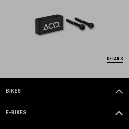
DETAILS
BIKES
E-BIKES