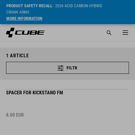
PRODUCT SAFETY RECALL
- 2026 ACID CARBON HYBRID
CRANK ARMS
MORE INFORMATION
1
ARTICLE
FILTR
SPACER FOR KICKSTAND FM
8.00
EUR