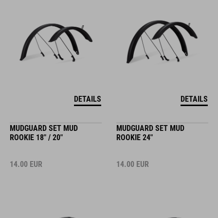
DETAILS
DETAILS
MUDGUARD SET MUD
MUDGUARD SET MUD
ROOKIE 18" / 20"
ROOKIE 24"
14.00
EUR
14.00
EUR