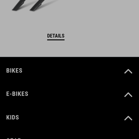
DETAILS
BIKES
E-BIKES
KIDS