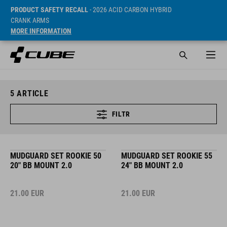
PRODUCT SAFETY RECALL
- 2026 ACID CARBON HYBRID
CRANK ARMS
MORE INFORMATION
5
ARTICLE
FILTR
MUDGUARD SET ROOKIE 50
MUDGUARD SET ROOKIE 55
20" BB MOUNT 2.0
24" BB MOUNT 2.0
21.00
EUR
21.00
EUR