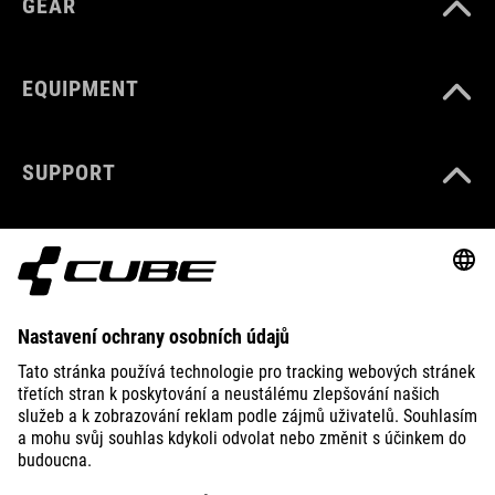
GEAR
EQUIPMENT
SUPPORT
ABOUT US
EXPLORE