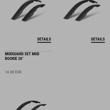
DETAILS
DETAILS
MUDGUARD SET MUD
ROOKIE 26"
14.00
EUR