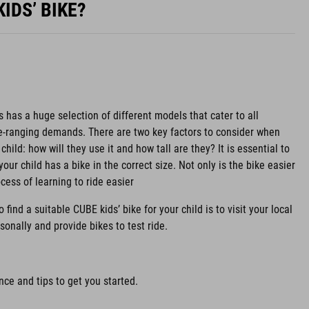
IDS’ BIKE?
s has a huge selection of different models that cater to all
de-ranging demands. There are two key factors to consider when
child: how will they use it and how tall are they? It is essential to
your child has a bike in the correct size. Not only is the bike easier
ocess of learning to ride easier
find a suitable CUBE kids’ bike for your child is to visit your local
sonally and provide bikes to test ride.
ce and tips to get you started.