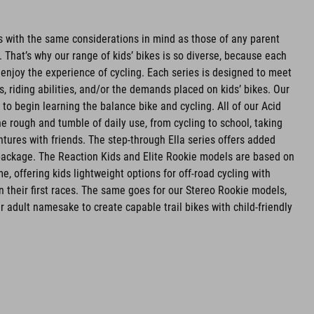
es with the same considerations in mind as those of any parent
ld. That’s why our range of kids’ bikes is so diverse, because each
 enjoy the experience of cycling. Each series is designed to meet
, riding abilities, and/or the demands placed on kids’ bikes. Our
to begin learning the balance bike and cycling. All of our Acid
he rough and tumble of daily use, from cycling to school, taking
ntures with friends. The step-through Ella series offers added
 package. The Reaction Kids and Elite Rookie models are based on
, offering kids lightweight options for off-road cycling with
on their first races. The same goes for our Stereo Rookie models,
r adult namesake to create capable trail bikes with child-friendly