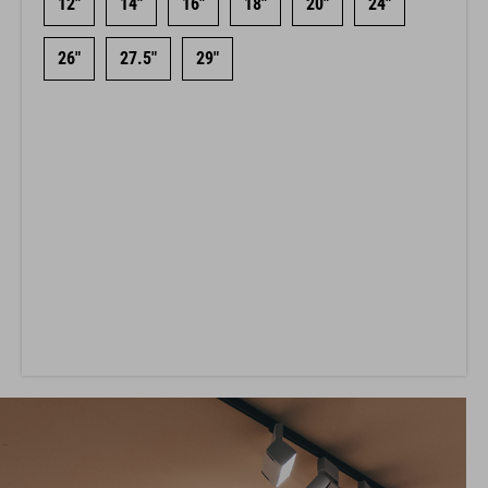
12"
14"
16"
18"
20"
24"
26"
27.5"
29"