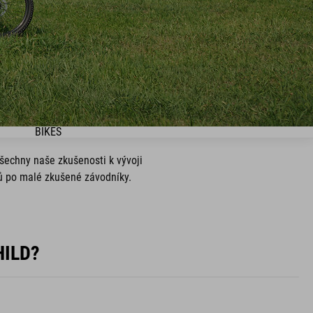
BIKES
všechny naše zkušenosti k vývoji
ků po malé zkušené závodníky.
.
HILD?