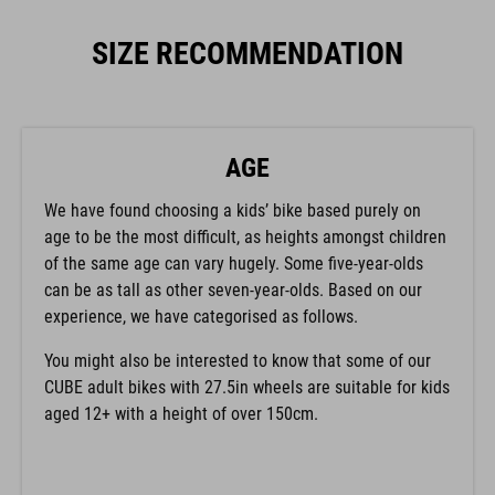
SIZE RECOMMENDATION
AGE
We have found choosing a kids’ bike based purely on
age to be the most difficult, as heights amongst children
of the same age can vary hugely. Some five-year-olds
can be as tall as other seven-year-olds. Based on our
experience, we have categorised as follows.
You might also be interested to know that some of our
CUBE adult bikes with 27.5in wheels are suitable for kids
aged 12+ with a height of over 150cm.