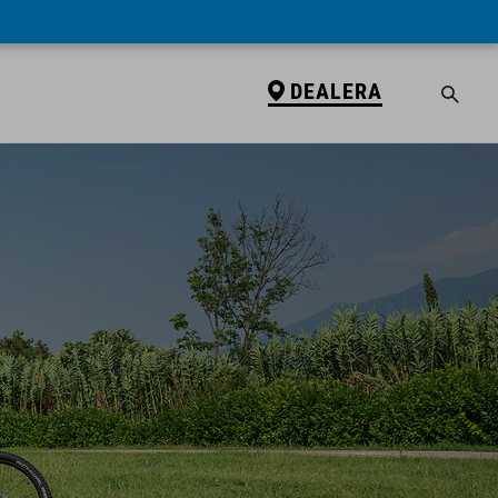
DEALERA