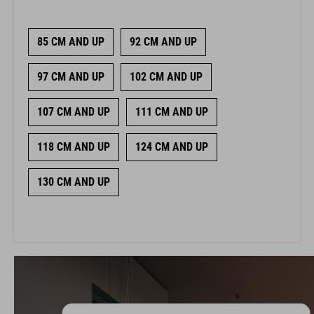
85 CM AND UP
92 CM AND UP
97 CM AND UP
102 CM AND UP
107 CM AND UP
111 CM AND UP
118 CM AND UP
124 CM AND UP
130 CM AND UP