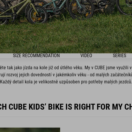
SIZE RECOMMENDATION
VIDEO
SERIES
e tak jako jízda na kole již od útlého věku. My v CUBE jsme využili 
orují rozvoj jejich dovedností v jakémkoliv věku - od malých začáteční
Každý detail kola je velikostně uzpůsoben pro potřeby malých jezdců
H CUBE KIDS’ BIKE IS RIGHT FOR MY C