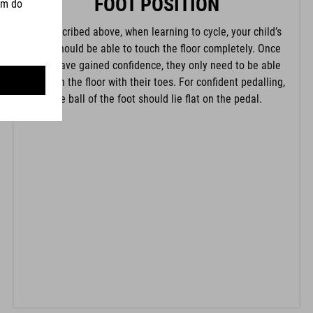
FOOT POSITION
As described above, when learning to cycle, your child’s
feet should be able to touch the floor completely. Once
they have gained confidence, they only need to be able
to touch the floor with their toes. For confident pedalling,
the ball of the foot should lie flat on the pedal.