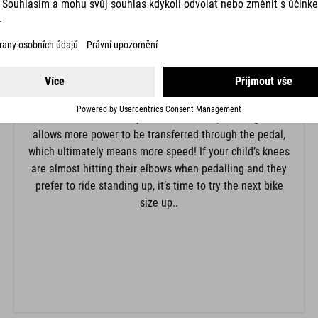
KNEE POSITION
The position of the knee is determined by the saddle
height. For beginners we recommend a lower saddle
height with a stronger bend in the knee so that it’s easy
to put their feet down flat in a difficult situation. Adults
and more confident children can raise the saddle until
the knee is almost fully extended when pedalling. This
allows more power to be transferred through the pedal,
which ultimately means more speed! If your child’s knees
are almost hitting their elbows when pedalling and they
prefer to ride standing up, it’s time to try the next bike
size up..