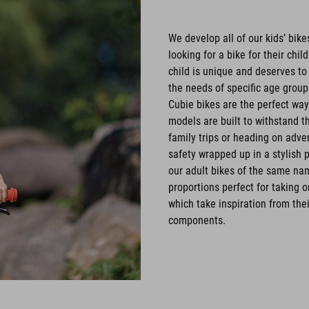
We develop all of our kids’ bik
looking for a bike for their chi
child is unique and deserves to
the needs of specific age groups
Cubie bikes are the perfect way 
models are built to withstand t
family trips or heading on adve
safety wrapped up in a stylish
our adult bikes of the same name
proportions perfect for taking 
which take inspiration from thei
components.