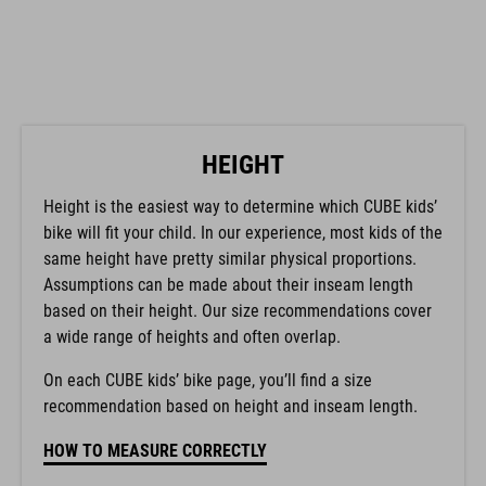
HEIGHT
Height is the easiest way to determine which CUBE kids’
bike will fit your child. In our experience, most kids of the
same height have pretty similar physical proportions.
Assumptions can be made about their inseam length
based on their height. Our size recommendations cover
a wide range of heights and often overlap.
On each CUBE kids’ bike page, you’ll find a size
recommendation based on height and inseam length.
HOW TO MEASURE CORRECTLY