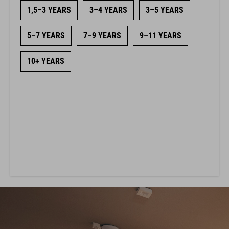
1,5–3 YEARS
3–4 YEARS
3–5 YEARS
5–7 YEARS
7–9 YEARS
9–11 YEARS
10+ YEARS