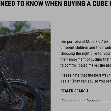
 NEED TO KNOW WHEN BUYING A CUBE K
Our portfolio of CUBE kids’ bike
different children and their wi
choosing the right bike for your 
their enjoyment of cycling that 
to control, it also makes the pr
Please note that the best way to 
dealer. They can advise you per
DEALER SEARCH
Please read on for some guidan