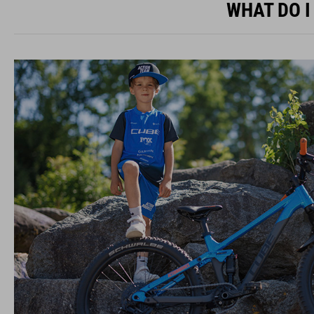
WHAT DO I