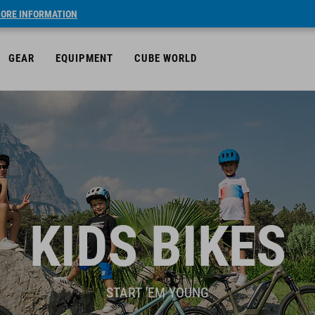
ORE INFORMATION
GEAR
EQUIPMENT
CUBE WORLD
KIDS BIKES
START 'EM YOUNG