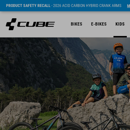
PRODUCT SAFETY RECALL
- 2026 ACID CARBON HYBRID CRANK ARMS
M
BIKES
E-BIKES
KIDS