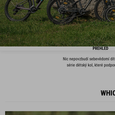
PŘEHLED
Nic nepovzbudí sebevědomí dítět
série dětský kol, které podp
WHIC