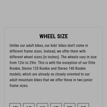
WHEEL SIZE
Unlike our adult bikes, our kids’ bikes don’t come in
different frame sizes. Instead, we offer them with
different wheel sizes (in inches). The wheels vary in size
from 12in to 29in. This is with the exception of our Elite
Rookie, Stereo 120 Rookie and Stereo 140 Rookie
models, which are already so closely oriented to our
adult mountain bikes that we offer these in two junior
frame sizes.