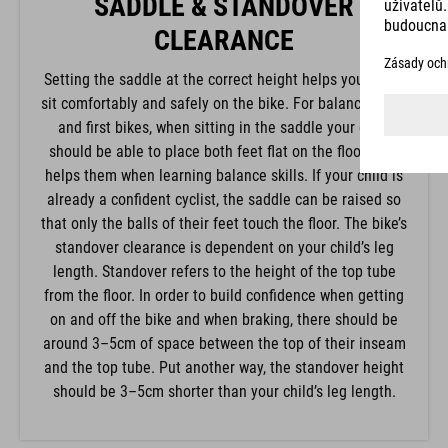
SADDLE & STANDOVER
CLEARANCE
Setting the saddle at the correct height helps your child
sit comfortably and safely on the bike. For balance bikes
and first bikes, when sitting in the saddle your child
should be able to place both feet flat on the floor. This
helps them when learning balance skills. If your child is
already a confident cyclist, the saddle can be raised so
that only the balls of their feet touch the floor. The bike’s
standover clearance is dependent on your child’s leg
length. Standover refers to the height of the top tube
from the floor. In order to build confidence when getting
on and off the bike and when braking, there should be
around 3–5cm of space between the top of their inseam
and the top tube. Put another way, the standover height
should be 3–5cm shorter than your child’s leg length.