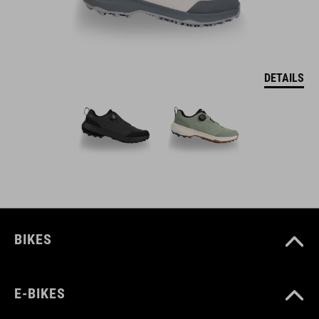
DETAILS
BIKES
E-BIKES