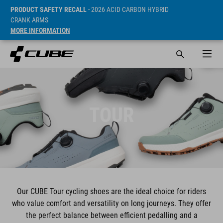
PRODUCT SAFETY RECALL
- 2026 ACID CARBON HYBRID
CRANK ARMS
MORE INFORMATION
TOUR
Our CUBE Tour cycling shoes are the ideal choice for riders
who value comfort and versatility on long journeys. They offer
the perfect balance between efficient pedalling and a