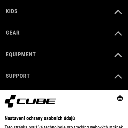
KIDS
GEAR
EQUIPMENT
SUPPORT
ABOUT US
EXPLORE