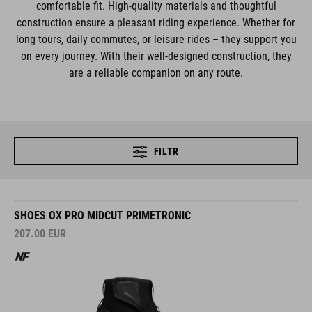
comfortable fit. High-quality materials and thoughtful
construction ensure a pleasant riding experience. Whether for
long tours, daily commutes, or leisure rides – they support you
on every journey. With their well-designed construction, they
are a reliable companion on any route.
FILTR
SHOES OX PRO MIDCUT PRIMETRONIC
207.00
EUR