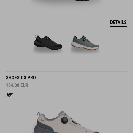
DETAILS
SHOES OX PRO
104.00
EUR