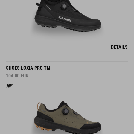
DETAILS
SHOES LOXIA PRO TM
104.00
EUR