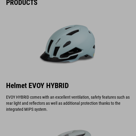
PRODUCTS
Helmet EVOY HYBRID
EVOY HYBRID comes with an excellent ventilation, safety features such as
rear light and reflectors as well as additional protection thanks to the
integrated MIPS system.