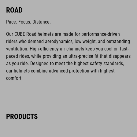
ROAD
Pace. Focus. Distance.
Our CUBE Road helmets are made for performance-driven
riders who demand aerodynamics, low weight, and outstanding
ventilation. High-efficiency air channels keep you cool on fast-
paced rides, while providing an ultra-precise fit that disappears
as you ride. Designed to meet the highest safety standards,
our helmets combine advanced protection with highest
comfort.
PRODUCTS