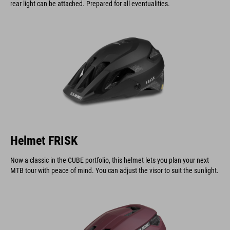
rear light can be attached. Prepared for all eventualities.
Helmet FRISK
Now a classic in the CUBE portfolio, this helmet lets you plan your next
MTB tour with peace of mind. You can adjust the visor to suit the sunlight.