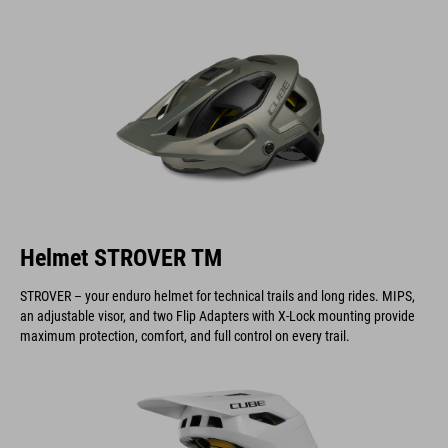
Helmet STROVER TM
STROVER – your enduro helmet for technical trails and long rides. MIPS,
an adjustable visor, and two Flip Adapters with X-Lock mounting provide
maximum protection, comfort, and full control on every trail.