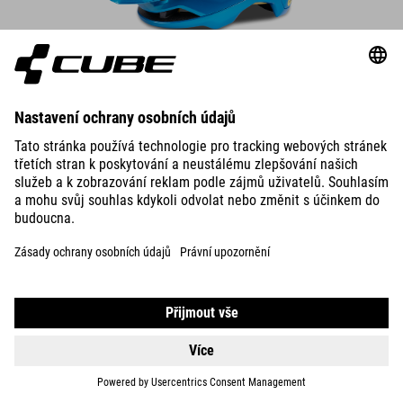
DETAILS
HELMET OFFPATH ARTLINE
93.00
EUR