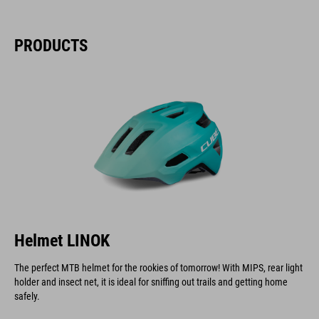
PRODUCTS
Helmet LINOK
The perfect MTB helmet for the rookies of tomorrow! With MIPS, rear light
holder and insect net, it is ideal for sniffing out trails and getting home
safely.