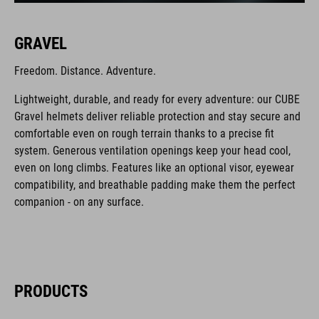
GRAVEL
Freedom. Distance. Adventure.
Lightweight, durable, and ready for every adventure: our CUBE
Gravel helmets deliver reliable protection and stay secure and
comfortable even on rough terrain thanks to a precise fit
system. Generous ventilation openings keep your head cool,
even on long climbs. Features like an optional visor, eyewear
compatibility, and breathable padding make them the perfect
companion - on any surface.
PRODUCTS