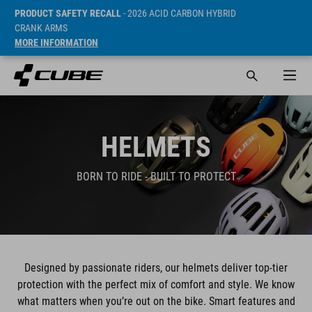
PRODUCT SAFETY RECALL
- 2026 ACID CARBON HYBRID
CRANK ARMS
MORE INFORMATION
HELMETS
BORN TO RIDE - BUILT TO PROTECT
Designed by passionate riders, our helmets deliver top-tier
protection with the perfect mix of comfort and style. We know
what matters when you’re out on the bike. Smart features and