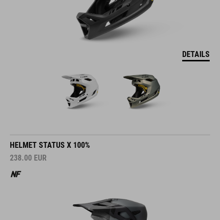
DETAILS
HELMET STATUS X 100%
238.00
EUR