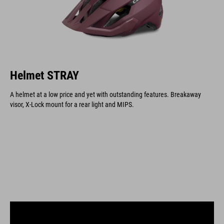
Helmet STRAY
A helmet at a low price and yet with outstanding features. Breakaway
visor, X-Lock mount for a rear light and MIPS.