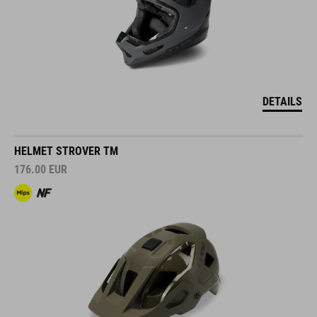
DETAILS
HELMET STROVER TM
176.00
EUR