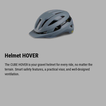
Helmet HOVER
The CUBE HOVER is your gravel helmet for every ride, no matter the
terrain. Smart safety features, a practical visor, and well-designed
ventilation.