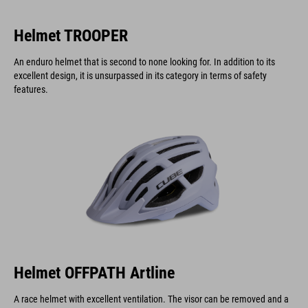
Helmet TROOPER
An enduro helmet that is second to none looking for. In addition to its
excellent design, it is unsurpassed in its category in terms of safety
features.
Helmet OFFPATH Artline
A race helmet with excellent ventilation. The visor can be removed and a