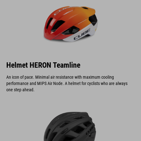
Helmet HERON Teamline
An icon of pace. Minimal air resistance with maximum cooling
performance and MIPS Air Node. A helmet for cyclists who are always
one step ahead.