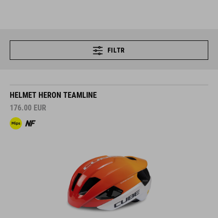
FILTR
HELMET HERON TEAMLINE
176.00
EUR