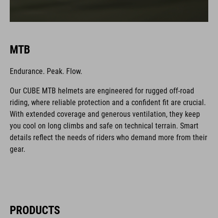
MTB
Endurance. Peak. Flow.
Our CUBE MTB helmets are engineered for rugged off-road
riding, where reliable protection and a confident fit are crucial.
With extended coverage and generous ventilation, they keep
you cool on long climbs and safe on technical terrain. Smart
details reflect the needs of riders who demand more from their
gear.
PRODUCTS