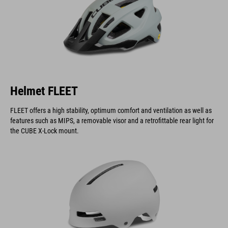
Helmet FLEET
FLEET offers a high stability, optimum comfort and ventilation as well as
features such as MIPS, a removable visor and a retrofittable rear light for
the CUBE X-Lock mount.