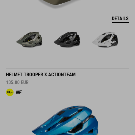
DETAILS
HELMET TROOPER X ACTIONTEAM
135.00
EUR