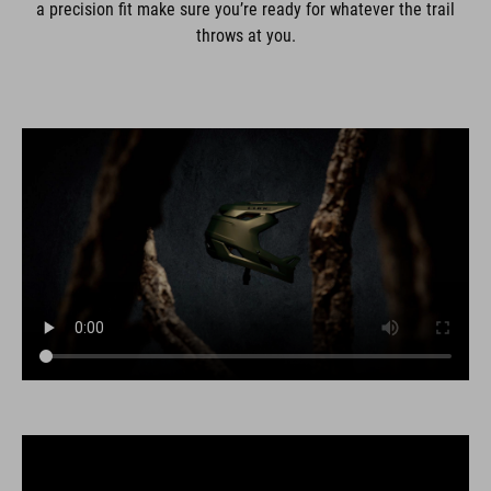
a precision fit make sure you’re ready for whatever the trail
throws at you.