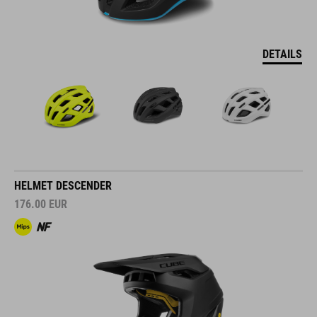
DETAILS
HELMET DESCENDER
176.00
EUR