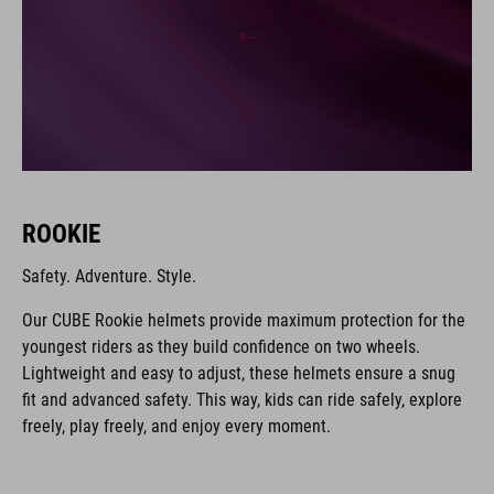
ROOKIE
Safety. Adventure. Style.
Our CUBE Rookie helmets provide maximum protection for the
youngest riders as they build confidence on two wheels.
Lightweight and easy to adjust, these helmets ensure a snug
fit and advanced safety. This way, kids can ride safely, explore
freely, play freely, and enjoy every moment.