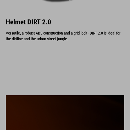
Helmet DIRT 2.0
Versatile, a robust ABS construction and a grid lock - DIRT 2.0 is ideal for
the dirtline and the urban street jungle.