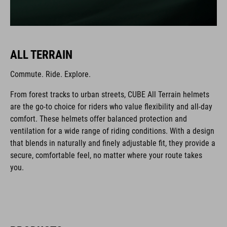
ALL TERRAIN
Commute. Ride. Explore.
From forest tracks to urban streets, CUBE All Terrain helmets
are the go-to choice for riders who value flexibility and all-day
comfort. These helmets offer balanced protection and
ventilation for a wide range of riding conditions. With a design
that blends in naturally and finely adjustable fit, they provide a
secure, comfortable feel, no matter where your route takes
you.