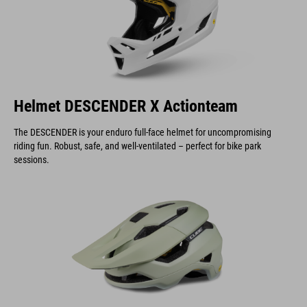
Helmet DESCENDER X Actionteam
The DESCENDER is your enduro full-face helmet for uncompromising
riding fun. Robust, safe, and well-ventilated – perfect for bike park
sessions.