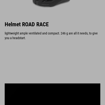
Helmet ROAD RACE
lightweight ample ventilated and compact. 246 g are all it needs, to give
you a headstart.