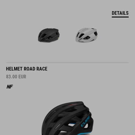
DETAILS
HELMET ROAD RACE
83.00
EUR