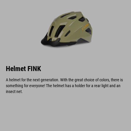
Helmet FINK
A helmet for the next generation. With the great choice of colors, there is
something for everyone! The helmet has a holder for a rear light and an
insect net.