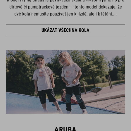
dirtové či pumptrackové jezdění – tento model dokazuje, že
dvě kola nemusíte používat jen k jízdě, ale i k létání....
UKÁZAT VŠECHNA KOLA
ARUBA