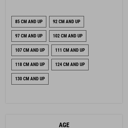
85 CM AND UP
92 CM AND UP
97 CM AND UP
102 CM AND UP
107 CM AND UP
111 CM AND UP
118 CM AND UP
124 CM AND UP
130 CM AND UP
AGE