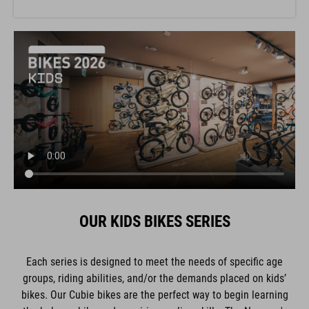
OUR KIDS BIKES SERIES
Each series is designed to meet the needs of specific age
groups, riding abilities, and/or the demands placed on kids’
bikes. Our Cubie bikes are the perfect way to begin learning
the balance bike and acquiring cycling skills. The Numove's