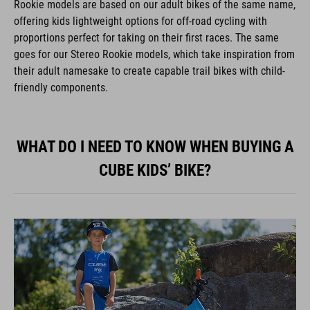
offering kids lightweight options for off-road cycling with
proportions perfect for taking on their first races. The same
goes for our Stereo Rookie models, which take inspiration from
their adult namesake to create capable trail bikes with child-
friendly components.
WHAT DO I NEED TO KNOW WHEN BUYING A
CUBE KIDS’ BIKE?