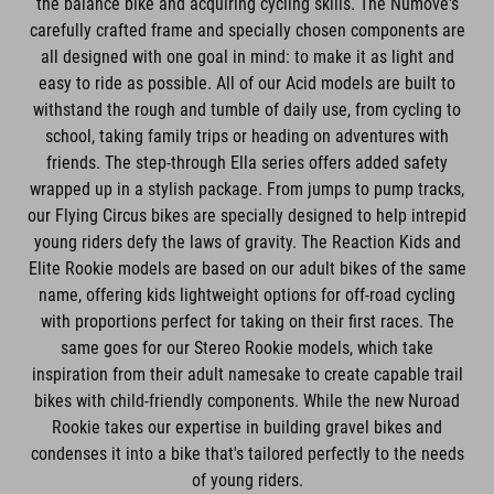
carefully crafted frame and specially chosen components are
all designed with one goal in mind: to make it as light and
easy to ride as possible. All of our Acid models are built to
withstand the rough and tumble of daily use, from cycling to
school, taking family trips or heading on adventures with
friends. The step-through Ella series offers added safety
wrapped up in a stylish package. From jumps to pump tracks,
our Flying Circus bikes are specially designed to help intrepid
young riders defy the laws of gravity. The Reaction Kids and
Elite Rookie models are based on our adult bikes of the same
name, offering kids lightweight options for off-road cycling
with proportions perfect for taking on their first races. The
same goes for our Stereo Rookie models, which take
inspiration from their adult namesake to create capable trail
bikes with child-friendly components. While the new Nuroad
Rookie takes our expertise in building gravel bikes and
condenses it into a bike that's tailored perfectly to the needs
of young riders.