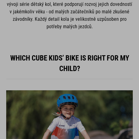
vývoji série dětský kol, které podporují rozvoj jejich dovedností
v jakémkoliv věku - od malých začátečníků po malé zkušené
závodníky. Každý detail kola je velikostně uzpůsoben pro
potřeby malých jezdců.
WHICH CUBE KIDS’ BIKE IS RIGHT FOR MY
CHILD?