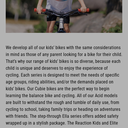
We develop all of our kids’ bikes with the same considerations
in mind as those of any parent looking for a bike for their child.
That’s why our range of kids’ bikes is so diverse, because each
child is unique and deserves to enjoy the experience of
cycling. Each series is designed to meet the needs of specific
age groups, riding abilities, and/or the demands placed on
kids’ bikes. Our Cubie bikes are the perfect way to begin
learning the balance bike and cycling. All of our Acid models
are built to withstand the rough and tumble of daily use, from
cycling to school, taking family trips or heading on adventures
with friends. The step-through Ella series offers added safety
wrapped up in a stylish package. The Reaction Kids and Elite
Rookie models are based on our adult bikes of the same name,