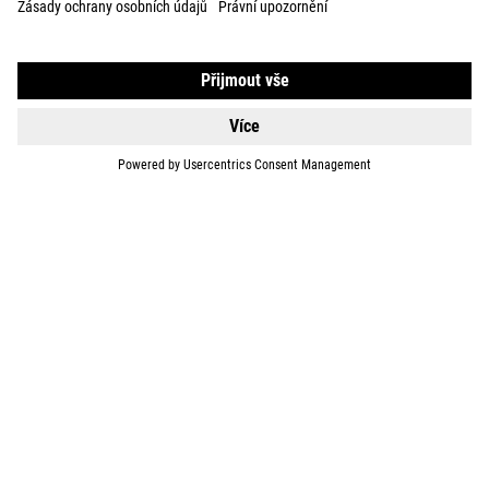
BIKES
E-BIKES
KIDS
GEAR
EQUIPMENT