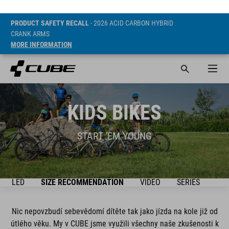
PRODUCT SAFETY RECALL
- 2026 ACID CARBON HYBRID
CRANK ARMS
MORE INFORMATION
KIDS BIKES
START 'EM YOUNG
ŘEHLED
SIZE RECOMMENDATION
VIDEO
SERIES
BIK
Nic nepovzbudí sebevědomí dítěte tak jako jízda na kole již od
útlého věku. My v CUBE jsme využili všechny naše zkušenosti k