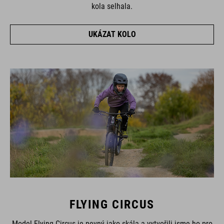
kola selhala.
UKÁZAT KOLO
FLYING CIRCUS
Model Flying Circus je pevný jako skála a vytvořili jsme ho pro