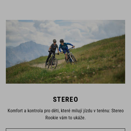
STEREO
Komfort a kontrola pro děti, které milují jízdu v terénu: Stereo
Rookie vám to ukáže.
UKÁZAT VŠECHNA KOLA