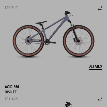
899
EUR
DETAILS
ACID 260
DISC FE
549
EUR