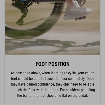
FOOT POSITION
As described above, when learning to cycle, your child’s
feet should be able to touch the floor completely. Once
they have gained confidence, they only need to be able
to touch the floor with their toes. For confident pedalling,
the ball of the foot should lie flat on the pedal.