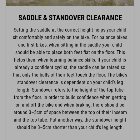
SADDLE & STANDOVER CLEARANCE
Setting the saddle at the correct height helps your child
sit comfortably and safely on the bike. For balance bikes
and first bikes, when sitting in the saddle your child
should be able to place both feet flat on the floor. This
helps them when learning balance skills. If your child is
already a confident cyclist, the saddle can be raised so
that only the balls of their feet touch the floor. The bike’s
standover clearance is dependent on your child’s leg
length. Standover refers to the height of the top tube
from the floor. In order to build confidence when getting
on and off the bike and when braking, there should be
around 3–5cm of space between the top of their inseam
and the top tube. Put another way, the standover height
should be 3–5cm shorter than your child’s leg length.