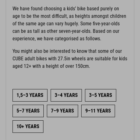
We have found choosing a kids’ bike based purely on
age to be the most difficult, as heights amongst children
of the same age can vary hugely. Some five-year-olds
can be as tall as other seven-year-olds. Based on our
experience, we have categorised as follows.
You might also be interested to know that some of our
CUBE adult bikes with 27.5in wheels are suitable for kids
aged 12+ with a height of over 150cm.
1,5–3 YEARS
3–4 YEARS
3–5 YEARS
5–7 YEARS
7–9 YEARS
9–11 YEARS
10+ YEARS