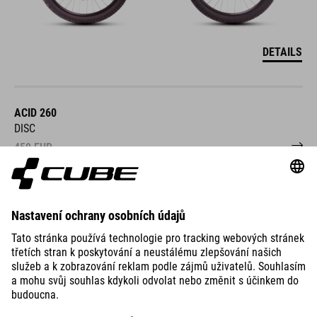
DETAILS
ACID 260
DISC
459
EUR
DETAILS