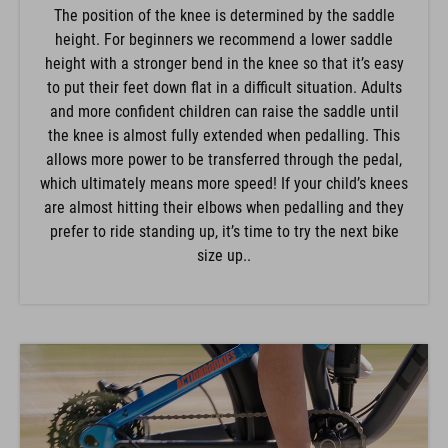
The position of the knee is determined by the saddle
height. For beginners we recommend a lower saddle
height with a stronger bend in the knee so that it’s easy
to put their feet down flat in a difficult situation. Adults
and more confident children can raise the saddle until
the knee is almost fully extended when pedalling. This
allows more power to be transferred through the pedal,
which ultimately means more speed! If your child’s knees
are almost hitting their elbows when pedalling and they
prefer to ride standing up, it’s time to try the next bike
size up..