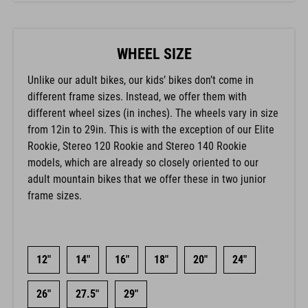
WHEEL SIZE
Unlike our adult bikes, our kids’ bikes don’t come in
different frame sizes. Instead, we offer them with
different wheel sizes (in inches). The wheels vary in size
from 12in to 29in. This is with the exception of our Elite
Rookie, Stereo 120 Rookie and Stereo 140 Rookie
models, which are already so closely oriented to our
adult mountain bikes that we offer these in two junior
frame sizes.
12"
14"
16"
18"
20"
24"
26"
27.5"
29"