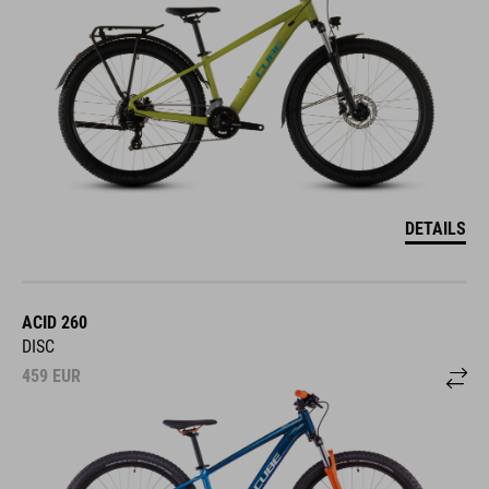
DETAILS
ACID 260
DISC
459
EUR