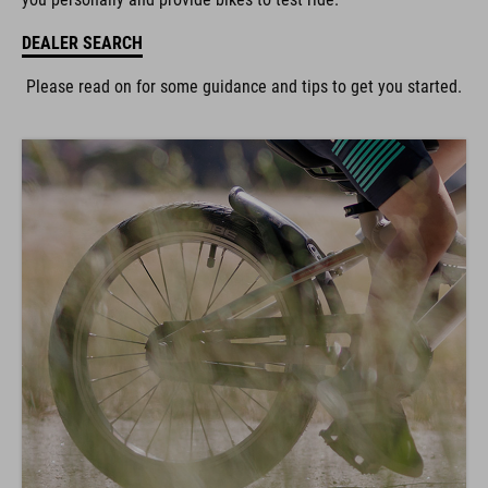
DEALER SEARCH
Please read on for some guidance and tips to get you started.