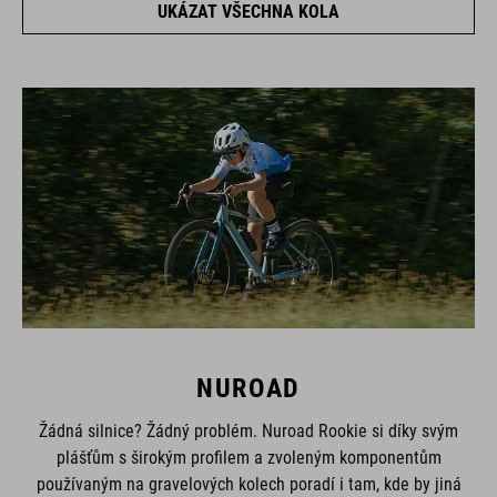
NUROAD
Žádná silnice? Žádný problém. Nuroad Rookie si díky svým
plášťům s širokým profilem a zvoleným komponentům
používaným na gravelových kolech poradí i tam, kde by jiná