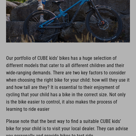
Our portfolio of CUBE kids’ bikes has a huge selection of
different models that cater to all different children and their
wide-ranging demands. There are two key factors to consider
when choosing the right bike for your child: how will they use it
and how tall are they? It is essential to their enjoyment of
cycling that your child has a bike in the correct size. Not only
is the bike easier to control, it also makes the process of
learning to ride easier
Please note that the best way to find a suitable CUBE kids’
bike for your child is to visit your local dealer. They can advise
you personally and provide bikes to test ride.