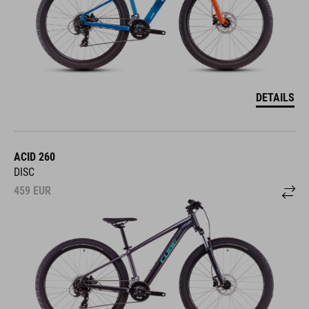
DETAILS
ACID 260
DISC
459
EUR