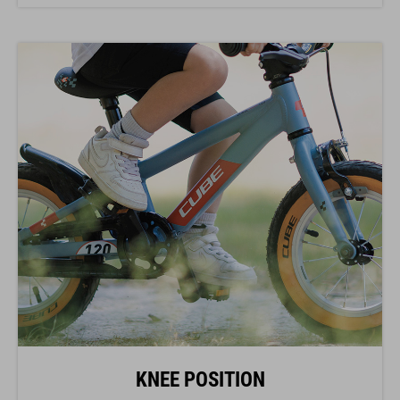
KNEE POSITION