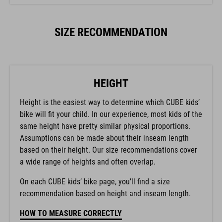
SIZE RECOMMENDATION
HEIGHT
Height is the easiest way to determine which CUBE kids’
bike will fit your child. In our experience, most kids of the
same height have pretty similar physical proportions.
Assumptions can be made about their inseam length
based on their height. Our size recommendations cover
a wide range of heights and often overlap.
On each CUBE kids’ bike page, you’ll find a size
recommendation based on height and inseam length.
HOW TO MEASURE CORRECTLY