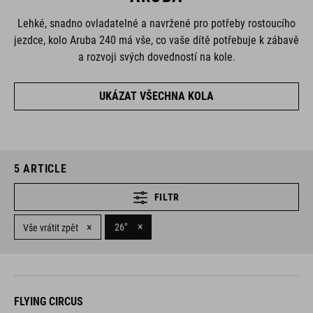
Lehké, snadno ovladatelné a navržené pro potřeby rostoucího
jezdce, kolo Aruba 240 má vše, co vaše dítě potřebuje k zábavě
a rozvoji svých dovedností na kole.
UKÁZAT VŠECHNA KOLA
5
ARTICLE
FILTR
×
×
26"
Vše vrátit zpět
FLYING CIRCUS