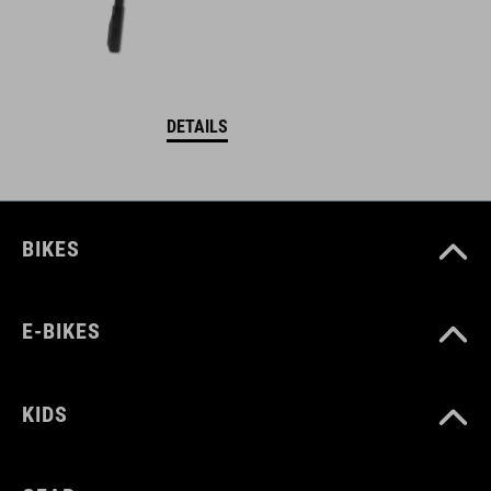
DETAILS
BIKES
E-BIKES
KIDS