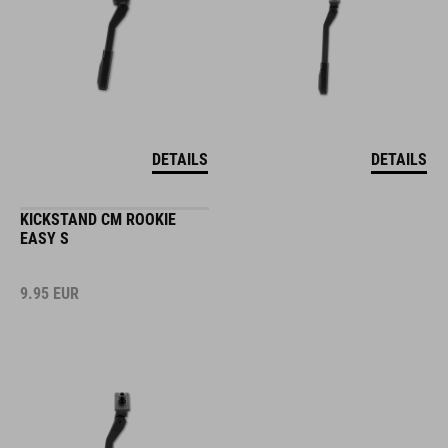
DETAILS
DETAILS
KICKSTAND CM ROOKIE
EASY S
9.95
EUR