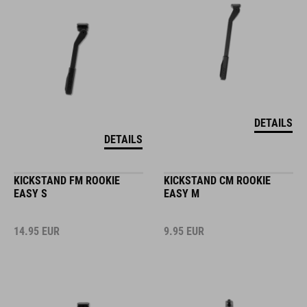
DETAILS
DETAILS
KICKSTAND FM ROOKIE
KICKSTAND CM ROOKIE
EASY S
EASY M
14.95
EUR
9.95
EUR