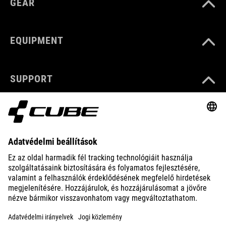
GEAR
EQUIPMENT
SUPPORT
ABOUT US
EXPLORE