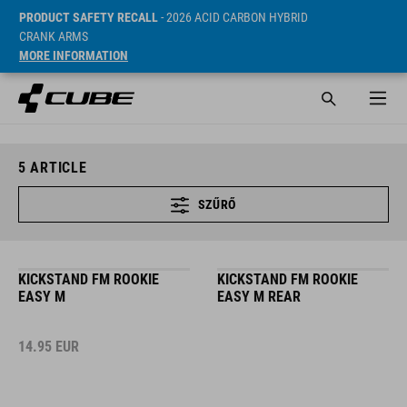
PRODUCT SAFETY RECALL
- 2026 ACID CARBON HYBRID
CRANK ARMS
MORE INFORMATION
5
ARTICLE
SZŰRŐ
KICKSTAND FM ROOKIE
KICKSTAND FM ROOKIE
EASY M
EASY M REAR
14.95
EUR