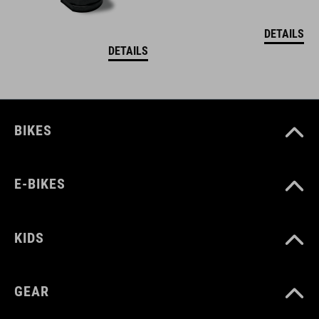
DETAILS
DETAILS
BIKES
E-BIKES
KIDS
GEAR