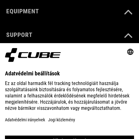
EQUIPMENT
SUPPORT
ABOUT US
EXPLORE
IMPRINT
PRIVACY
EU DATA ACT
PRESS
B2B