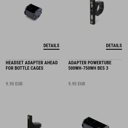
DETAILS
DETAILS
HEADSET ADAPTER AHEAD
ADAPTER POWERTUBE
FOR BOTTLE CAGES
500WH-750WH BES 3
9.95
EUR
9.95
EUR