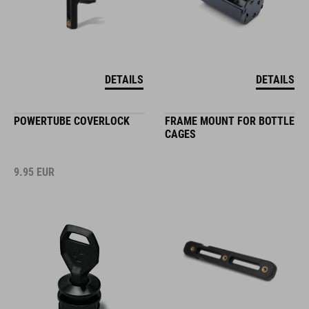
DETAILS
DETAILS
POWERTUBE COVERLOCK
FRAME MOUNT FOR BOTTLE
CAGES
9.95
EUR