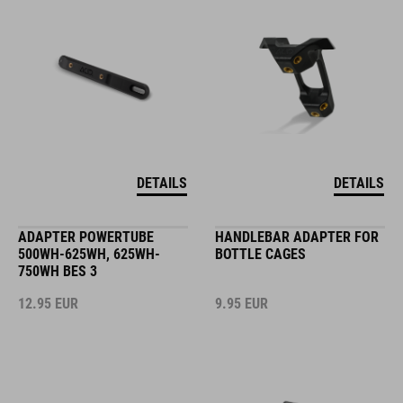
DETAILS
DETAILS
ADAPTER POWERTUBE
HANDLEBAR ADAPTER FOR
500WH-625WH, 625WH-
BOTTLE CAGES
750WH BES 3
12.95
EUR
9.95
EUR