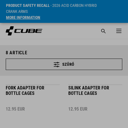
PRODUCT SAFETY RECALL
- 2026 ACID CARBON HYBRID
CRANK ARMS
MORE INFORMATION
8
ARTICLE
SZŰRŐ
FORK ADAPTER FOR
SILINK ADAPTER FOR
BOTTLE CAGES
BOTTLE CAGES
12.95
EUR
12.95
EUR