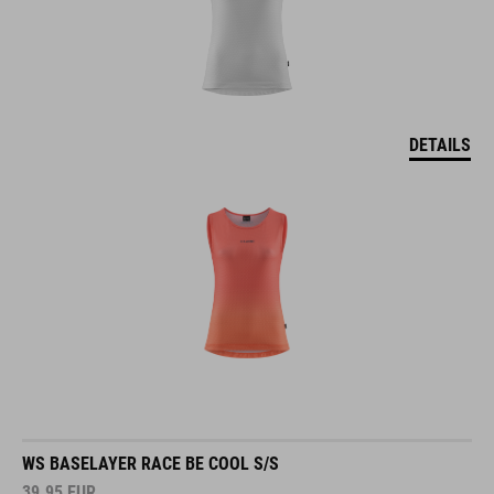
DETAILS
WS BASELAYER RACE BE COOL S/S
39.95
EUR