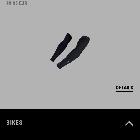
49.95
EUR
DETAILS
BIKES