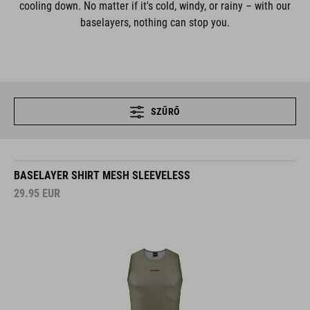
cooling down. No matter if it's cold, windy, or rainy – with our
baselayers, nothing can stop you.
SZŰRŐ
BASELAYER SHIRT MESH SLEEVELESS
29.95
EUR