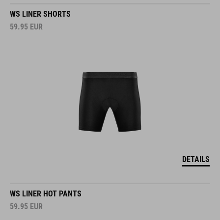
WS LINER SHORTS
59.95
EUR
DETAILS
WS LINER HOT PANTS
59.95
EUR