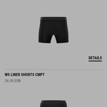
DETAILS
WS LINER SHORTS CMPT
34.95
EUR