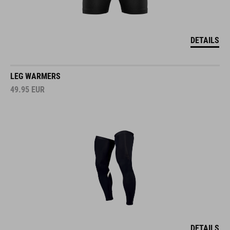
DETAILS
LEG WARMERS
49.95
EUR
DETAILS