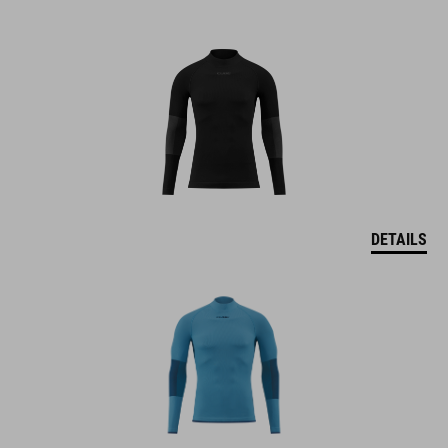
DETAILS