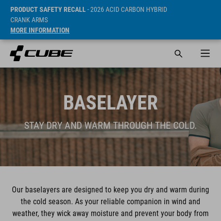
PRODUCT SAFETY RECALL
- 2026 ACID CARBON HYBRID
CRANK ARMS
MORE INFORMATION
BASELAYER
STAY DRY AND WARM THROUGH THE COLD.
Our baselayers are designed to keep you dry and warm during
the cold season. As your reliable companion in wind and
weather, they wick away moisture and prevent your body from