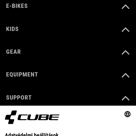
E-BIKES
KIDS
GEAR
EQUIPMENT
SUPPORT
ABOUT US