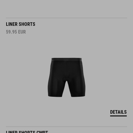
LINER SHORTS
59.95
EUR
DETAILS
LINER SHORTS CMPT