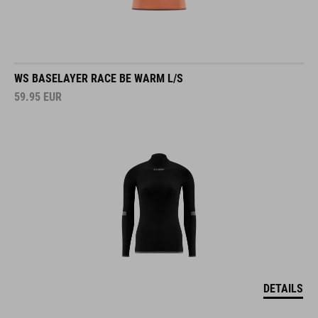
WS BASELAYER RACE BE WARM L/S
59.95
EUR
DETAILS