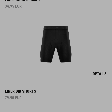
34.95
EUR
DETAILS
LINER BIB SHORTS
79.95
EUR