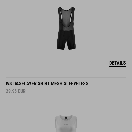
DETAILS
WS BASELAYER SHIRT MESH SLEEVELESS
29.95
EUR