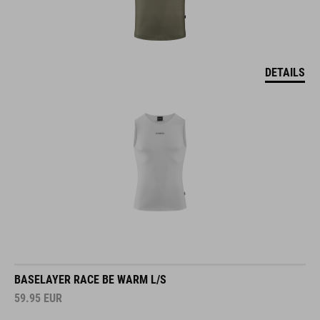
DETAILS
BASELAYER RACE BE WARM L/S
59.95
EUR