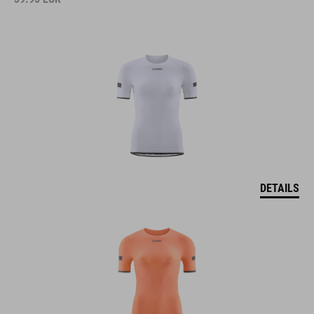
DETAILS