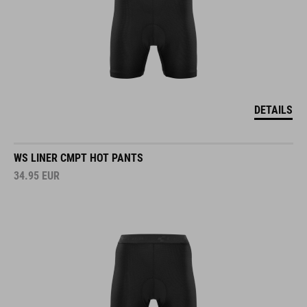
DETAILS
WS LINER CMPT HOT PANTS
34.95
EUR