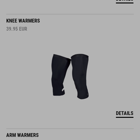
KNEE WARMERS
39.95
EUR
DETAILS
ARM WARMERS