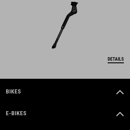
DETAILS
BIKES
E-BIKES