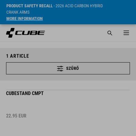
PRODUCT SAFETY RECALL
- 2026 ACID CARBON HYBRID
CRANK ARMS
MORE INFORMATION
1
ARTICLE
SZŰRŐ
CUBESTAND CMPT
22.95
EUR