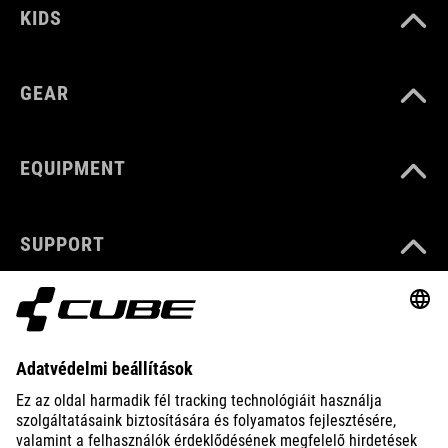
KIDS
GEAR
EQUIPMENT
SUPPORT
ABOUT US
EXPLORE