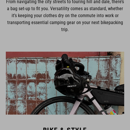
a bag set-up to fit you. Versatility comes as standard, whether
it’s keeping your clothes dry on the commute into work or
transporting essential camping gear on your next bikepacking
trip.
BIKE & STYLE