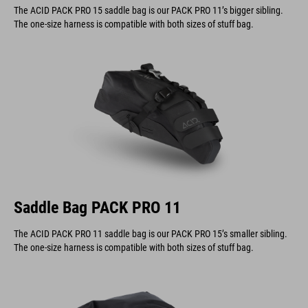
The one-size harness is compatible with both sizes of stuff bag.
Saddle Bag PACK PRO 11
The ACID PACK PRO 11 saddle bag is our PACK PRO 15’s smaller sibling.
The one-size harness is compatible with both sizes of stuff bag.