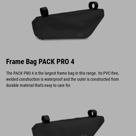
Frame Bag PACK PRO 4
The PACK PRO 4 is the largest frame bag in this range. Its PVC-free,
welded construction is waterproof and the outer is constructed from
durable material that's easy to care for.