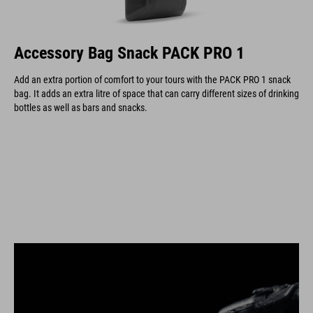
Accessory Bag Snack PACK PRO 1
Add an extra portion of comfort to your tours with the PACK PRO 1 snack
bag. It adds an extra litre of space that can carry different sizes of drinking
bottles as well as bars and snacks.