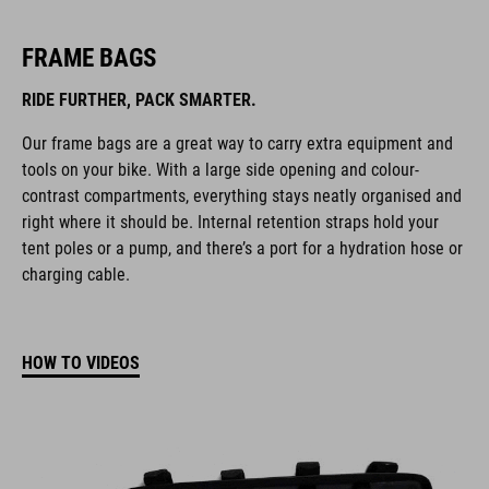
FRAME BAGS
RIDE FURTHER, PACK SMARTER.
Our frame bags are a great way to carry extra equipment and
tools on your bike. With a large side opening and colour-
contrast compartments, everything stays neatly organised and
right where it should be. Internal retention straps hold your
tent poles or a pump, and there’s a port for a hydration hose or
charging cable.
HOW TO VIDEOS