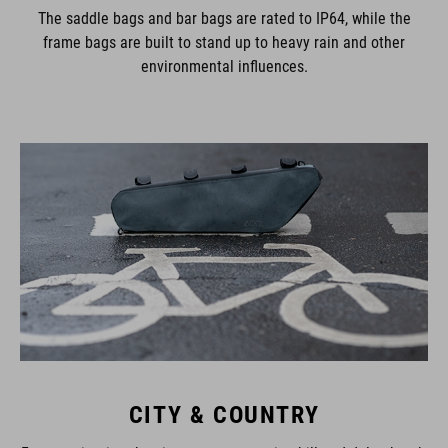
The saddle bags and bar bags are rated to IP64, while the
frame bags are built to stand up to heavy rain and other
environmental influences.
CITY & COUNTRY
From navigating the city streets to touring hill and dale, there’s