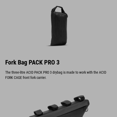
Fork Bag PACK PRO 3
The three-litre ACID PACK PRO 3 drybag is made to work with the ACID
FORK CAGE front fork carrier.