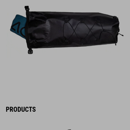
PRODUCTS