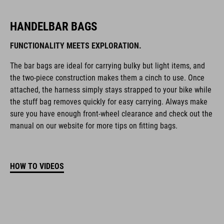
HANDELBAR BAGS
FUNCTIONALITY MEETS EXPLORATION.
The bar bags are ideal for carrying bulky but light items, and
the two-piece construction makes them a cinch to use. Once
attached, the harness simply stays strapped to your bike while
the stuff bag removes quickly for easy carrying. Always make
sure you have enough front-wheel clearance and check out the
manual on our website for more tips on fitting bags.
HOW TO VIDEOS