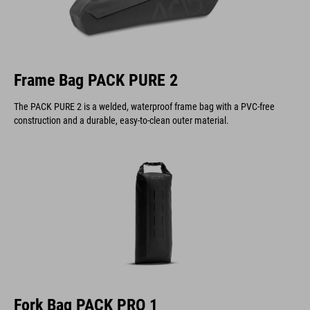
Frame Bag PACK PURE 2
The PACK PURE 2 is a welded, waterproof frame bag with a PVC-free
construction and a durable, easy-to-clean outer material.
Fork Bag PACK PRO 1