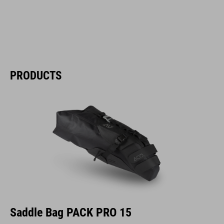
PRODUCTS
Saddle Bag PACK PRO 15
The ACID PACK PRO 15 saddle bag is our PACK PRO 11’s bigger sibling.