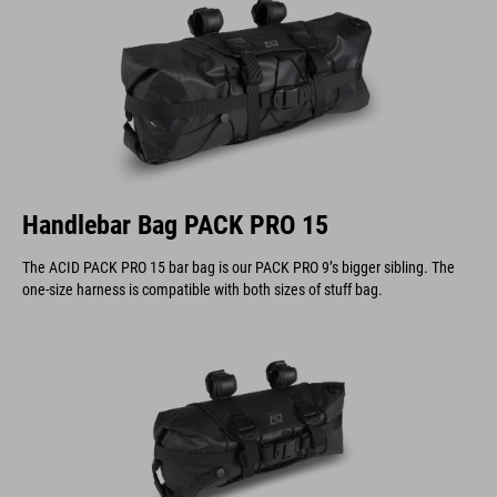
Handlebar Bag PACK PRO 15
The ACID PACK PRO 15 bar bag is our PACK PRO 9’s bigger sibling. The
one-size harness is compatible with both sizes of stuff bag.