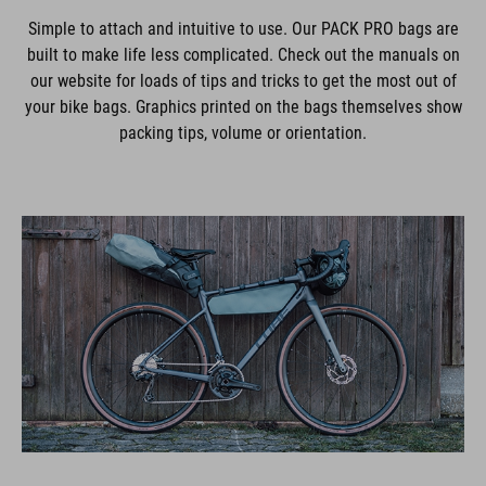
Simple to attach and intuitive to use. Our PACK PRO bags are
built to make life less complicated. Check out the manuals on
our website for loads of tips and tricks to get the most out of
your bike bags. Graphics printed on the bags themselves show
packing tips, volume or orientation.