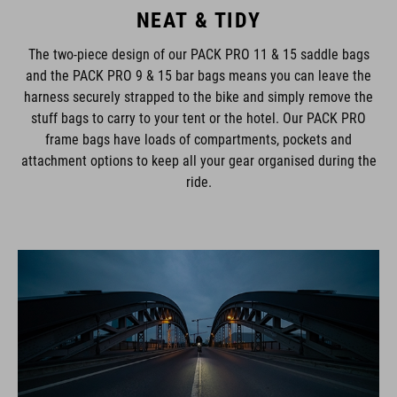
NEAT & TIDY
The two-piece design of our PACK PRO 11 & 15 saddle bags
and the PACK PRO 9 & 15 bar bags means you can leave the
harness securely strapped to the bike and simply remove the
stuff bags to carry to your tent or the hotel. Our PACK PRO
frame bags have loads of compartments, pockets and
attachment options to keep all your gear organised during the
ride.