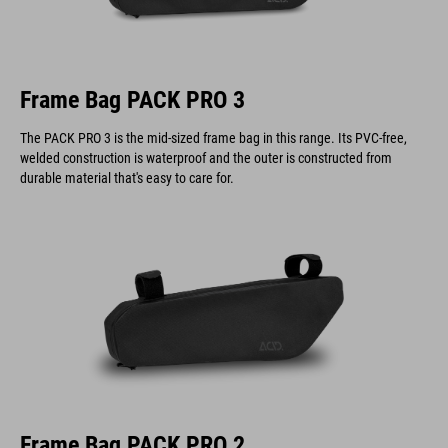
Frame Bag PACK PRO 3
The PACK PRO 3 is the mid-sized frame bag in this range. Its PVC-free,
welded construction is waterproof and the outer is constructed from
durable material that's easy to care for.
Frame Bag PACK PRO 2