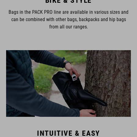
Bags in the PACK PRO line are available in various sizes and
can be combined with other bags, backpacks and hip bags
from all our ranges.
INTUITIVE & EASY