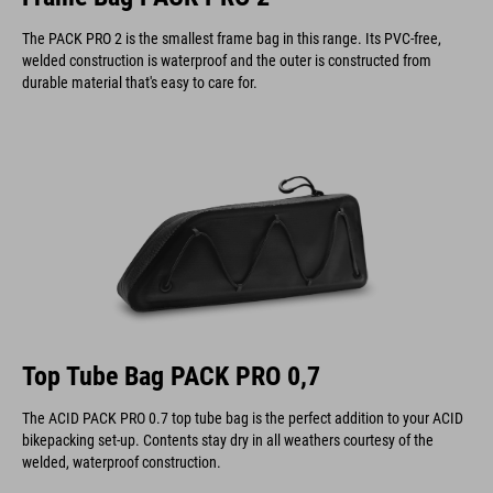
The PACK PRO 2 is the smallest frame bag in this range. Its PVC-free,
welded construction is waterproof and the outer is constructed from
durable material that's easy to care for.
Top Tube Bag PACK PRO 0,7
The ACID PACK PRO 0.7 top tube bag is the perfect addition to your ACID
bikepacking set-up. Contents stay dry in all weathers courtesy of the
welded, waterproof construction.