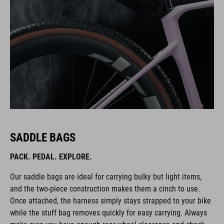
SADDLE BAGS
PACK. PEDAL. EXPLORE.
Our saddle bags are ideal for carrying bulky but light items,
and the two-piece construction makes them a cinch to use.
Once attached, the harness simply stays strapped to your bike
while the stuff bag removes quickly for easy carrying. Always
make sure you have enough rear-wheel clearance and check