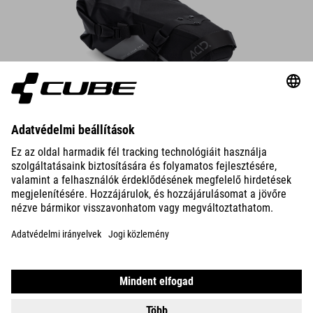
Saddle Bag PACK PRO 6
The compact saddle bag attaches securely to the saddle rails and
seatpost in seconds – always make sure there’s enough rear-wheel
clearance.