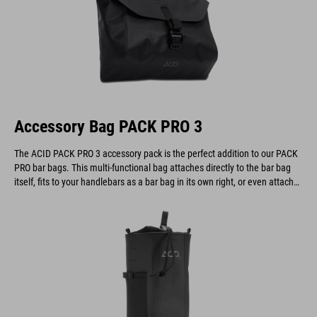
Accessory Bag PACK PRO 3
The ACID PACK PRO 3 accessory pack is the perfect addition to our PACK
PRO bar bags. This multi-functional bag attaches directly to the bar bag
itself, fits to your handlebars as a bar bag in its own right, or even attaches
to a belt.