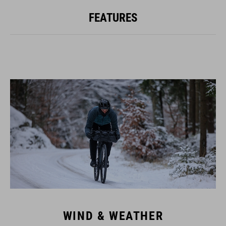
FEATURES
WIND & WEATHER