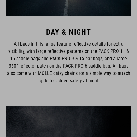
DAY & NIGHT
All bags in this range feature reflective details for extra
visibility, with large reflective patterns on the PACK PRO 11 &
15 saddle bags and PACK PRO 9 & 15 bar bags, and a large
360° reflector patch on the PACK PRO 6 saddle bag. All bags
also come with MOLLE daisy chains for a simple way to attach
lights for added safety at night.