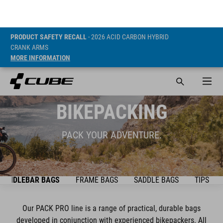
PRODUCT SAFETY RECALL
- 2026 ACID CARBON HYBRID
CRANK ARMS
MORE INFORMATION
BIKEPACKING
PACK YOUR ADVENTURE.
HANDLEBAR BAGS
FRAME BAGS
SADDLE BAGS
TIPS & T
Our PACK PRO line is a range of practical, durable bags
developed in conjunction with experienced bikepackers. All