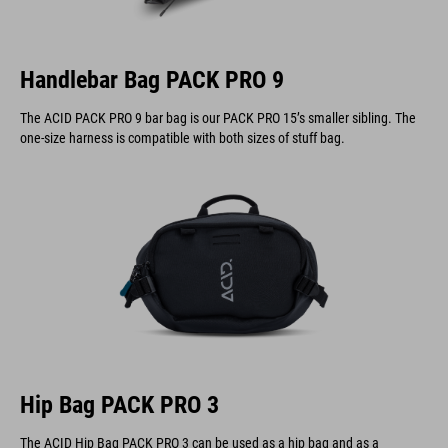
Handlebar Bag PACK PRO 9
The ACID PACK PRO 9 bar bag is our PACK PRO 15’s smaller sibling. The
one-size harness is compatible with both sizes of stuff bag.
Hip Bag PACK PRO 3
The ACID Hip Bag PACK PRO 3 can be used as a hip bag and as a
handlebar bag.