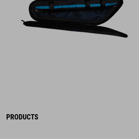
PRODUCTS