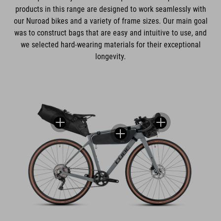
products in this range are designed to work seamlessly with
our Nuroad bikes and a variety of frame sizes. Our main goal
was to construct bags that are easy and intuitive to use, and
we selected hard-wearing materials for their exceptional
longevity.