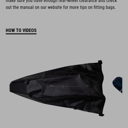
out the manual on our website for more tips on fitting bags.
HOW TO VIDEOS