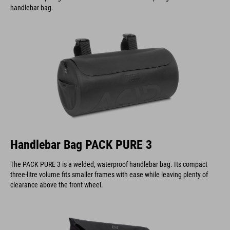
Handlebar Bag PACK PURE 3
The PACK PURE 3 is a welded, waterproof handlebar bag. Its compact
three-litre volume fits smaller frames with ease while leaving plenty of
clearance above the front wheel.