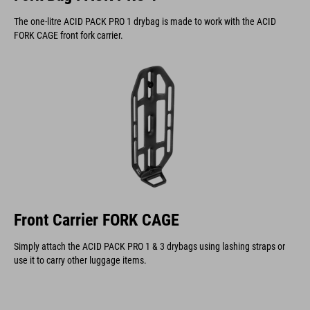
The one-litre ACID PACK PRO 1 drybag is made to work with the ACID
FORK CAGE front fork carrier.
Front Carrier FORK CAGE
Simply attach the ACID PACK PRO 1 & 3 drybags using lashing straps or
use it to carry other luggage items.