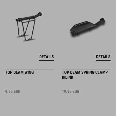
DETAILS
DETAILS
TOP BEAM WING
TOP BEAM SPRING CLAMP
RILINK
9.95
EUR
19.95
EUR