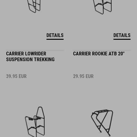
DETAILS
DETAILS
CARRIER LOWRIDER
CARRIER ROOKIE ATB 20"
SUSPENSION TREKKING
39.95
EUR
29.95
EUR