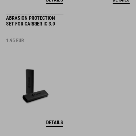
ABRASION PROTECTION
SET FOR CARRIER IC 3.0
1.95
EUR
DETAILS