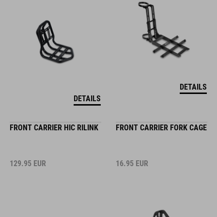
DETAILS
DETAILS
FRONT CARRIER HIC RILINK
FRONT CARRIER FORK CAGE
129.95
EUR
16.95
EUR