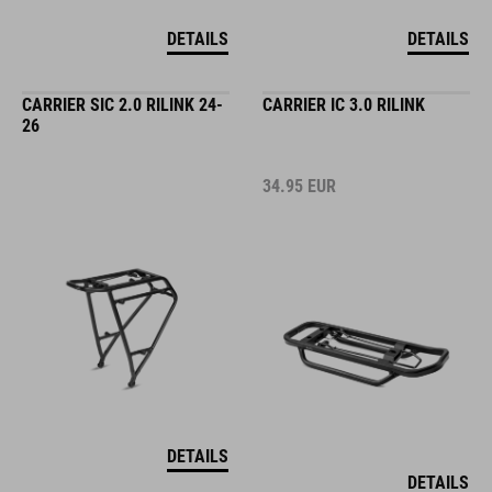
DETAILS
DETAILS
CARRIER SIC 2.0 RILINK 24-
CARRIER IC 3.0 RILINK
26
34.95
EUR
DETAILS
DETAILS