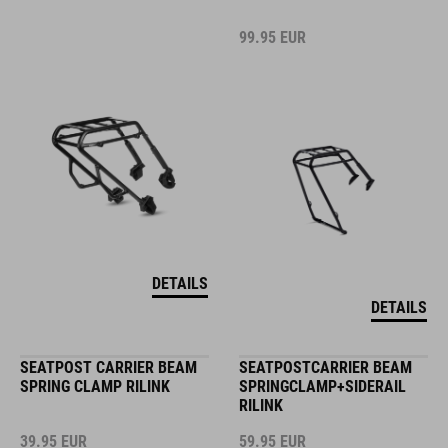
99.95
EUR
DETAILS
DETAILS
SEATPOST CARRIER BEAM
SEATPOSTCARRIER BEAM
SPRING CLAMP RILINK
SPRINGCLAMP+SIDERAIL
RILINK
39.95
EUR
59.95
EUR