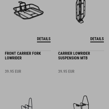
DETAILS
DETAILS
FRONT CARRIER FORK
CARRIER LOWRIDER
LOWRIDER
SUSPENSION MTB
39.95
EUR
39.95
EUR