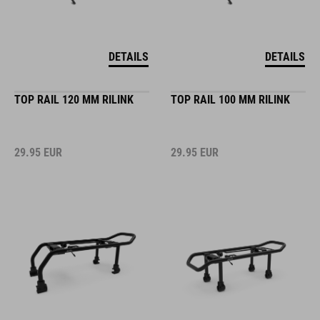
DETAILS
DETAILS
TOP RAIL 120 MM RILINK
TOP RAIL 100 MM RILINK
29.95
EUR
29.95
EUR