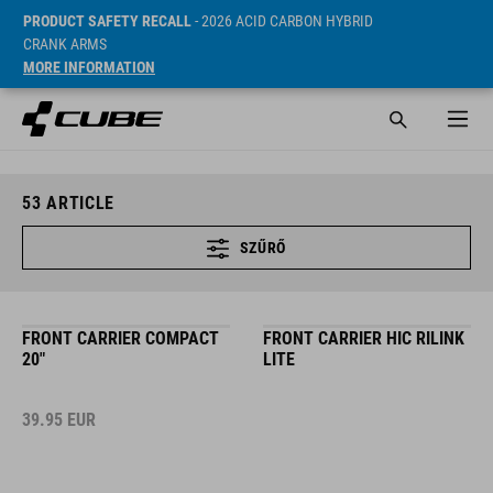
PRODUCT SAFETY RECALL
- 2026 ACID CARBON HYBRID
CRANK ARMS
MORE INFORMATION
53
ARTICLE
SZŰRŐ
FRONT CARRIER COMPACT
FRONT CARRIER HIC RILINK
20"
LITE
39.95
EUR