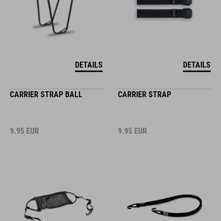
DETAILS
DETAILS
CARRIER STRAP BALL
CARRIER STRAP
9.95
EUR
9.95
EUR