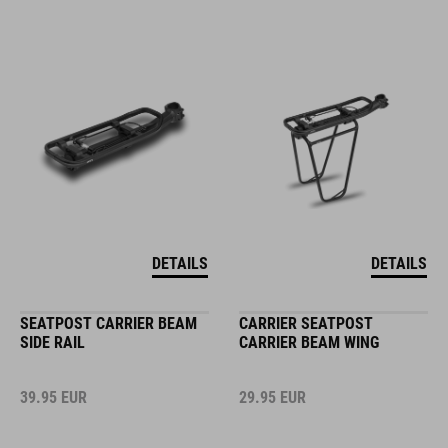
DETAILS
DETAILS
SEATPOST CARRIER BEAM
CARRIER SEATPOST
SIDE RAIL
CARRIER BEAM WING
39.95
EUR
29.95
EUR