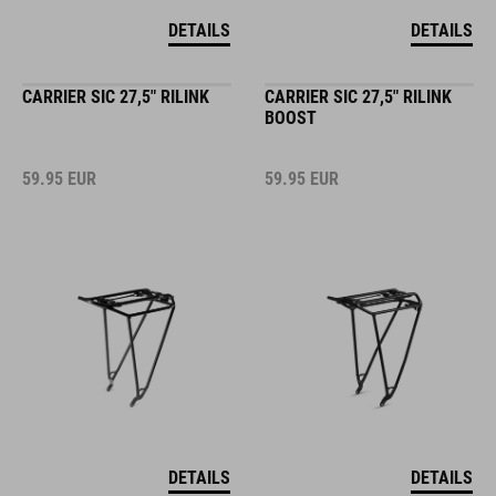
DETAILS
DETAILS
CARRIER SIC 27,5" RILINK
CARRIER SIC 27,5" RILINK
BOOST
59.95
EUR
59.95
EUR
DETAILS
DETAILS