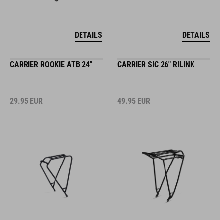
DETAILS
DETAILS
CARRIER ROOKIE ATB 24"
CARRIER SIC 26" RILINK
29.95
EUR
49.95
EUR