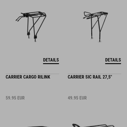
DETAILS
DETAILS
CARRIER CARGO RILINK
CARRIER SIC RAIL 27,5"
59.95
EUR
49.95
EUR