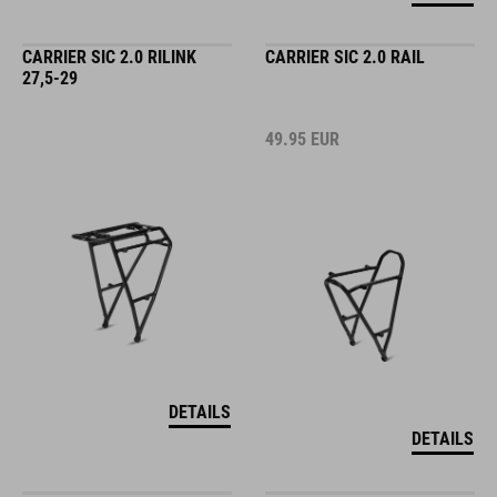
CARRIER SIC 2.0 RILINK
CARRIER SIC 2.0 RAIL
27,5-29
49.95
EUR
DETAILS
DETAILS