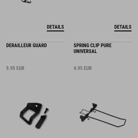
DETAILS
DETAILS
DERAILLEUR GUARD
SPRING CLIP PURE
UNIVERSAL
9.95
EUR
4.95
EUR