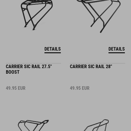
DETAILS
DETAILS
CARRIER SIC RAIL 27.5"
CARRIER SIC RAIL 28"
BOOST
49.95
EUR
49.95
EUR