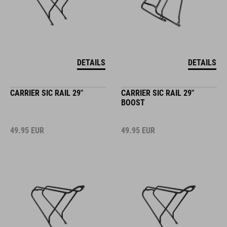
DETAILS
DETAILS
CARRIER SIC RAIL 29"
CARRIER SIC RAIL 29"
BOOST
49.95
EUR
49.95
EUR