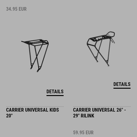
34.95
EUR
DETAILS
DETAILS
CARRIER UNIVERSAL KIDS
CARRIER UNIVERSAL 26" -
20"
29" RILINK
59.95
EUR