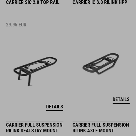
CARRIER SIC 2.0 TOP RAIL
CARRIER IC 3.0 RILINK HPP
29.95
EUR
DETAILS
DETAILS
CARRIER FULL SUSPENSION
CARRIER FULL SUSPENSION
RILINK SEATSTAY MOUNT
RILINK AXLE MOUNT