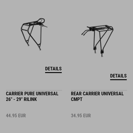
DETAILS
DETAILS
CARRIER PURE UNIVERSAL
REAR CARRIER UNIVERSAL
26" - 29" RILINK
CMPT
44.95
EUR
34.95
EUR