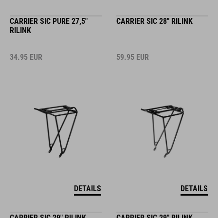
CARRIER SIC PURE 27,5"
CARRIER SIC 28" RILINK
RILINK
34.95
EUR
59.95
EUR
DETAILS
DETAILS
CARRIER SIC 29" RILINK
CARRIER SIC 29" RILINK