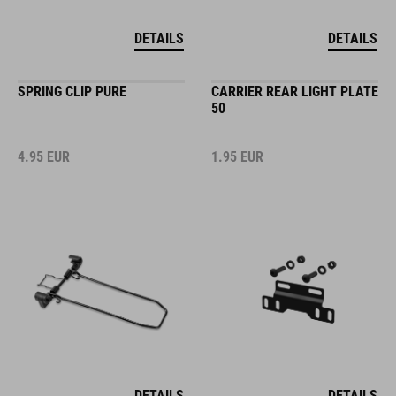
DETAILS
DETAILS
SPRING CLIP PURE
CARRIER REAR LIGHT PLATE
50
4.95
EUR
1.95
EUR
DETAILS
DETAILS