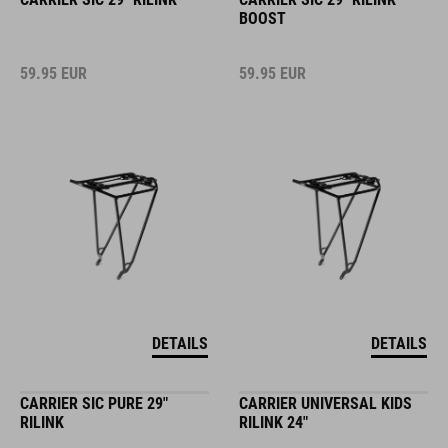
BOOST
59.95
EUR
59.95
EUR
DETAILS
DETAILS
CARRIER SIC PURE 29"
CARRIER UNIVERSAL KIDS
RILINK
RILINK 24"