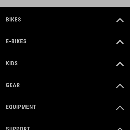
BIKES
E-BIKES
KIDS
GEAR
EQUIPMENT
SUPPORT