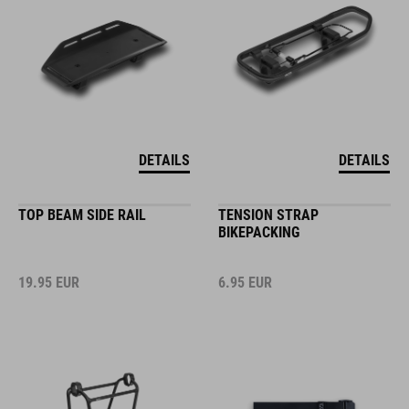
DETAILS
DETAILS
TOP BEAM SIDE RAIL
TENSION STRAP
BIKEPACKING
19.95
EUR
6.95
EUR