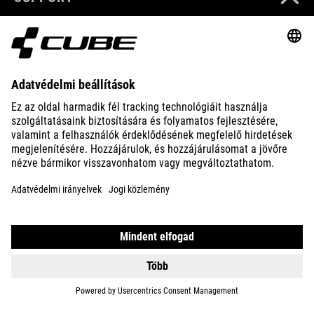
ABOUT US
EXPLORE
IMPRINT
PRIVACY
EU DATA ACT
PRESS
B2B
LATVIA
MAGYAR