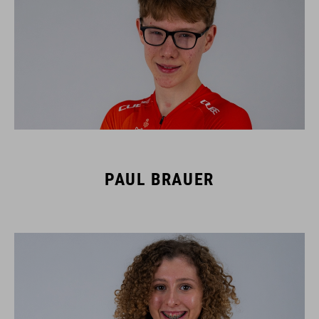
PAUL BRAUER