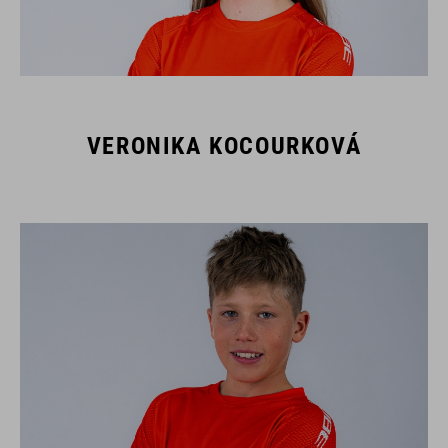
VERONIKA KOCOURKOVÁ