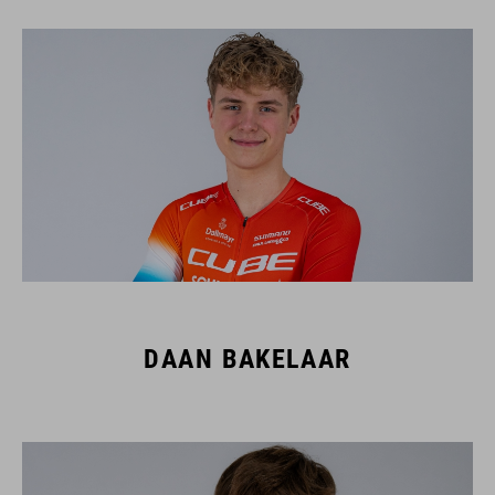
DAAN BAKELAAR