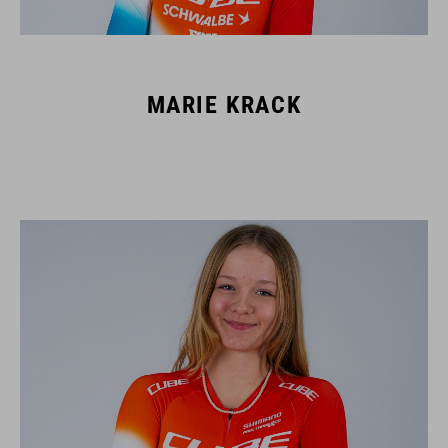
MARIE KRACK