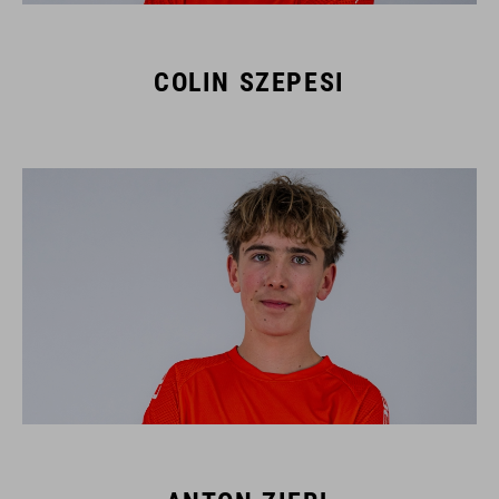
COLIN SZEPESI