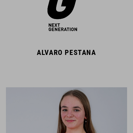
ALVARO PESTANA