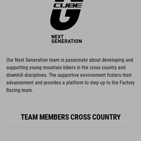
Our Next Generation team is passionate about developing and
supporting young mountain bikers in the cross country and
downhill disciplines. The supportive environment fosters their
advancement and provides a platform to step up to the Factory
Racing team.
TEAM MEMBERS CROSS COUNTRY