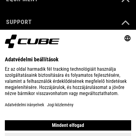
SUPPORT
ABOUT US
EXPLORE
IMPRINT
PRIVACY
EU DATA ACT
PRESS
B2B