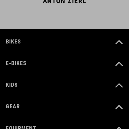
ANTON ZIERL
BIKES
E-BIKES
KIDS
GEAR
EQUIPMENT