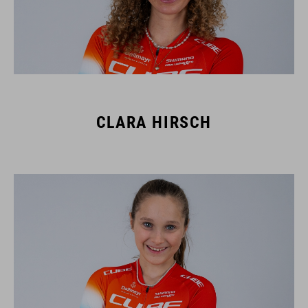
CLARA HIRSCH