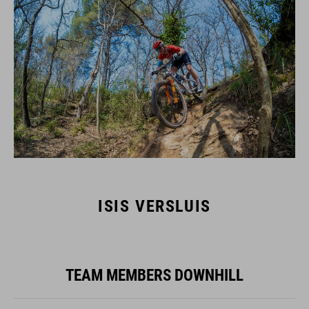
ISIS VERSLUIS
TEAM MEMBERS DOWNHILL