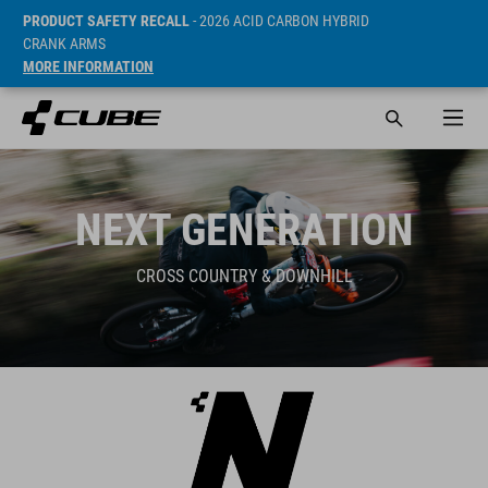
PRODUCT SAFETY RECALL
- 2026 ACID CARBON HYBRID
CRANK ARMS
MORE INFORMATION
NEXT GENERATION
CROSS COUNTRY & DOWNHILL