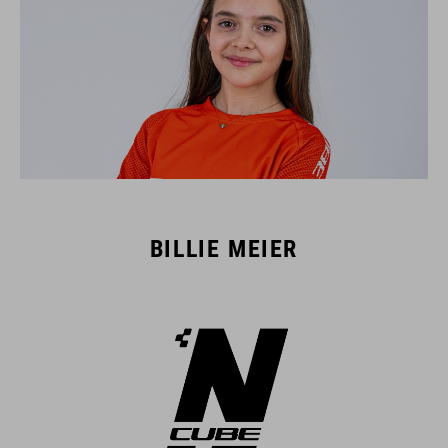
BILLIE MEIER