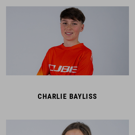
CHARLIE BAYLISS