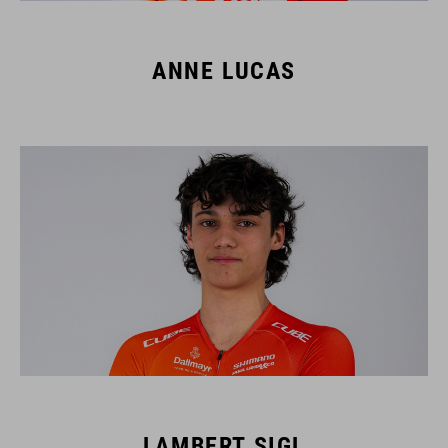
ANNE LUCAS
LAMBERT SIGL