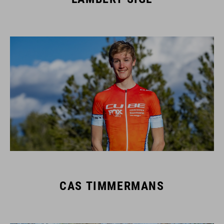
CAS TIMMERMANS