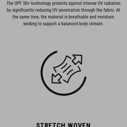
The UPF 50+ technology protects against intense UV radiation
by significantly reducing UV penetration through the fabric. At
the same time, the material is breathable and moisture-
wicking to support a balanced body climate.
STRETCH WOVEN