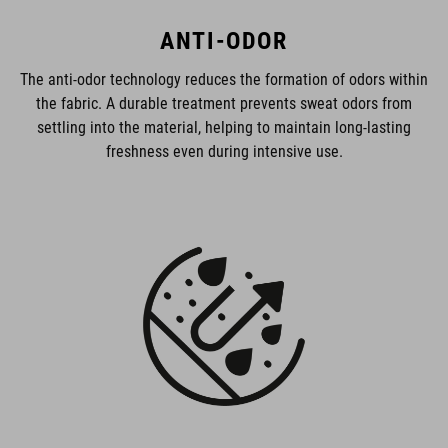
ANTI-ODOR
The anti-odor technology reduces the formation of odors within
the fabric. A durable treatment prevents sweat odors from
settling into the material, helping to maintain long-lasting
freshness even during intensive use.