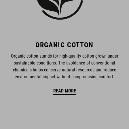
ORGANIC COTTON
Organic cotton stands for high-quality cotton grown under
sustainable conditions. The avoidance of conventional
chemicals helps conserve natural resources and reduce
environmental impact without compromising comfort.
READ MORE