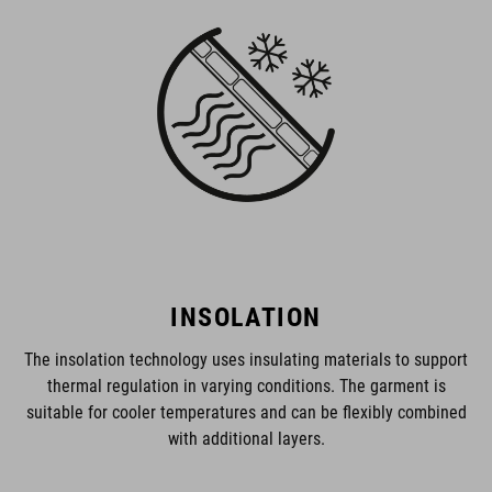
INSOLATION
The insolation technology uses insulating materials to support
thermal regulation in varying conditions. The garment is
suitable for cooler temperatures and can be flexibly combined
with additional layers.