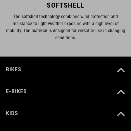
SOFTSHELL
The softshell technology combines wind protection and
resistance to light weather exposure with a high level of
mobility. The material is designed for versatile use in changing
conditions.
BIKES
E-BIKES
KIDS