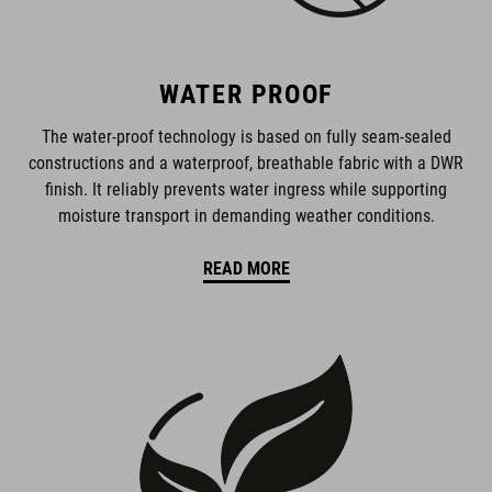
WATER PROOF
The water-proof technology is based on fully seam-sealed
constructions and a waterproof, breathable fabric with a DWR
finish. It reliably prevents water ingress while supporting
moisture transport in demanding weather conditions.
READ MORE