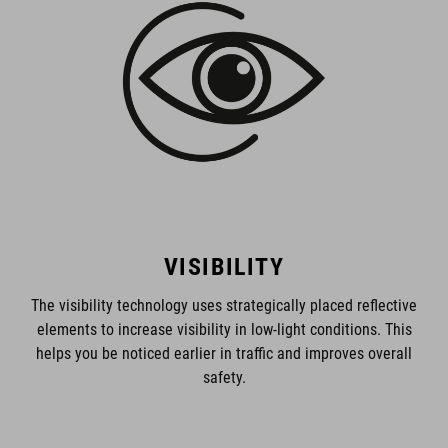
VISIBILITY
The visibility technology uses strategically placed reflective
elements to increase visibility in low-light conditions. This
helps you be noticed earlier in traffic and improves overall
safety.