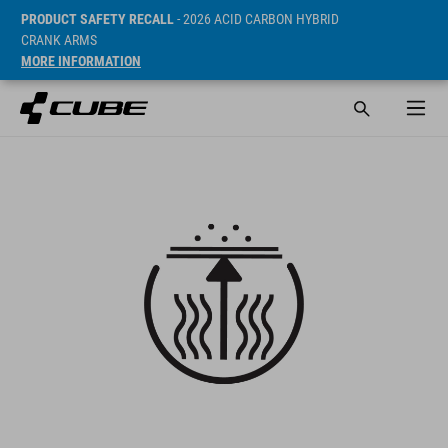
PRODUCT SAFETY RECALL
- 2026 ACID CARBON HYBRID
CRANK ARMS
MORE INFORMATION