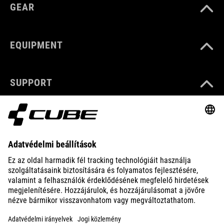
GEAR
EQUIPMENT
SUPPORT
ABOUT US
EXPLORE