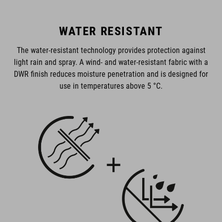
WATER RESISTANT
The water-resistant technology provides protection against
light rain and spray. A wind- and water-resistant fabric with a
DWR finish reduces moisture penetration and is designed for
use in temperatures above 5 °C.