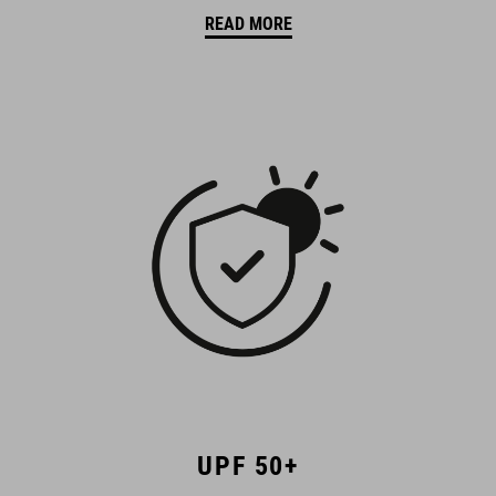
READ MORE
UPF 50+