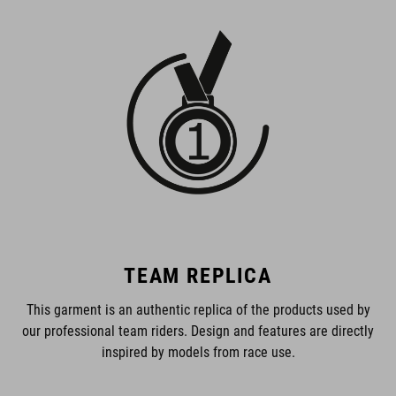
TEAM REPLICA
This garment is an authentic replica of the products used by
our professional team riders. Design and features are directly
inspired by models from race use.