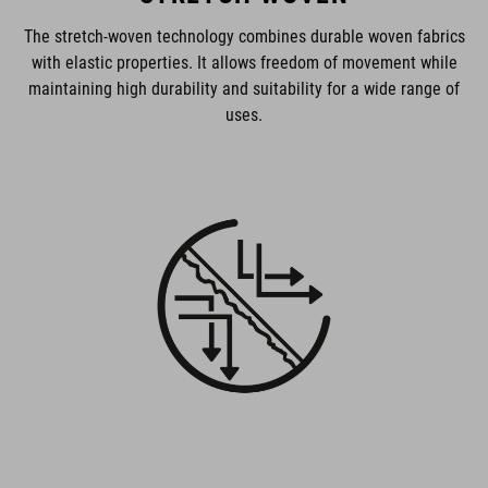
The stretch-woven technology combines durable woven fabrics
with elastic properties. It allows freedom of movement while
maintaining high durability and suitability for a wide range of
uses.