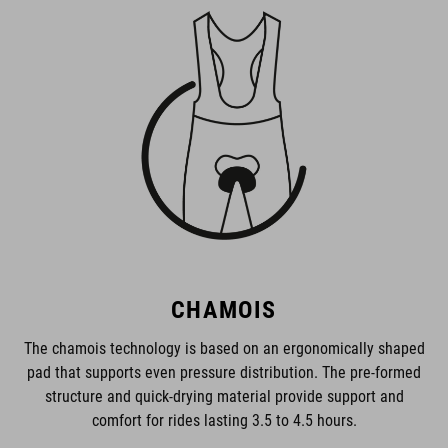
CHAMOIS
The chamois technology is based on an ergonomically shaped
pad that supports even pressure distribution. The pre-formed
structure and quick-drying material provide support and
comfort for rides lasting 3.5 to 4.5 hours.