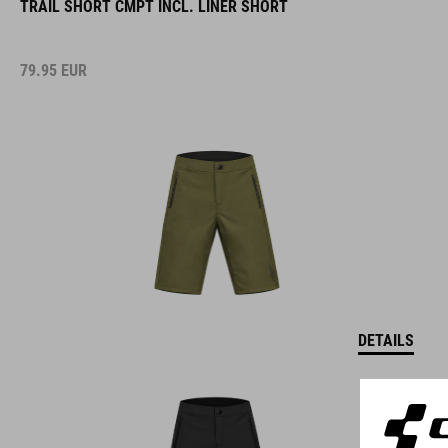
TRAIL SHORT CMPT INCL. LINER SHORT
79.95
EUR
DETAILS