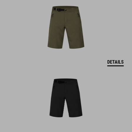
DETAILS