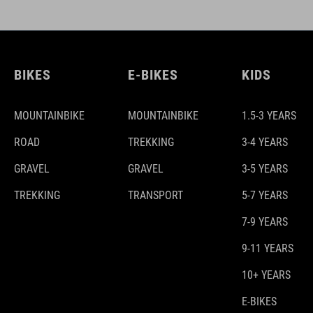
BIKES
E-BIKES
KIDS
MOUNTAINBIKE
MOUNTAINBIKE
1.5-3 YEARS
ROAD
TREKKING
3-4 YEARS
GRAVEL
GRAVEL
3-5 YEARS
TREKKING
TRANSPORT
5-7 YEARS
7-9 YEARS
9-11 YEARS
10+ YEARS
E-BIKES