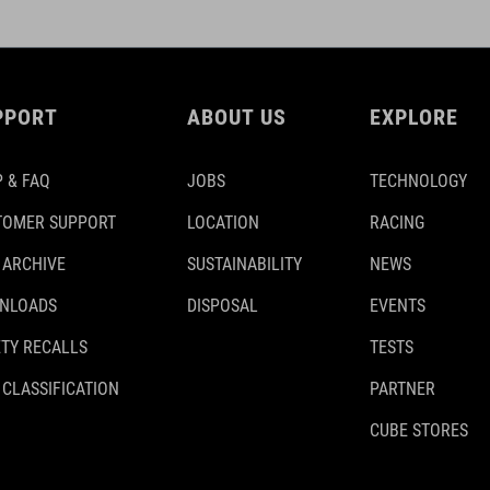
PPORT
ABOUT US
EXPLORE
 & FAQ
JOBS
TECHNOLOGY
TOMER SUPPORT
LOCATION
RACING
 ARCHIVE
SUSTAINABILITY
NEWS
NLOADS
DISPOSAL
EVENTS
TY RECALLS
TESTS
 CLASSIFICATION
PARTNER
CUBE STORES