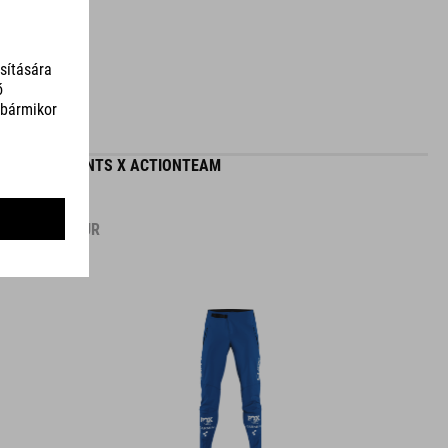
MTB PANTS X ACTIONTEAM
89.95
EUR