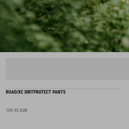
ROAD/XC DIRTPROTECT PANTS
159.95
EUR