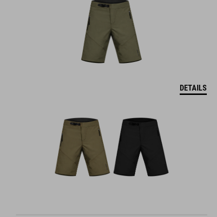
DETAILS