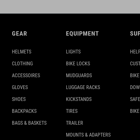
GEAR
EQUIPMENT
SU
HELMETS
LIGHTS
HELP
CLOTHING
BIKE LOCKS
CUS
ACCESSOIRES
MUDGUARDS
BIKE
GLOVES
LUGGAGE RACKS
DOW
SHOES
KICKSTANDS
SAFE
BACKPACKS
TIRES
BIKE
BAGS & BASKETS
TRAILER
MOUNTS & ADAPTERS