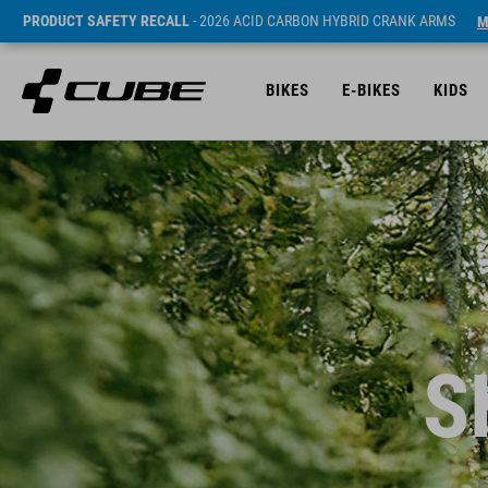
PRODUCT SAFETY RECALL
- 2026 ACID CARBON HYBRID CRANK ARMS
M
BIKES
E-BIKES
KIDS
S