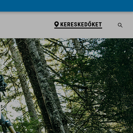
KERESKEDŐKET
TS