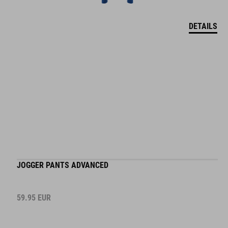
DETAILS
JOGGER PANTS ADVANCED
59.95
EUR