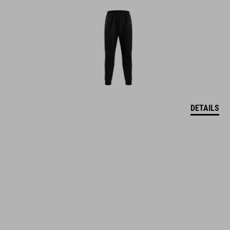
DETAILS