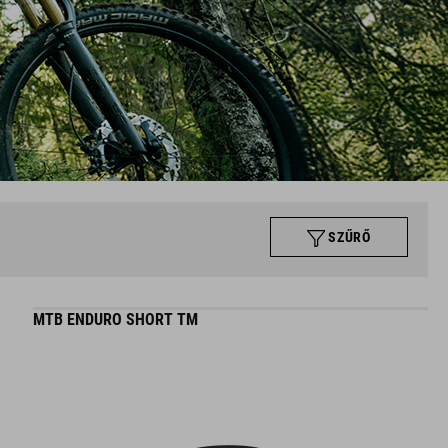
SZŰRŐ
MTB ENDURO SHORT TM