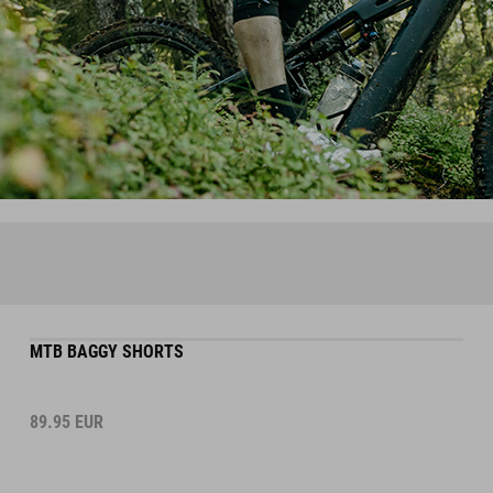
MTB BAGGY SHORTS
89.95
EUR