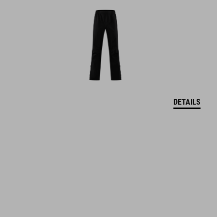
DETAILS