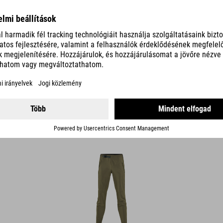
MTB PANT TM
89.95
EUR