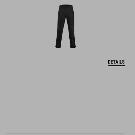
DETAILS