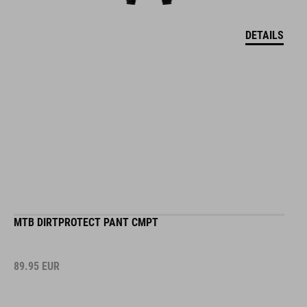
DETAILS
MTB DIRTPROTECT PANT CMPT
89.95
EUR