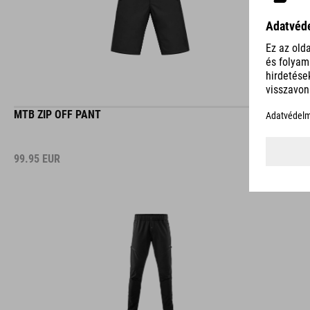
MTB ZIP OFF PANT
99.95
EUR