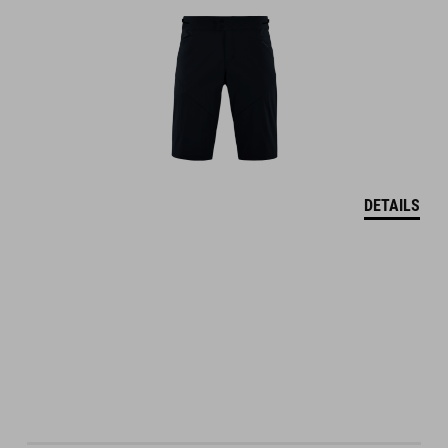
DETAILS