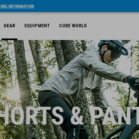
ORE INFORMATION
GEAR
EQUIPMENT
CUBE WORLD
HORTS & PAN