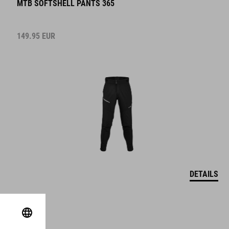
MTB SOFTSHELL PANTS 365
149.95
EUR
DETAILS