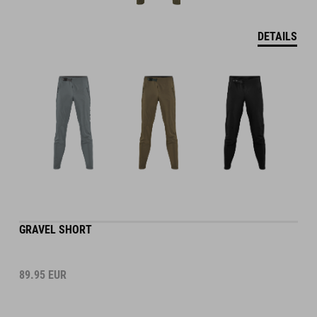
DETAILS
GRAVEL SHORT
89.95
EUR