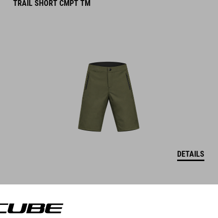
TRAIL SHORT CMPT TM
DETAILS