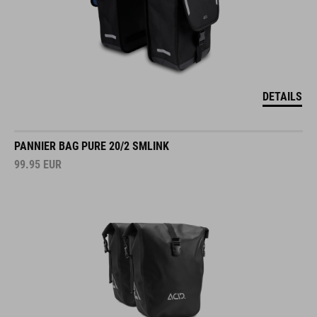
DETAILS
PANNIER BAG PURE 20/2 SMLINK
99.95
EUR