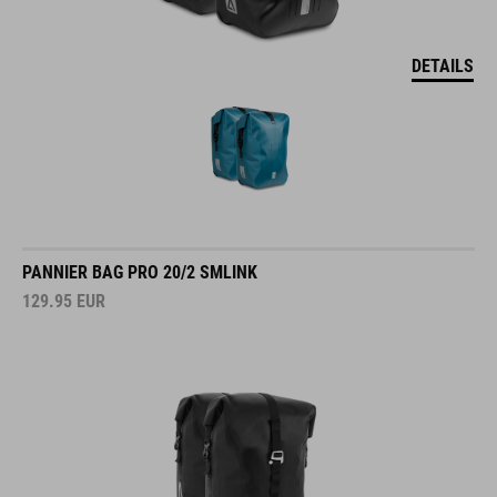
DETAILS
PANNIER BAG PRO 20/2 SMLINK
129.95
EUR