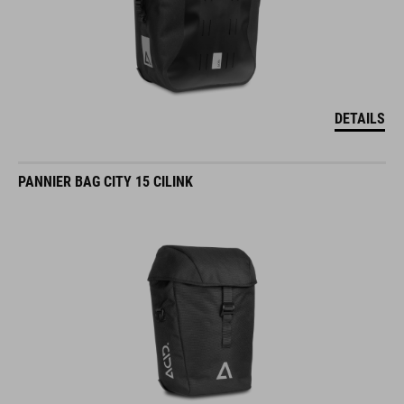
DETAILS
PANNIER BAG CITY 15 CILINK