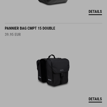
DETAILS
PANNIER BAG CMPT 15 DOUBLE
39.95
EUR
DETAILS