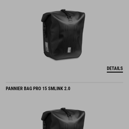
DETAILS
PANNIER BAG PRO 15 SMLINK 2.0