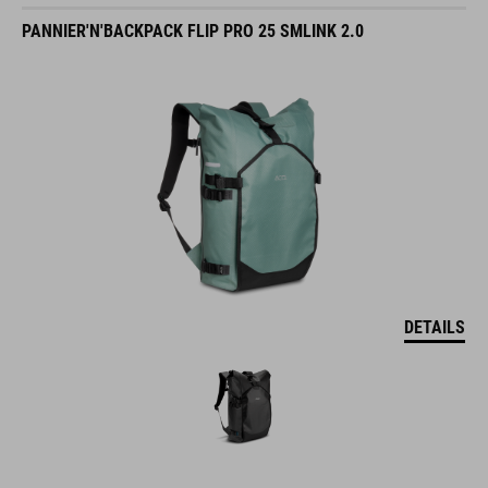
PANNIER'N'BACKPACK FLIP PRO 25 SMLINK 2.0
DETAILS