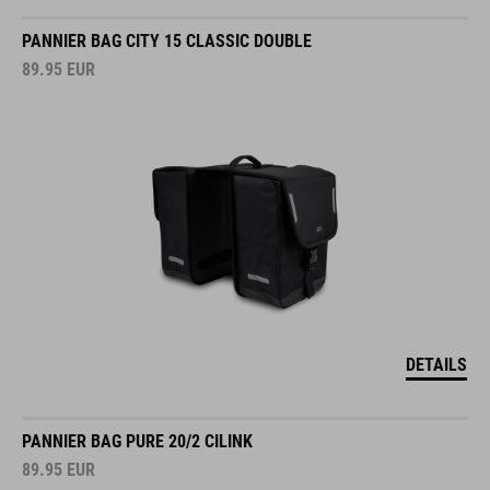
PANNIER BAG CITY 15 CLASSIC DOUBLE
89.95
EUR
DETAILS
PANNIER BAG PURE 20/2 CILINK
89.95
EUR