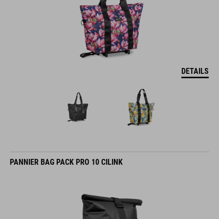
DETAILS
PANNIER BAG PACK PRO 10 CILINK