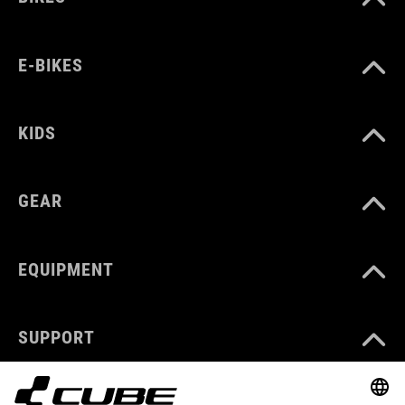
E-BIKES
KIDS
GEAR
EQUIPMENT
SUPPORT