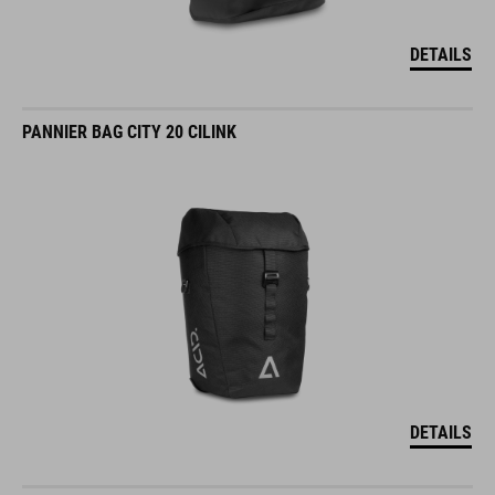
DETAILS
PANNIER BAG CITY 20 CILINK
DETAILS