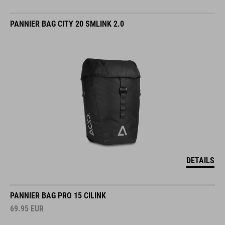
PANNIER BAG CITY 20 SMLINK 2.0
DETAILS
PANNIER BAG PRO 15 CILINK
69.95
EUR