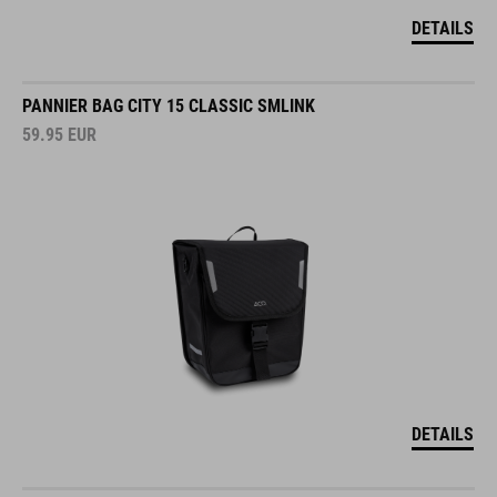
DETAILS
PANNIER BAG CITY 15 CLASSIC SMLINK
59.95
EUR
DETAILS