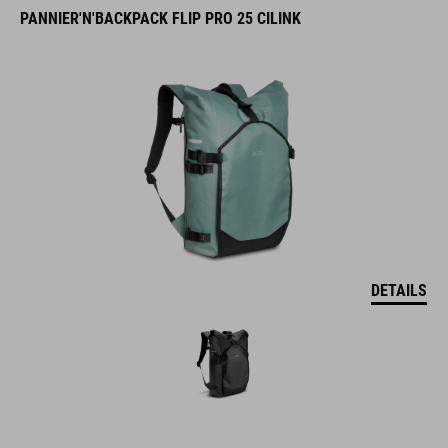
PANNIER'N'BACKPACK FLIP PRO 25 CILINK
DETAILS