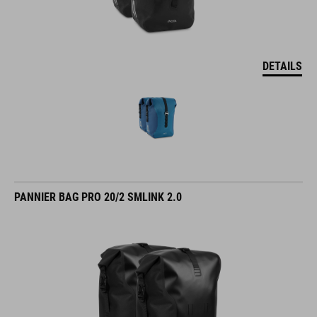
DETAILS
PANNIER BAG PRO 20/2 SMLINK 2.0