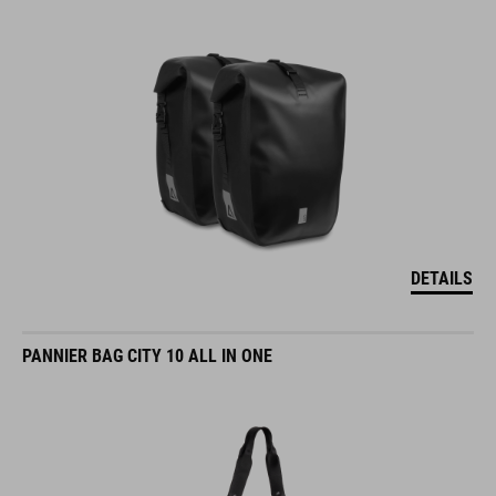
DETAILS
PANNIER BAG CITY 10 ALL IN ONE