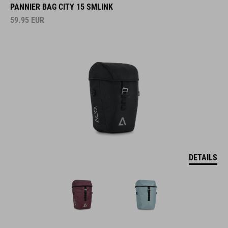
PANNIER BAG CITY 15 SMLINK
59.95
EUR
DETAILS