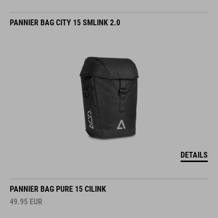
PANNIER BAG CITY 15 SMLINK 2.0
DETAILS
PANNIER BAG PURE 15 CILINK
49.95
EUR