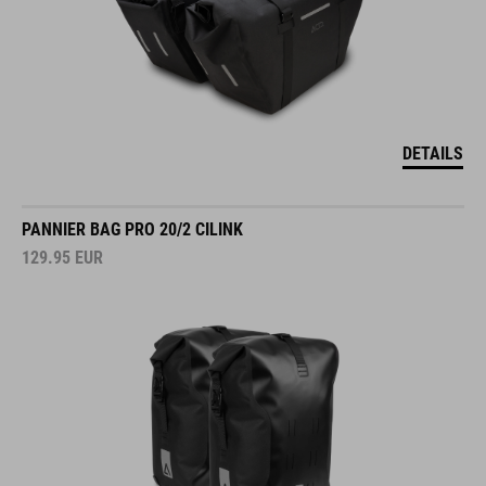
DETAILS
PANNIER BAG PRO 20/2 CILINK
129.95
EUR