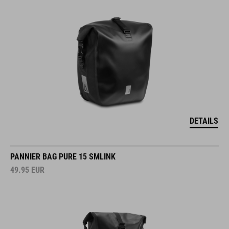
DETAILS
PANNIER BAG PURE 15 SMLINK
49.95
EUR