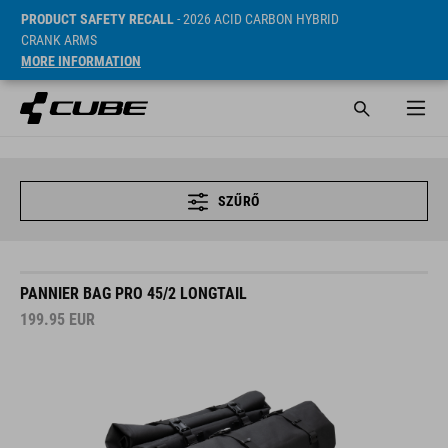
PRODUCT SAFETY RECALL
- 2026 ACID CARBON HYBRID
CRANK ARMS
MORE INFORMATION
SZŰRŐ
PANNIER BAG PRO 45/2 LONGTAIL
199.95
EUR