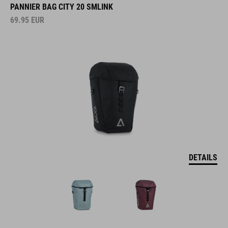
PANNIER BAG CITY 20 SMLINK
69.95
EUR
DETAILS