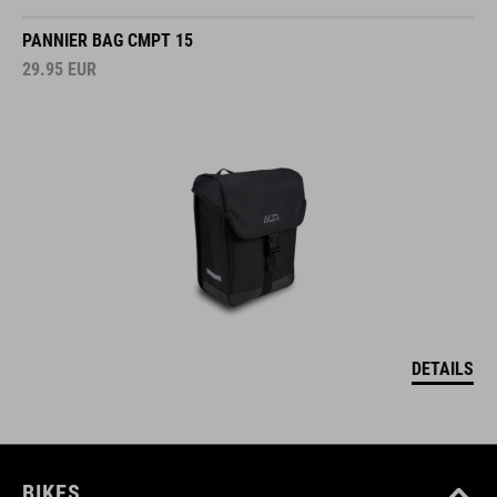
PANNIER BAG CMPT 15
29.95
EUR
DETAILS
BIKES