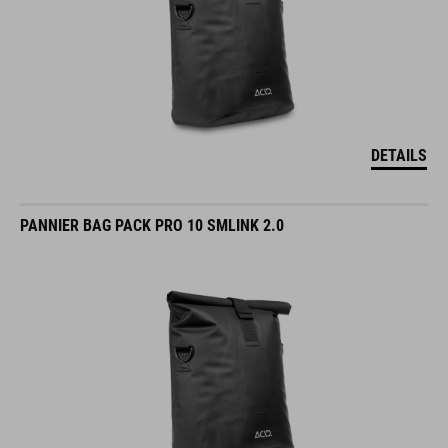
DETAILS
PANNIER BAG PACK PRO 10 SMLINK 2.0