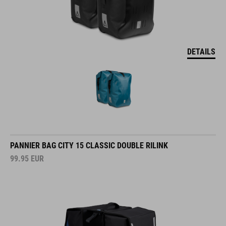
DETAILS
PANNIER BAG CITY 15 CLASSIC DOUBLE RILINK
99.95
EUR