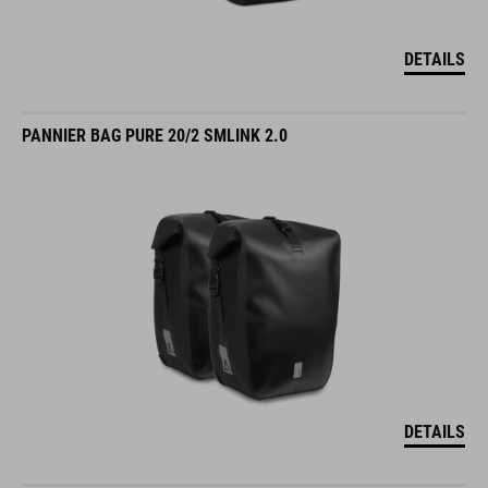
DETAILS
PANNIER BAG PURE 20/2 SMLINK 2.0
DETAILS