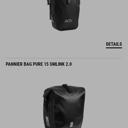
DETAILS
PANNIER BAG PURE 15 SMLINK 2.0