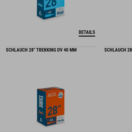
DETAILS
SCHLAUCH 28" TREKKING DV 40 MM
SCHLAUCH 28