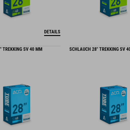
DETAILS
" TREKKING SV 40 MM
SCHLAUCH 28" TREKKING SV 4