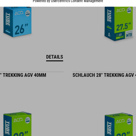
DETAILS
" TREKKING AGV 40MM
SCHLAUCH 28" TREKKING AGV