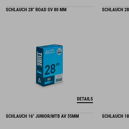
SCHLAUCH 28" ROAD SV 80 MM
SCHLAUCH 28
DETAILS
SCHLAUCH 16" JUNIOR/MTB AV 35MM
SCHLAUCH 18