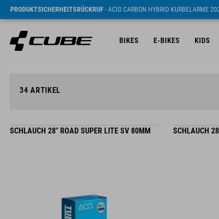
PRODUKTSICHERHEITSRÜCKRUF
- ACID CARBON HYBRID KURBELARME 20
BIKES
E-BIKES
KIDS
34
ARTIKEL
SCHLAUCH 28" ROAD SUPER LITE SV 80MM
SCHLAUCH 28