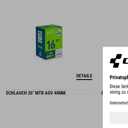
DETAILS
SCHLAUCH 26" MTB AGV 40MM
SCHLAUCH 26