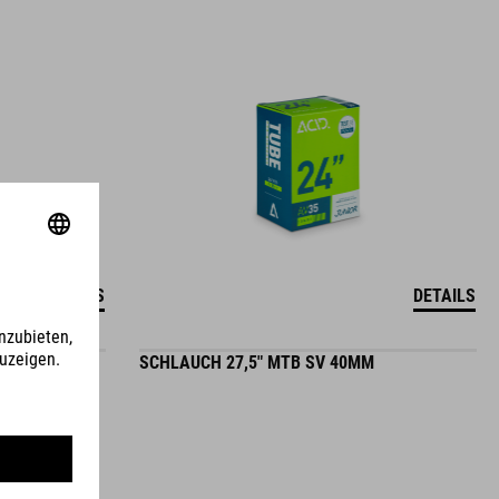
DETAILS
DETAILS
MM
SCHLAUCH 27,5" MTB SV 40MM