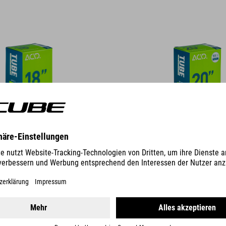
DETAILS
" MTB SV 40MM
SCHLAUCH 27,5" MTB AGV 40