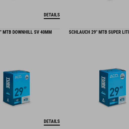
DETAILS
" MTB DOWNHILL SV 40MM
SCHLAUCH 29" MTB SUPER LIT
DETAILS