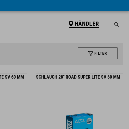
HÄNDLER
FILTER
TE SV 60 MM
SCHLAUCH 28" ROAD SUPER LITE SV 60 MM