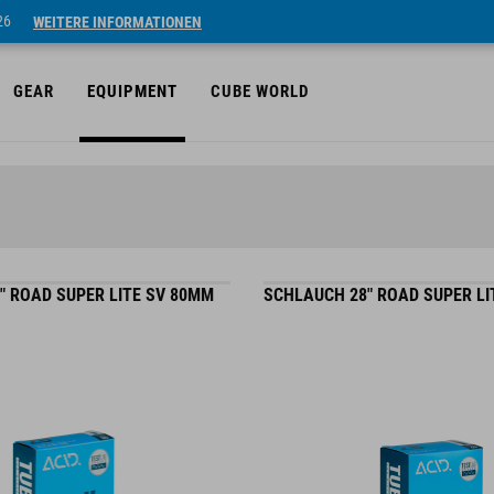
26
WEITERE INFORMATIONEN
GEAR
EQUIPMENT
CUBE WORLD
" ROAD SUPER LITE SV 80MM
SCHLAUCH 28" ROAD SUPER LI