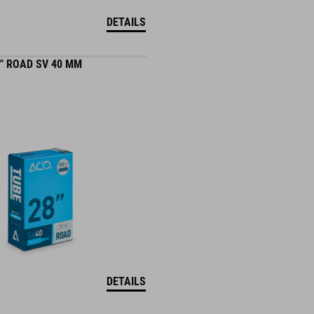
DETAILS
" ROAD SV 40 MM
DETAILS