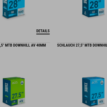
DETAILS
,5" MTB DOWNHILL AV 40MM
SCHLAUCH 27,5" MTB DOWNHI