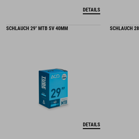
DETAILS
SCHLAUCH 29" MTB SV 40MM
SCHLAUCH 28
DETAILS