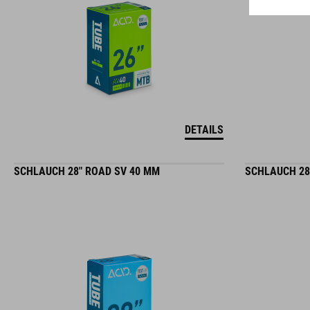
DETAILS
SCHLAUCH 28" ROAD SV 40 MM
SCHLAUCH 28