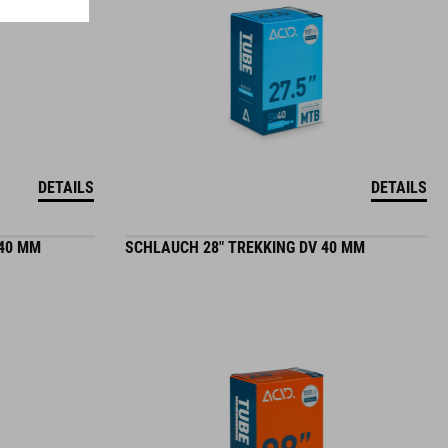
DETAILS
DETAILS
 40 MM
SCHLAUCH 28" TREKKING DV 40 MM