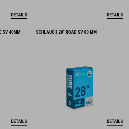
DETAILS
DETAILS
E SV 40MM
SCHLAUCH 28" ROAD SV 80 MM
DETAILS
DETAILS