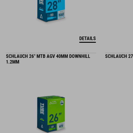
DETAILS
SCHLAUCH 26" MTB AGV 40MM DOWNHILL
SCHLAUCH 27
1.2MM