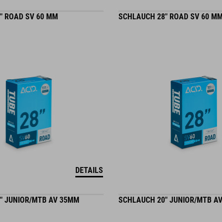
" ROAD SV 60 MM
SCHLAUCH 28" ROAD SV 60 M
DETAILS
" JUNIOR/MTB AV 35MM
SCHLAUCH 20" JUNIOR/MTB A