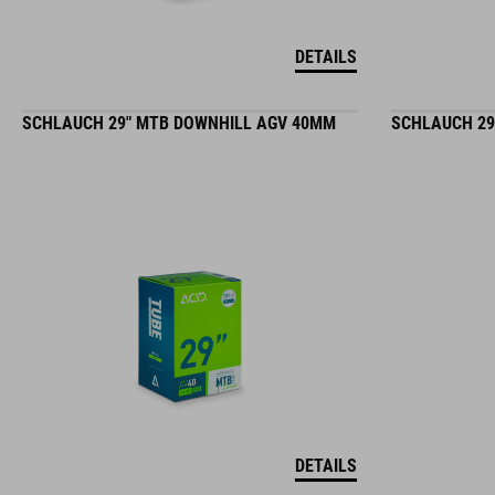
DETAILS
SCHLAUCH 29" MTB DOWNHILL AGV 40MM
SCHLAUCH 29
DETAILS