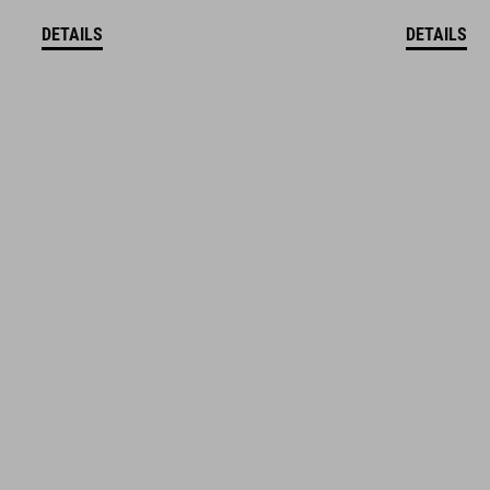
DETAILS
DETAILS