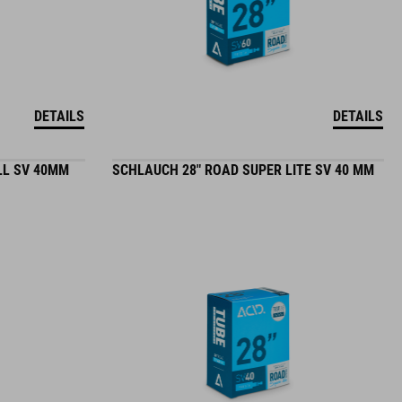
DETAILS
DETAILS
LL SV 40MM
SCHLAUCH 28" ROAD SUPER LITE SV 40 MM