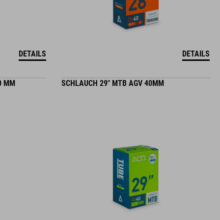
DETAILS
DETAILS
0 MM
SCHLAUCH 29" MTB AGV 40MM