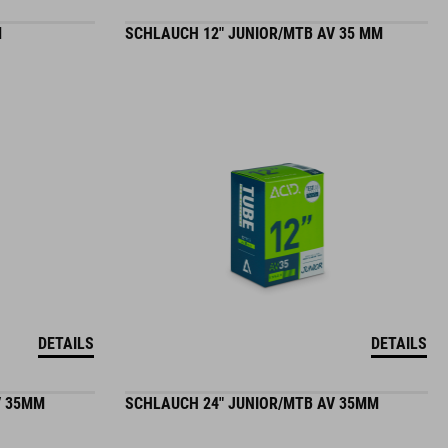
M
SCHLAUCH 12" JUNIOR/MTB AV 35 MM
DETAILS
DETAILS
V 35MM
SCHLAUCH 24" JUNIOR/MTB AV 35MM