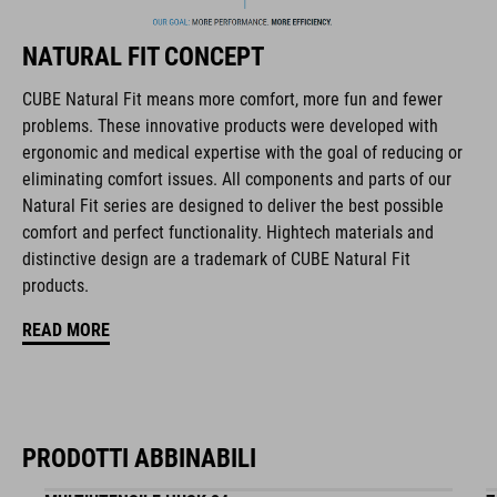
biciclette, i prodotti sono perfettamente compatibili tra loro e
creano la combinazione ottimale di design, tecnica e usabilità.
NATURAL FIT CONCEPT
CUBE Natural Fit means more comfort, more fun and fewer
CARATTERISTICHE
problems. These innovative products were developed with
ergonomic and medical expertise with the goal of reducing or
hydration system compatible
eliminating comfort issues. All components and parts of our
mesh pockets in main compartment
Natural Fit series are designed to deliver the best possible
comfort and perfect functionality. Hightech materials and
helmet holder
distinctive design are a trademark of CUBE Natural Fit
products.
Easy-Access side pocket for smartphone
READ MORE
light holder
raincover
NF Ergonomics backsystem
PRODOTTI ABBINABILI