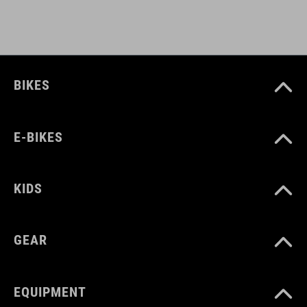
Polyester
PESO
650 g
BIKES
VOLUME
E-BIKES
9 litres
KIDS
GEAR
EQUIPMENT