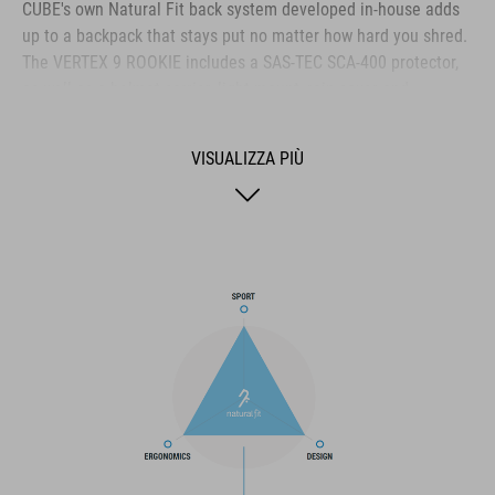
CUBE's own Natural Fit back system developed in-house adds
up to a backpack that stays put no matter how hard you shred.
The VERTEX 9 ROOKIE includes a SAS-TEC SCA-400 protector,
as well as a helmet carrier, light mount, rain cover and
protector strap for maximum practicality. And we also made it
hydration system-compatible because that's how we roll!
VISUALIZZA PIÙ
Reflective details add visibility in low-light conditions. And a
small detail that could be a big help: there's an emergency
whistle integrated into the chest strap.
MARCA
Il marchio CUBE comprende prodotti innovativi e di alta
qualità, sempre basati sui trend attuali. Grazie alla stretta
collaborazione dei progettisti nello sviluppo di accessori e