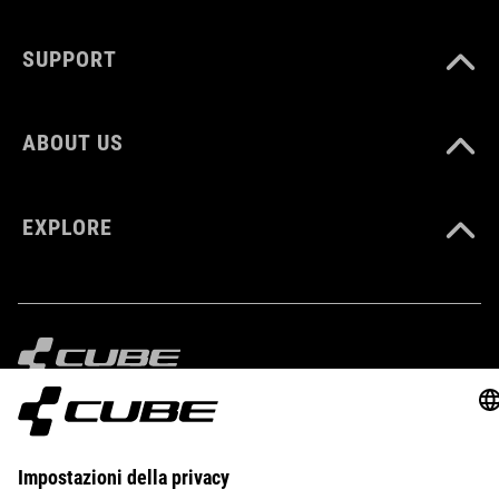
SUPPORT
ABOUT US
EXPLORE
IMPRINT
PRIVACY
EU DATA ACT
PRESS
B2B
ESTONIA
ITALIANO