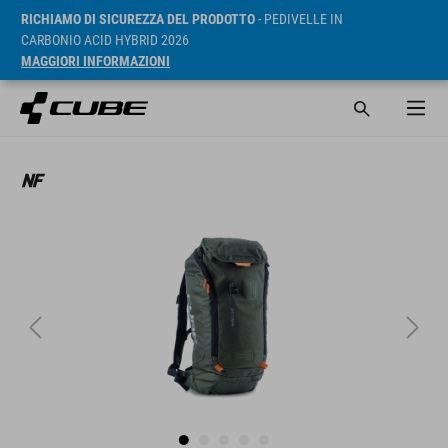
RICHIAMO DI SICUREZZA DEL PRODOTTO
- PEDIVELLE IN
CARBONIO ACID HYBRID 2026
MAGGIORI INFORMAZIONI