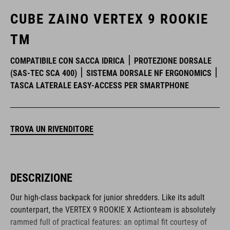
CUBE ZAINO VERTEX 9 ROOKIE
TM
COMPATIBILE CON SACCA IDRICA
PROTEZIONE DORSALE
(SAS-TEC SCA 400)
SISTEMA DORSALE NF ERGONOMICS
TASCA LATERALE EASY-ACCESS PER SMARTPHONE
TROVA UN RIVENDITORE
DESCRIZIONE
Our high-class backpack for junior shredders. Like its adult
counterpart, the VERTEX 9 ROOKIE X Actionteam is absolutely
rammed full of practical features: an optimal fit courtesy of