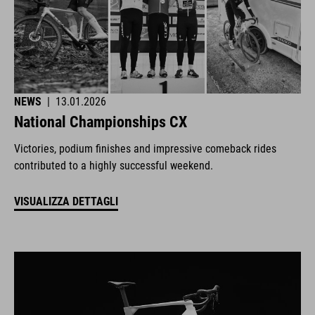
NEWS
|
13.01.2026
National Championships CX
Victories, podium finishes and impressive comeback rides
contributed to a highly successful weekend.
VISUALIZZA DETTAGLI