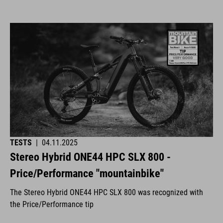
TESTS
|
04.11.2025
Stereo Hybrid ONE44 HPC SLX 800 -
Price/Performance "mountainbike"
The Stereo Hybrid ONE44 HPC SLX 800 was recognized with
the Price/Performance tip