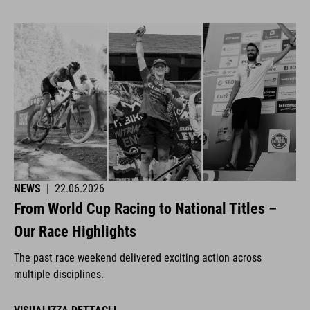
NEWS
|
22.06.2026
From World Cup Racing to National Titles –
Our Race Highlights
The past race weekend delivered exciting action across
multiple disciplines.