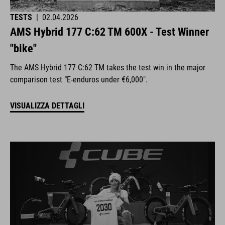
TESTS
|
02.04.2026
AMS Hybrid 177 C:62 TM 600X - Test Winner
"bike"
The AMS Hybrid 177 C:62 TM takes the test win in the major
comparison test “E-enduros under €6,000".
VISUALIZZA DETTAGLI