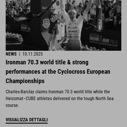
NEWS
|
10.11.2025
Ironman 70.3 world title & strong
performances at the Cyclocross European
Championships
Charles-Barclay claims Ironman 70.3 world title while the
Heizomat–CUBE athletes delivered on the tough North Sea
course.
VISUALIZZA DETTAGLI