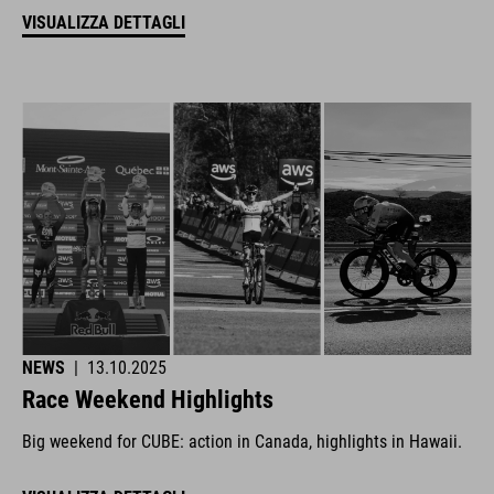
VISUALIZZA DETTAGLI
NEWS
|
13.10.2025
Race Weekend Highlights
Big weekend for CUBE: action in Canada, highlights in Hawaii.