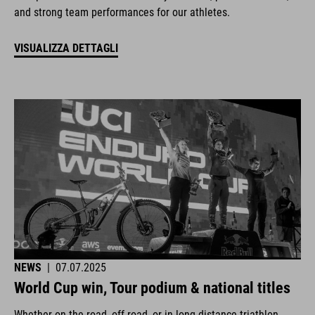
and strong team performances for our athletes.
VISUALIZZA DETTAGLI
NEWS
|
07.07.2025
World Cup win, Tour podium & national titles
Whether on the road, off-road, or in long-distance triathlon.