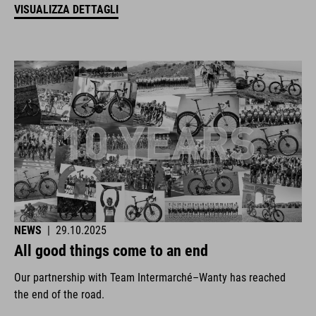
VISUALIZZA DETTAGLI
NEWS
|
29.10.2025
All good things come to an end
Our partnership with Team Intermarché–Wanty has reached
the end of the road.