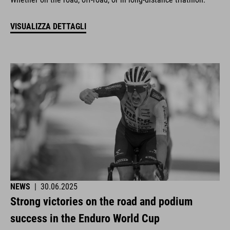
VISUALIZZA DETTAGLI
NEWS
|
30.06.2025
Strong victories on the road and podium
success in the Enduro World Cup