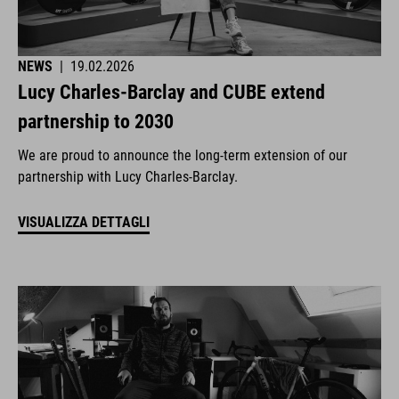
NEWS
|
19.02.2026
Lucy Charles-Barclay and CUBE extend
partnership to 2030
We are proud to announce the long-term extension of our
partnership with Lucy Charles-Barclay.
VISUALIZZA DETTAGLI