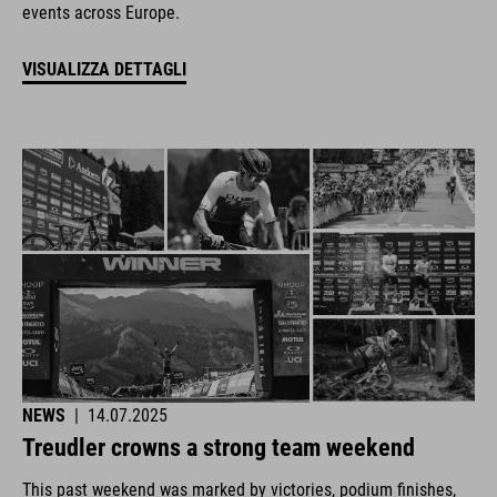
events across Europe.
VISUALIZZA DETTAGLI
NEWS
|
14.07.2025
Treudler crowns a strong team weekend
This past weekend was marked by victories, podium finishes,