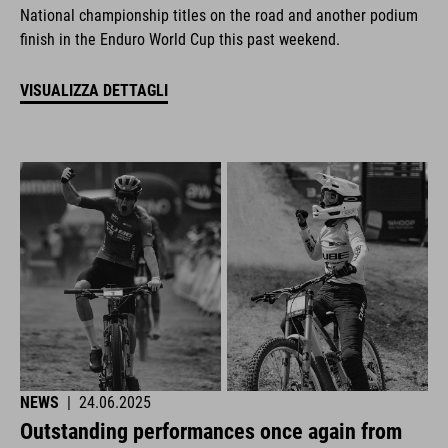
National championship titles on the road and another podium
finish in the Enduro World Cup this past weekend.
VISUALIZZA DETTAGLI
NEWS
|
24.06.2025
Outstanding performances once again from