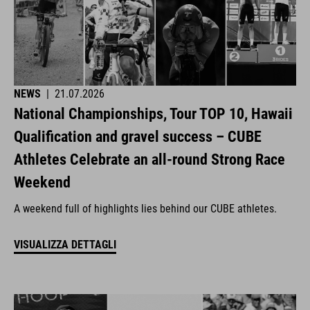
NEWS
|
21.07.2026
National Championships, Tour TOP 10, Hawaii
Qualification and gravel success – CUBE
Athletes Celebrate an all-round Strong Race
Weekend
A weekend full of highlights lies behind our CUBE athletes.
VISUALIZZA DETTAGLI