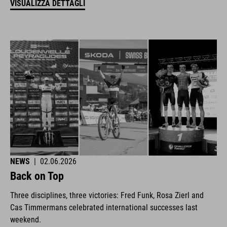
VISUALIZZA DETTAGLI
NEWS
|
02.06.2026
Back on Top
Three disciplines, three victories: Fred Funk, Rosa Zierl and
Cas Timmermans celebrated international successes last
weekend.