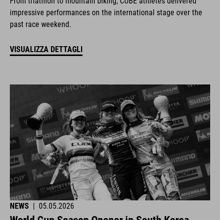
From triathlon to mountain biking, CUBE athletes delivered
impressive performances on the international stage over the
past race weekend.
VISUALIZZA DETTAGLI
NEWS
|
05.05.2026