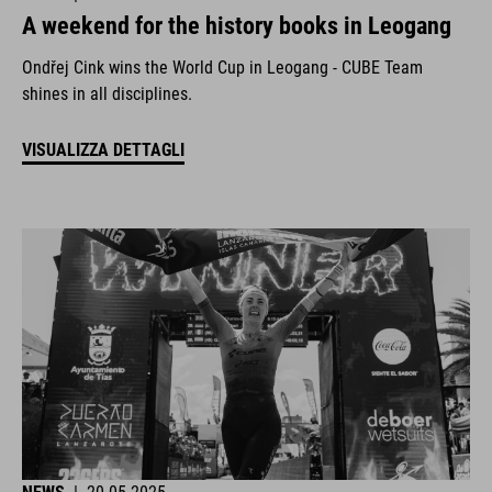
A weekend for the history books in Leogang
Ondřej Cink wins the World Cup in Leogang - CUBE Team
shines in all disciplines.
VISUALIZZA DETTAGLI