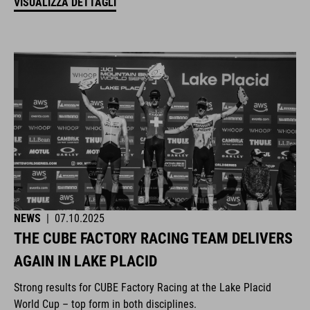
VISUALIZZA DETTAGLI
NEWS
|
07.10.2025
THE CUBE FACTORY RACING TEAM DELIVERS
AGAIN IN LAKE PLACID
Strong results for CUBE Factory Racing at the Lake Placid
World Cup – top form in both disciplines.