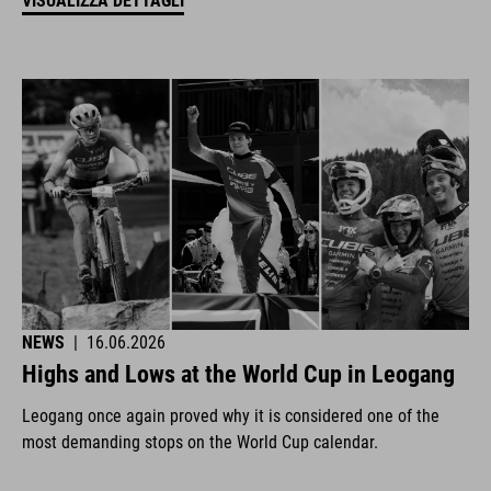
VISUALIZZA DETTAGLI
NEWS
|
16.06.2026
Highs and Lows at the World Cup in Leogang
Leogang once again proved why it is considered one of the
most demanding stops on the World Cup calendar.