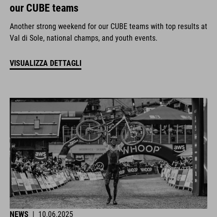
our CUBE teams
Another strong weekend for our CUBE teams with top results at
Val di Sole, national champs, and youth events.
VISUALIZZA DETTAGLI
NEWS
|
10.06.2025