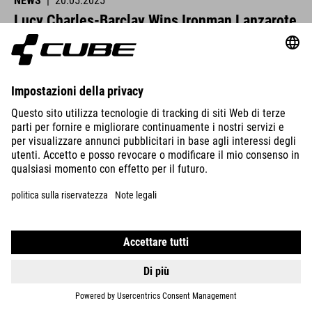
NEWS
|
20.05.2025
Lucy Charles-Barclay Wins Ironman Lanzarote
CUBE athletes were at the start line across Europe this past
weekend and delivered strong performances.
VISUALIZZA DETTAGLI