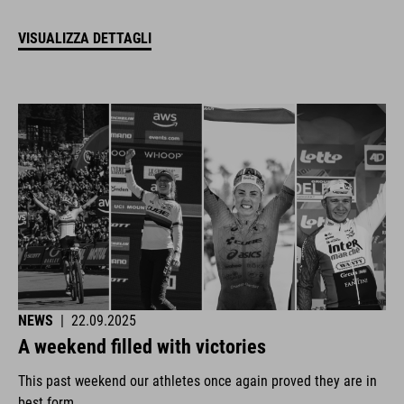
VISUALIZZA DETTAGLI
NEWS
|
22.09.2025
A weekend filled with victories
This past weekend our athletes once again proved they are in
best form.