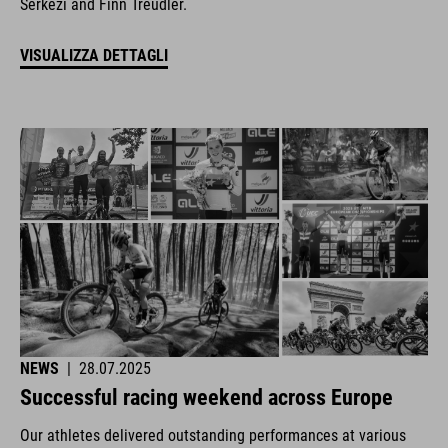
Šerkezi and Finn Treudler.
VISUALIZZA DETTAGLI
NEWS
|
28.07.2025
Successful racing weekend across Europe
Our athletes delivered outstanding performances at various