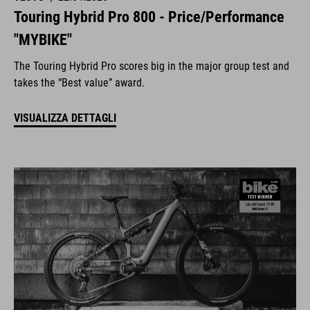
Touring Hybrid Pro 800 - Price/Performance
"MYBIKE"
The Touring Hybrid Pro scores big in the major group test and
takes the “Best value” award.
VISUALIZZA DETTAGLI