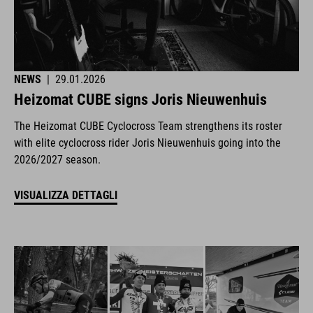
NEWS
|
29.01.2026
Heizomat CUBE signs Joris Nieuwenhuis
The Heizomat CUBE Cyclocross Team strengthens its roster
with elite cyclocross rider Joris Nieuwenhuis going into the
2026/2027 season.
VISUALIZZA DETTAGLI