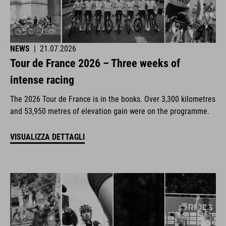
NEWS
|
21.07.2026
Tour de France 2026 – Three weeks of
intense racing
The 2026 Tour de France is in the books. Over 3,300 kilometres
and 53,950 metres of elevation gain were on the programme.
VISUALIZZA DETTAGLI