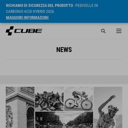
RICHIAMO DI SICUREZZA DEL PRODOTTO
- PEDIVELLE IN
CARBONIO ACID HYBRID 2026
MAGGIORI INFORMAZIONI
NEWS