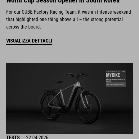
World Cup Season Opener in South Korea
For our CUBE Factory Racing Team, it was an intense weekend
that highlighted one thing above all – the strong potential
across the board.
VISUALIZZA DETTAGLI
TESTS
|
22.04.2026