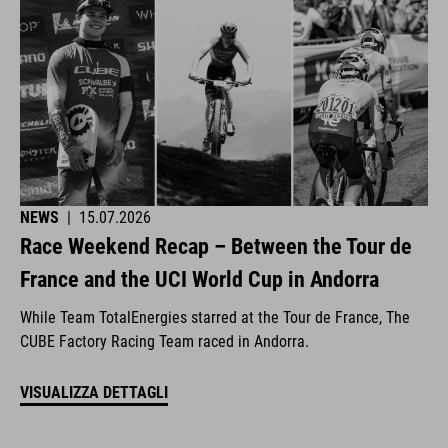
NEWS
|
15.07.2026
Race Weekend Recap – Between the Tour de
France and the UCI World Cup in Andorra
While Team TotalEnergies starred at the Tour de France, The
CUBE Factory Racing Team raced in Andorra.
VISUALIZZA DETTAGLI