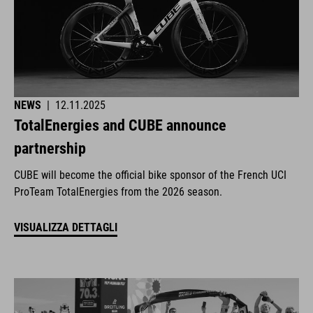
NEWS
|
12.11.2025
TotalEnergies and CUBE announce
partnership
CUBE will become the official bike sponsor of the French UCI
ProTeam TotalEnergies from the 2026 season.
VISUALIZZA DETTAGLI