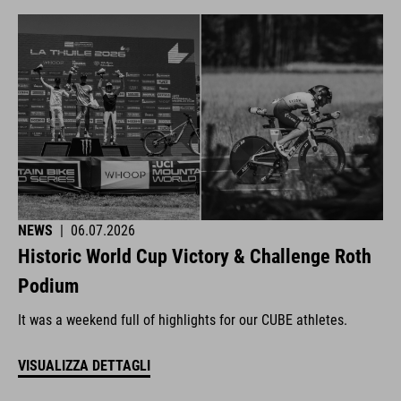
NEWS
|
06.07.2026
Historic World Cup Victory & Challenge Roth
Podium
It was a weekend full of highlights for our CUBE athletes.
VISUALIZZA DETTAGLI