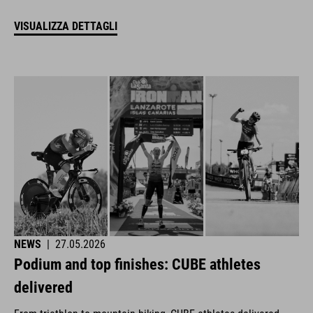
VISUALIZZA DETTAGLI
NEWS
|
27.05.2026
Podium and top finishes: CUBE athletes
delivered