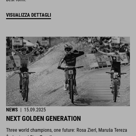
VISUALIZZA DETTAGLI
NEWS
|
15.09.2025
NEXT GOLDEN GENERATION
Three world champions, one future: Rosa Zierl, Maruša Tereza