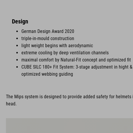
Design
German Design Award 2020
triple-in-mould construction
light weight begins with aerodynamic
extreme cooling by deep ventilation channels
maximal comfort by Natural-Fit concept and optimized fit
CUBE SILC 180+ Fit System: 3-stage adjustment in hight & 
optimized webbing guiding
The Mips system is designed to provide added safety for helmets i
head.