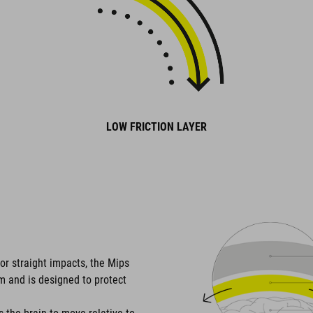
LOW FRICTION LAYER
or straight impacts, the Mips
em and is designed to protect