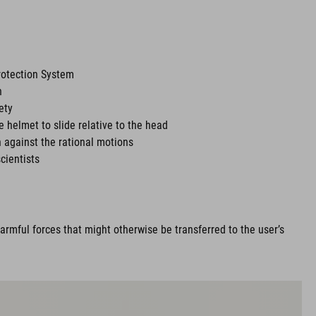
rotection System
n
ety
he helmet to slide relative to the head
 against the rational motions
cientists
rmful forces that might otherwise be transferred to the user’s