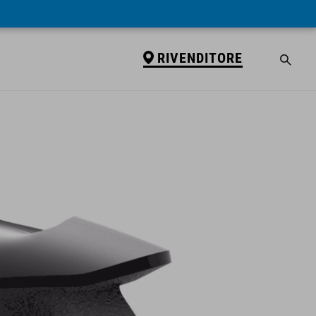
RIVENDITORE