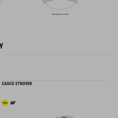
Y
CASCO STROVER
H