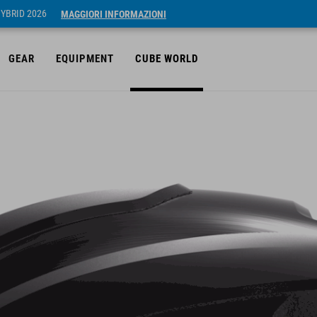
HYBRID 2026
MAGGIORI INFORMAZIONI
GEAR
EQUIPMENT
CUBE WORLD