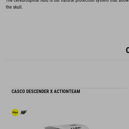
The cerebrospinal fluid is our natural protection system that allow
the skull.
CASCO DESCENDER X ACTIONTEAM