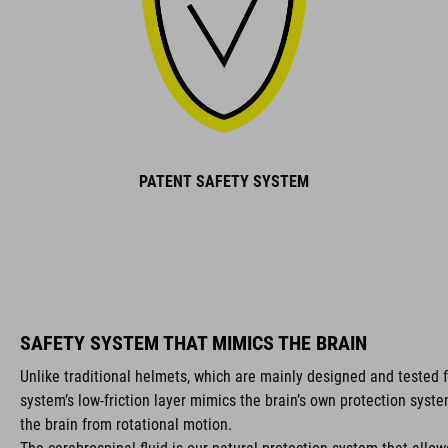
PATENT SAFETY SYSTEM
SAFETY SYSTEM THAT MIMICS THE BRAIN
Unlike traditional helmets, which are mainly designed and tested f
system’s low-friction layer mimics the brain’s own protection syst
the brain from rotational motion.