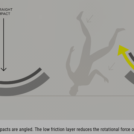
pacts are angled. The low friction layer reduces the rotational force 