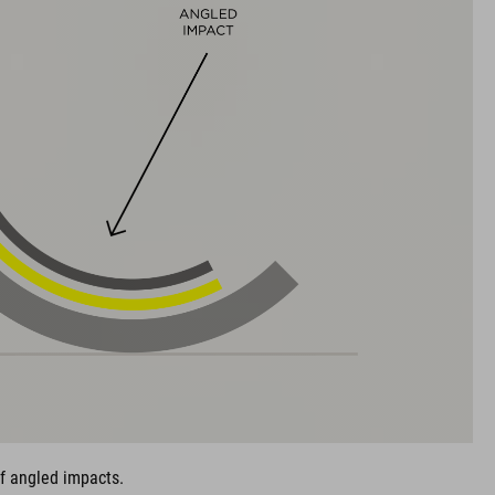
of angled impacts.