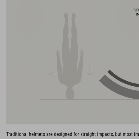
Traditional helmets are designed for straight impacts, but most im