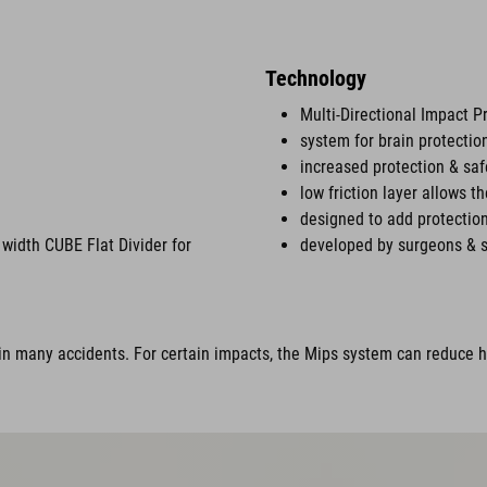
Technology
Multi-Directional Impact P
system for brain protectio
increased protection & saf
low friction layer allows t
designed to add protection
width CUBE Flat Divider for
developed by surgeons & s
n many accidents. For certain impacts, the Mips system can reduce ha