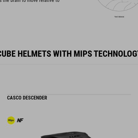
s the brain to move relative to
CUBE HELMETS WITH MIPS TECHNOLOG
CASCO DESCENDER