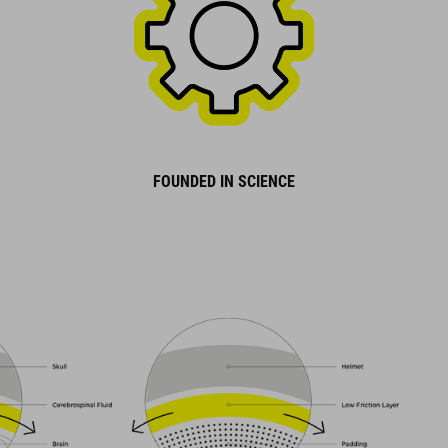
FOUNDED IN SCIENCE