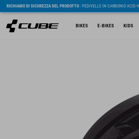
RICHIAMO DI SICUREZZA DEL PRODOTTO
- PEDIVELLE IN CARBONIO ACID 
BIKES
E-BIKES
KIDS