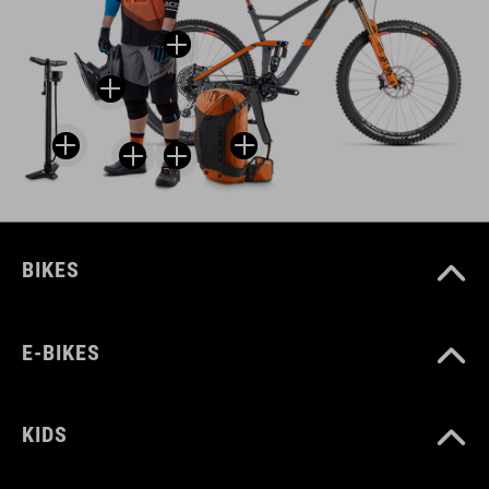
BIKES
E-BIKES
KIDS