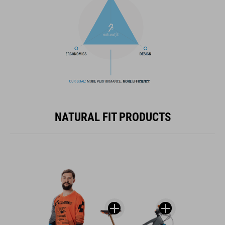
NATURAL FIT PRODUCTS