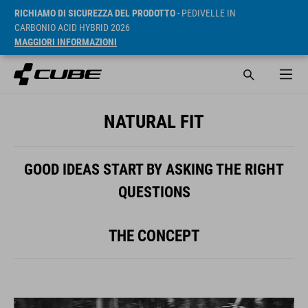
RICHIAMO DI SICUREZZA DEL PRODOTTO
- PEDIVELLE IN
CARBONIO ACID HYBRID 2026
MAGGIORI INFORMAZIONI
NATURAL FIT
GOOD IDEAS START BY ASKING THE RIGHT
QUESTIONS
THE CONCEPT