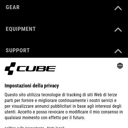
GEAR
EQUIPMENT
SUPPORT
ABOUT US
EXPLORE