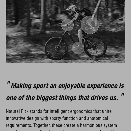
Making sport an enjoyable experience is
one of the biggest things that drives us.
Natural Fit - stands for intelligent ergonomics that unite
innovative design with sporty function and anatomical
requirements. Together, these create a harmonious system