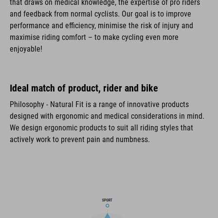
that draws on medical knowledge, the expertise of pro riders
and feedback from normal cyclists. Our goal is to improve
performance and efficiency, minimise the risk of injury and
maximise riding comfort – to make cycling even more
enjoyable!
Ideal match of product, rider and bike
Philosophy - Natural Fit is a range of innovative products
designed with ergonomic and medical considerations in mind.
We design ergonomic products to suit all riding styles that
actively work to prevent pain and numbness.