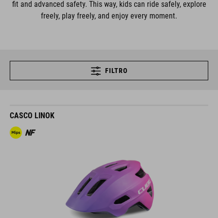
fit and advanced safety. This way, kids can ride safely, explore
freely, play freely, and enjoy every moment.
FILTRO
CASCO LINOK