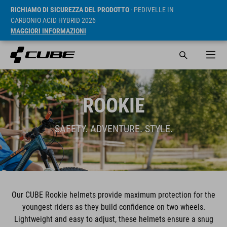
RICHIAMO DI SICUREZZA DEL PRODOTTO
- PEDIVELLE IN
CARBONIO ACID HYBRID 2026
MAGGIORI INFORMAZIONI
ROOKIE
SAFETY. ADVENTURE. STYLE.
Our CUBE Rookie helmets provide maximum protection for the
youngest riders as they build confidence on two wheels.
Lightweight and easy to adjust, these helmets ensure a snug