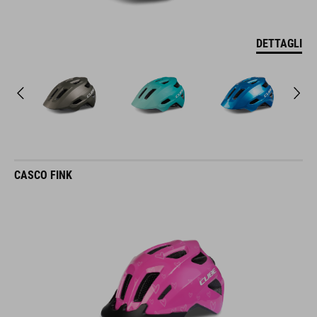
DETTAGLI
CASCO FINK