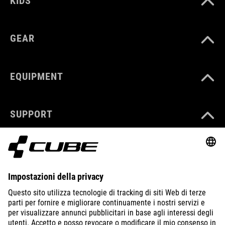
KIDS
GEAR
EQUIPMENT
SUPPORT
ABOUT US
EXPLORE