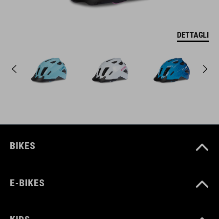
DETTAGLI
BIKES
E-BIKES