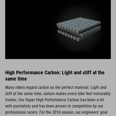
High Performance Carbon: Light and stiff at the
same time
Many riders regard carbon as the perfect material. Light and
stiff at the same time, carbon makes every bike feel noticeably
livelier. Our Super High Performance Carbon has been a hit
with journalists and has been proven in competition by our
professional racers. For the 2016 season, our engineers' goal