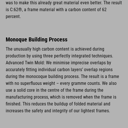
was to make this already great material even better. The result
is C:62®, a frame material with a carbon content of 62
percent.
Monoque Building Process
The unusually high carbon content is achieved during
production by using three perfectly integrated techniques.
Advanced Twin Mold: We minimise imprecise overlaps by
accurately fitting individual carbon layers’ overlap regions
during the monocoque building process. The result is a frame
with no superfluous weight – every gramme counts. We also
use a solid core in the centre of the frame during the
manufacturing process, which is removed when the frame is
finished. This reduces the buildup of folded material and
increases the safety and integrity of our lightest frames.