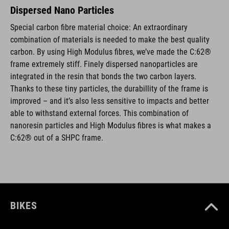
Dispersed Nano Particles
Special carbon fibre material choice: An extraordinary
combination of materials is needed to make the best quality
carbon. By using High Modulus fibres, we’ve made the C:62®
frame extremely stiff. Finely dispersed nanoparticles are
integrated in the resin that bonds the two carbon layers.
Thanks to these tiny particles, the durabillity of the frame is
improved – and it’s also less sensitive to impacts and better
able to withstand external forces. This combination of
nanoresin particles and High Modulus fibres is what makes a
C:62® out of a SHPC frame.
BIKES