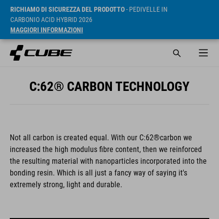
RICHIAMO DI SICUREZZA DEL PRODOTTO
- PEDIVELLE IN
CARBONIO ACID HYBRID 2026
MAGGIORI INFORMAZIONI
C:62® CARBON TECHNOLOGY
Not all carbon is created equal. With our C:62®carbon we
increased the high modulus fibre content, then we reinforced
the resulting material with nanoparticles incorporated into the
bonding resin. Which is all just a fancy way of saying it's
extremely strong, light and durable.