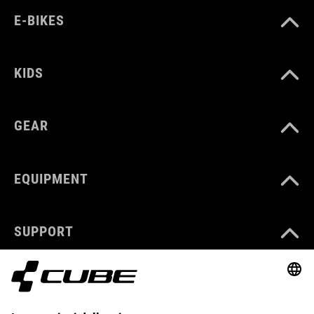
E-BIKES
KIDS
GEAR
EQUIPMENT
SUPPORT
ABOUT US