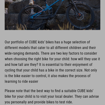
Our portfolio of CUBE kids’ bikes has a huge selection of
different models that cater to all different children and their
wide-ranging demands. There are two key factors to consider
when choosing the right bike for your child: how will they use it
and how tall are they? It is essential to their enjoyment of
cycling that your child has a bike in the correct size. Not only
is the bike easier to control, it also makes the process of
learning to ride easier
Please note that the best way to find a suitable CUBE kids’
bike for your child is to visit your local dealer. They can advise
you personally and provide bikes to test ride.