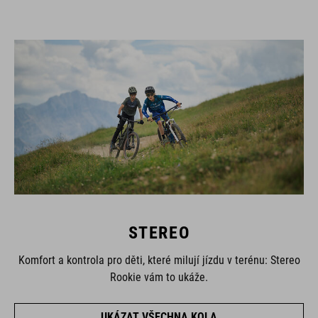
STEREO
Komfort a kontrola pro děti, které milují jízdu v terénu: Stereo
Rookie vám to ukáže.
UKÁZAT VŠECHNA KOLA