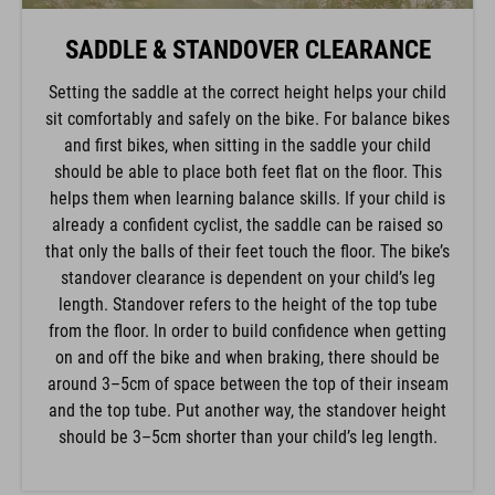
SADDLE & STANDOVER CLEARANCE
Setting the saddle at the correct height helps your child
sit comfortably and safely on the bike. For balance bikes
and first bikes, when sitting in the saddle your child
should be able to place both feet flat on the floor. This
helps them when learning balance skills. If your child is
already a confident cyclist, the saddle can be raised so
that only the balls of their feet touch the floor. The bike’s
standover clearance is dependent on your child’s leg
length. Standover refers to the height of the top tube
from the floor. In order to build confidence when getting
on and off the bike and when braking, there should be
around 3–5cm of space between the top of their inseam
and the top tube. Put another way, the standover height
should be 3–5cm shorter than your child’s leg length.