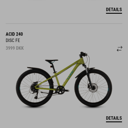
DETAILS
ACID 240
DISC FE
3999
DKK
DETAILS