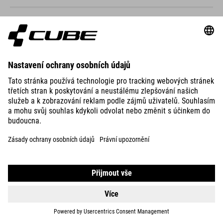
NUMOVE 240
3999
DKK
DETAILS
NUMOVE 240