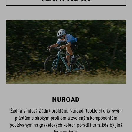
NUROAD
Žádná silnice? Žádný problém. Nuroad Rookie si díky svým
plášťům s širokým profilem a zvoleným komponentům
používaným na gravelových kolech poradí i tam, kde by jiná