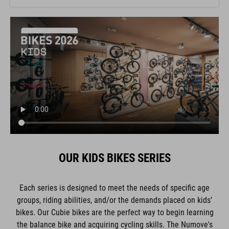
OUR KIDS BIKES SERIES
Each series is designed to meet the needs of specific age
groups, riding abilities, and/or the demands placed on kids’
bikes. Our Cubie bikes are the perfect way to begin learning
the balance bike and acquiring cycling skills. The Numove's