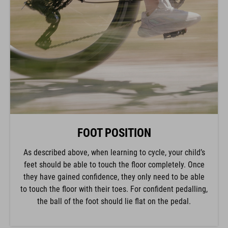
FOOT POSITION
As described above, when learning to cycle, your child’s
feet should be able to touch the floor completely. Once
they have gained confidence, they only need to be able
to touch the floor with their toes. For confident pedalling,
the ball of the foot should lie flat on the pedal.