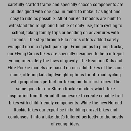
carefully crafted frame and specially chosen components are
all designed with one goal in mind: to make it as light and
easy to ride as possible. All of our Acid models are built to
withstand the rough and tumble of daily use, from cycling to
school, taking family trips or heading on adventures with
friends. The step-through Ella series offers added safety
wrapped up in a stylish package. From jumps to pump tracks,
our Flying Circus bikes are specially designed to help intrepid
young riders defy the laws of gravity. The Reaction Kids and
Elite Rookie models are based on our adult bikes of the same
name, offering kids lightweight options for off-road cycling
with proportions perfect for taking on their first races. The
same goes for our Stereo Rookie models, which take
inspiration from their adult namesake to create capable trail
bikes with child-friendly components. While the new Nuroad
Rookie takes our expertise in building gravel bikes and
condenses it into a bike that's tailored perfectly to the needs
of young riders.