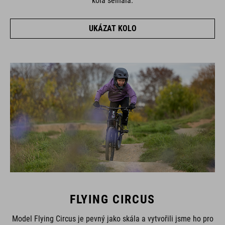
kola selhala.
UKÁZAT KOLO
FLYING CIRCUS
Model Flying Circus je pevný jako skála a vytvořili jsme ho pro