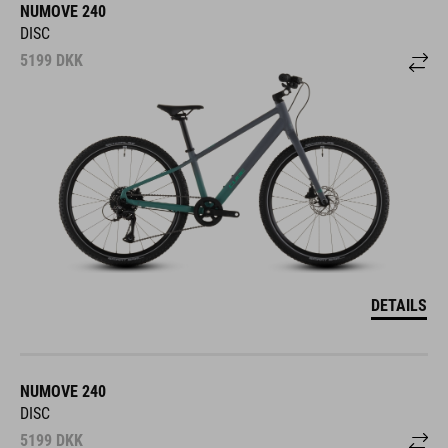
NUMOVE 240
DISC
5199
DKK
DETAILS
NUMOVE 240
DISC
5199
DKK