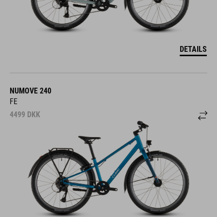
DETAILS
NUMOVE 240
FE
4499
DKK