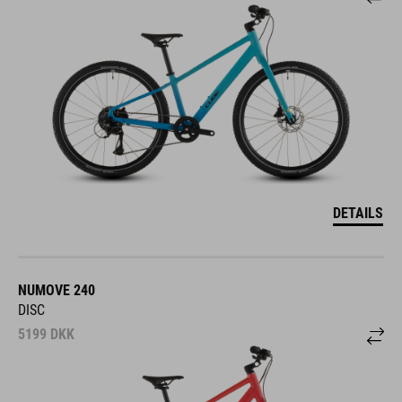
DETAILS
NUMOVE 240
DISC
5199
DKK