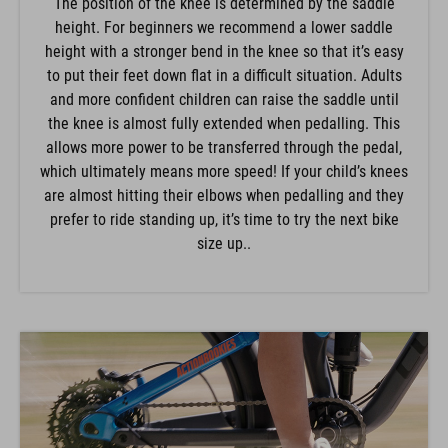
The position of the knee is determined by the saddle
height. For beginners we recommend a lower saddle
height with a stronger bend in the knee so that it’s easy
to put their feet down flat in a difficult situation. Adults
and more confident children can raise the saddle until
the knee is almost fully extended when pedalling. This
allows more power to be transferred through the pedal,
which ultimately means more speed! If your child’s knees
are almost hitting their elbows when pedalling and they
prefer to ride standing up, it’s time to try the next bike
size up..