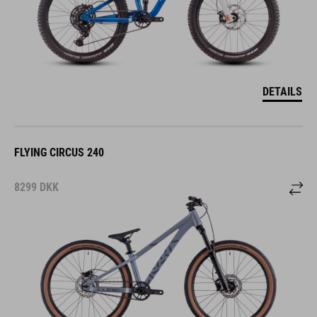
DETAILS
FLYING CIRCUS 240
8299
DKK