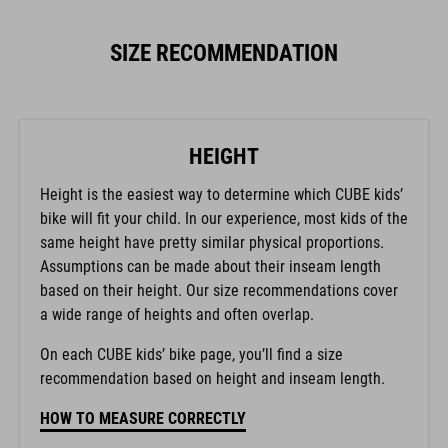
SIZE RECOMMENDATION
HEIGHT
Height is the easiest way to determine which CUBE kids’
bike will fit your child. In our experience, most kids of the
same height have pretty similar physical proportions.
Assumptions can be made about their inseam length
based on their height. Our size recommendations cover
a wide range of heights and often overlap.
On each CUBE kids’ bike page, you’ll find a size
recommendation based on height and inseam length.
HOW TO MEASURE CORRECTLY