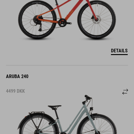
DETAILS
ARUBA 240
4499
DKK