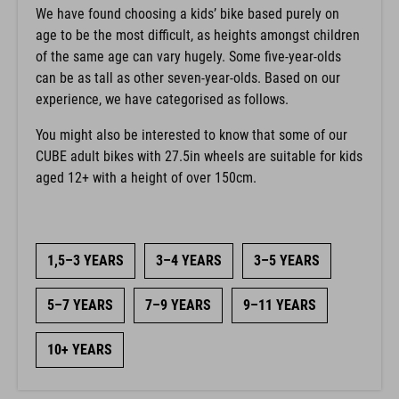
We have found choosing a kids’ bike based purely on
age to be the most difficult, as heights amongst children
of the same age can vary hugely. Some five-year-olds
can be as tall as other seven-year-olds. Based on our
experience, we have categorised as follows.
You might also be interested to know that some of our
CUBE adult bikes with 27.5in wheels are suitable for kids
aged 12+ with a height of over 150cm.
1,5–3 YEARS
3–4 YEARS
3–5 YEARS
5–7 YEARS
7–9 YEARS
9–11 YEARS
10+ YEARS