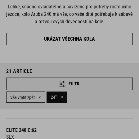
Lehké, snadno ovladatelné a navržené pro potřeby rostoucího
jezdce, kolo Aruba 240 má vše, co vaše dítě potřebuje k zábavě
a rozvoji svých dovedností na kole.
UKÁZAT VŠECHNA KOLA
21
ARTICLE
FILTR
×
×
24"
Vše vrátit zpět
ELITE 240 C:62
SLX