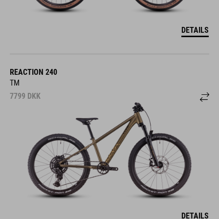
DETAILS
REACTION 240
TM
7799
DKK
DETAILS