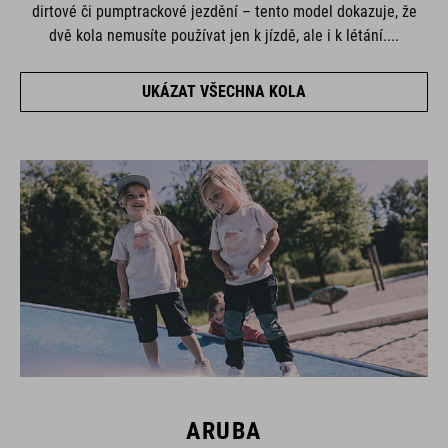
dirtové či pumptrackové jezdění – tento model dokazuje, že
dvě kola nemusíte používat jen k jízdě, ale i k létání....
UKÁZAT VŠECHNA KOLA
ARUBA