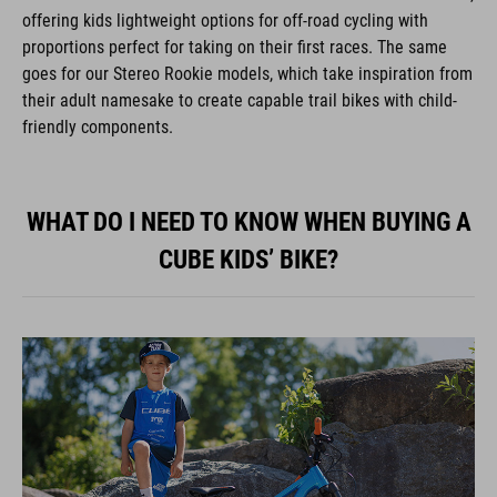
offering kids lightweight options for off-road cycling with
proportions perfect for taking on their first races. The same
goes for our Stereo Rookie models, which take inspiration from
their adult namesake to create capable trail bikes with child-
friendly components.
WHAT DO I NEED TO KNOW WHEN BUYING A
CUBE KIDS’ BIKE?