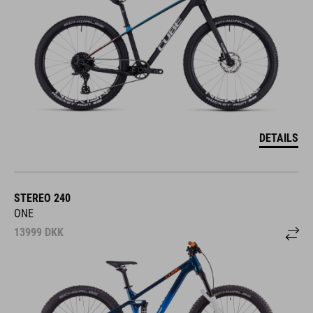
DETAILS
STEREO 240
ONE
13999
DKK