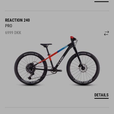
REACTION 240
PRO
6999
DKK
DETAILS