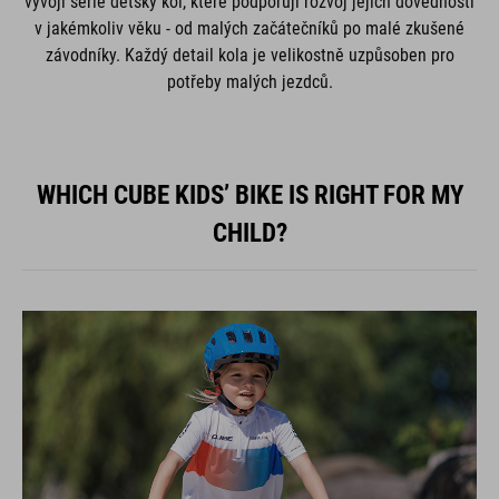
vývoji série dětský kol, které podporují rozvoj jejich dovedností
v jakémkoliv věku - od malých začátečníků po malé zkušené
závodníky. Každý detail kola je velikostně uzpůsoben pro
potřeby malých jezdců.
WHICH CUBE KIDS’ BIKE IS RIGHT FOR MY
CHILD?