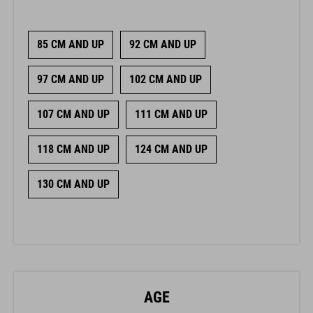
85 CM AND UP
92 CM AND UP
97 CM AND UP
102 CM AND UP
107 CM AND UP
111 CM AND UP
118 CM AND UP
124 CM AND UP
130 CM AND UP
AGE