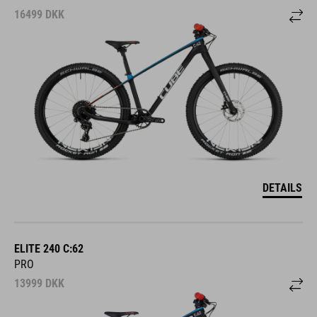
16499
DKK
DETAILS
ELITE 240 C:62
PRO
13999
DKK