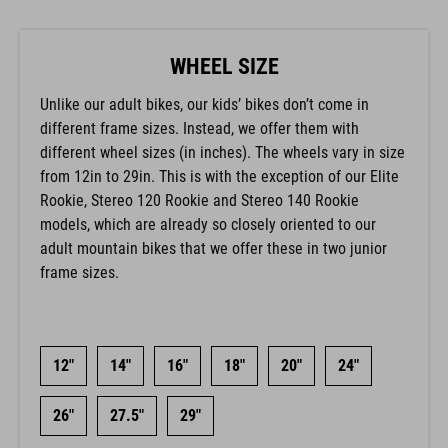
WHEEL SIZE
Unlike our adult bikes, our kids’ bikes don’t come in
different frame sizes. Instead, we offer them with
different wheel sizes (in inches). The wheels vary in size
from 12in to 29in. This is with the exception of our Elite
Rookie, Stereo 120 Rookie and Stereo 140 Rookie
models, which are already so closely oriented to our
adult mountain bikes that we offer these in two junior
frame sizes.
12"
14"
16"
18"
20"
24"
26"
27.5"
29"