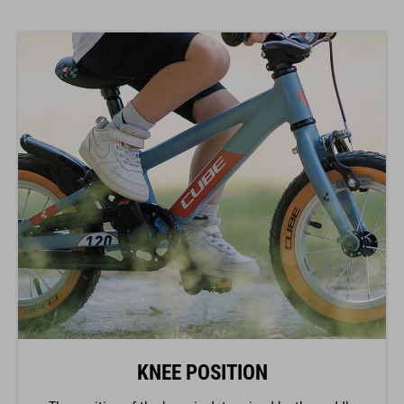
KNEE POSITION