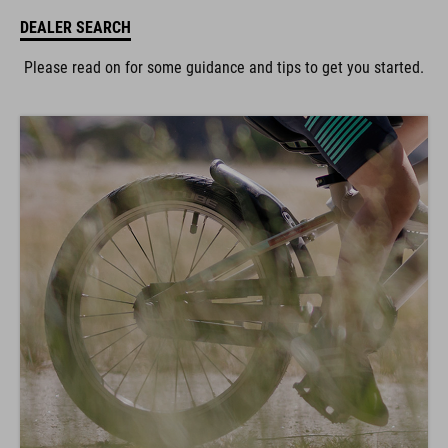
DEALER SEARCH
Please read on for some guidance and tips to get you started.