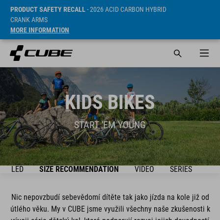
PRODUCT SAFETY RECALL
- 2026 ACID CARBON HYBRID
CRANK ARMS
MORE INFORMATION
KIDS BIKES
START 'EM YOUNG
ŘEHLED
SIZE RECOMMENDATION
VIDEO
SERIES
BIK
Nic nepovzbudí sebevědomí dítěte tak jako jízda na kole již od
útlého věku. My v CUBE jsme využili všechny naše zkušenosti k