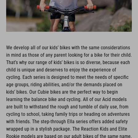
We develop all of our kids’ bikes with the same considerations
in mind as those of any parent looking for a bike for their child.
That’s why our range of kids’ bikes is so diverse, because each
child is unique and deserves to enjoy the experience of
cycling. Each series is designed to meet the needs of specific
age groups, riding abilities, and/or the demands placed on
kids’ bikes. Our Cubie bikes are the perfect way to begin
learning the balance bike and cycling. All of our Acid models
are built to withstand the rough and tumble of daily use, from
cycling to school, taking family trips or heading on adventures
with friends. The step-through Ella series offers added safety
wrapped up in a stylish package. The Reaction Kids and Elite
Rookie models are based on our adult bikes of the same name,