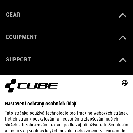
GEAR
EQUIPMENT
SUPPORT
ABOUT US
EXPLORE