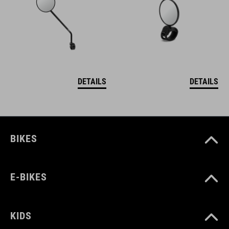
DETAILS
DETAILS
BIKES
E-BIKES
KIDS