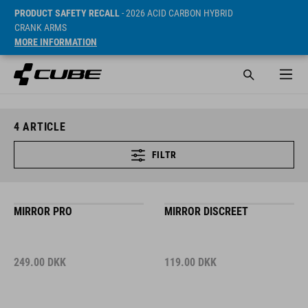
PRODUCT SAFETY RECALL
- 2026 ACID CARBON HYBRID
CRANK ARMS
MORE INFORMATION
4
ARTICLE
FILTR
MIRROR PRO
MIRROR DISCREET
249.00
DKK
119.00
DKK