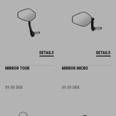
DETAILS
DETAILS
MIRROR TOUR
MIRROR MICRO
89.00
DKK
89.00
DKK