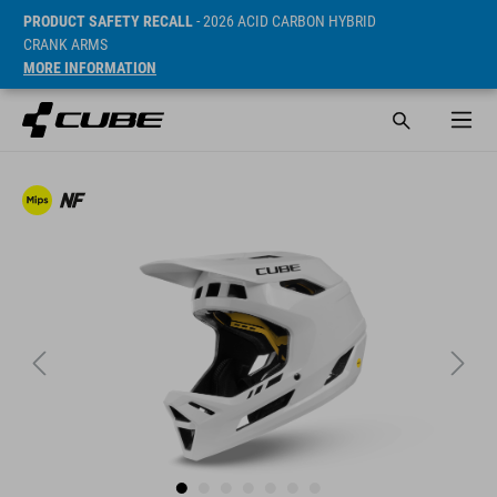
PRODUCT SAFETY RECALL
- 2026 ACID CARBON HYBRID
CRANK ARMS
MORE INFORMATION
SRP* 1399 DKK