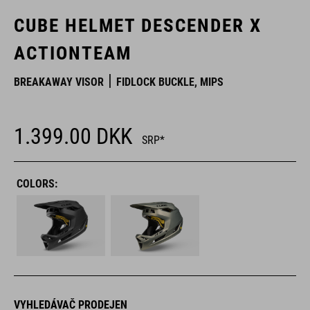
CUBE HELMET DESCENDER X
ACTIONTEAM
BREAKAWAY VISOR
FIDLOCK BUCKLE, MIPS
1.399.00
DKK
SRP*
COLORS:
VYHLEDÁVAČ PRODEJEN