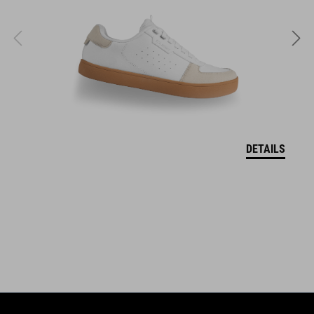
ABS/EPS/EPP
VELIKOSTI
S (51-56)
M (55-59)
DETAILS
L (58-62)
DOWNLOADS
CUBE_Helmet_Manual
( PDF 1.50 MB )
EU-OSVĚDČENÍ O SHODĚ Descender
( PDF 190.04 KB )