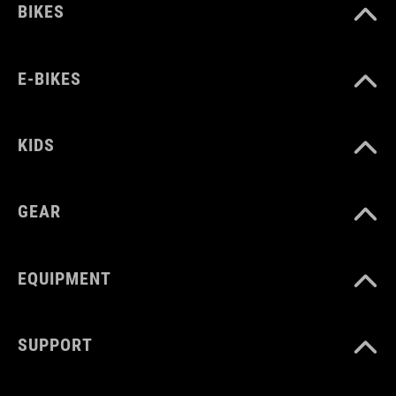
BIKES
E-BIKES
KIDS
GEAR
EQUIPMENT
SUPPORT