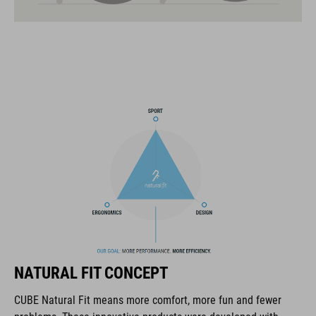
21 large ventilation channels
fixed breakaway visor
velcro X-Lock ready
one-handed and height-adjustable CORE GRIP Fit System for
an optimum fit
ABS/EPS/EPP construction
COOLMAX padding
interchangeable cheek pads of different thicknesses
magnetic Fidlock fastener
NATURAL FIT CONCEPT
goggle and cycling glasses compatibility
CUBE Natural Fit means more comfort, more fun and fewer