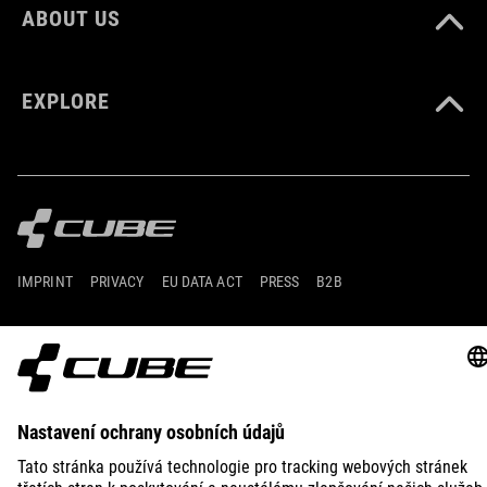
ABOUT US
EXPLORE
IMPRINT
PRIVACY
EU DATA ACT
PRESS
B2B
DENMARK
ČEŠTINA
© 2026
Nastavení ochrany osobních
údajů