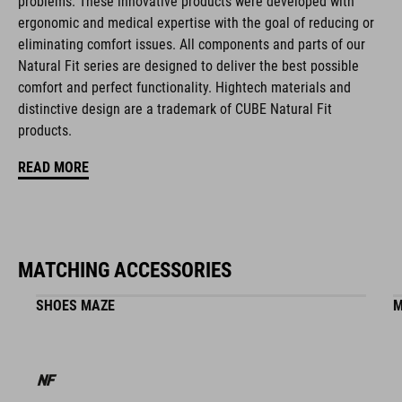
problems. These innovative products were developed with
natural fit concept
ergonomic and medical expertise with the goal of reducing or
eliminating comfort issues. All components and parts of our
Natural Fit series are designed to deliver the best possible
ART. NO
comfort and perfect functionality. Hightech materials and
distinctive design are a trademark of CUBE Natural Fit
16399
products.
READ MORE
BARVA
white
MATCHING ACCESSORIES
HMOTNOST
SHOES MAZE
M
860 g (with visor)
MATERIÁL