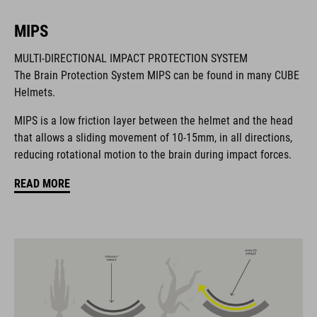
MIPS
BRAND
MULTI-DIRECTIONAL IMPACT PROTECTION SYSTEM
The Brain Protection System MIPS can be found in many CUBE
Helmets.
MIPS is a low friction layer between the helmet and the head
The CUBE brand is synonymous with innovative, high-quality
that allows a sliding movement of 10-15mm, in all directions,
products geared to all the latest trends. Our designers
reducing rotational motion to the brain during impact forces.
collaborate closely to create bikes and accessories that
coordinate seamlessly, combining design, technology and
READ MORE
usability for the perfect balance between form and function.
FEATURES
MTB downhill helmet
MIPS