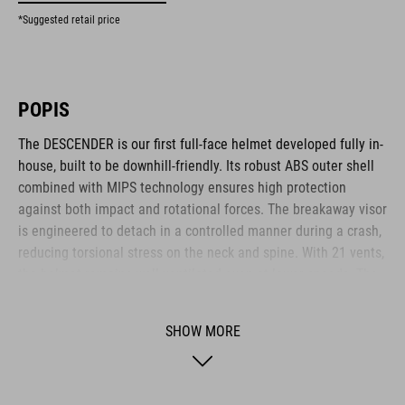
*Suggested retail price
POPIS
The DESCENDER is our first full-face helmet developed fully in-
house, built to be downhill-friendly. Its robust ABS outer shell
combined with MIPS technology ensures high protection
against both impact and rotational forces. The breakaway visor
is engineered to detach in a controlled manner during a crash,
reducing torsional stress on the neck and spine. With 21 vents,
the helmet remains well-ventilated even at lower speeds. The
visor design allows easy mounting of an action camera or X-
Lock compatible light via hook-and-loop fastener and adapter.
SHOW MORE
The height-adjustable FS14 fit system and replaceable cheek
pads ensure a snug, personalised fit. A magnetic Fidlock
fastener offers fast and secure closure – even while wearing
gloves.