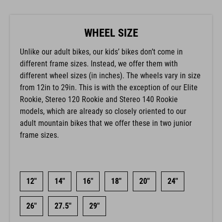
WHEEL SIZE
Unlike our adult bikes, our kids’ bikes don’t come in
different frame sizes. Instead, we offer them with
different wheel sizes (in inches). The wheels vary in size
from 12in to 29in. This is with the exception of our Elite
Rookie, Stereo 120 Rookie and Stereo 140 Rookie
models, which are already so closely oriented to our
adult mountain bikes that we offer these in two junior
frame sizes.
12"
14"
16"
18"
20"
24"
26"
27.5"
29"