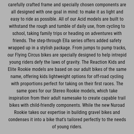
carefully crafted frame and specially chosen components are
all designed with one goal in mind: to make it as light and
easy to ride as possible. All of our Acid models are built to
withstand the rough and tumble of daily use, from cycling to
school, taking family trips or heading on adventures with
friends. The step-through Ella series offers added safety
wrapped up in a stylish package. From jumps to pump tracks,
our Flying Circus bikes are specially designed to help intrepid
young riders defy the laws of gravity. The Reaction Kids and
Elite Rookie models are based on our adult bikes of the same
name, offering kids lightweight options for off-road cycling
with proportions perfect for taking on their first races. The
same goes for our Stereo Rookie models, which take
inspiration from their adult namesake to create capable trail
bikes with child-friendly components. While the new Nuroad
Rookie takes our expertise in building gravel bikes and
condenses it into a bike that's tailored perfectly to the needs
of young riders.