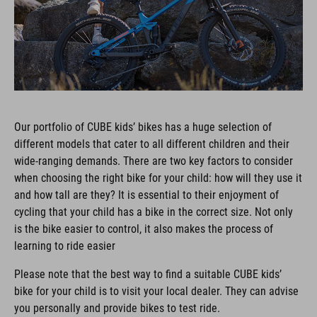
Our portfolio of CUBE kids’ bikes has a huge selection of
different models that cater to all different children and their
wide-ranging demands. There are two key factors to consider
when choosing the right bike for your child: how will they use it
and how tall are they? It is essential to their enjoyment of
cycling that your child has a bike in the correct size. Not only
is the bike easier to control, it also makes the process of
learning to ride easier
Please note that the best way to find a suitable CUBE kids’
bike for your child is to visit your local dealer. They can advise
you personally and provide bikes to test ride.