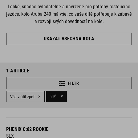
Lehké, snadno ovladatelné a navržené pro potřeby rostoucího
jezdce, kolo Aruba 240 má vše, co vaše dítě potřebuje k zábavě
a rozvoji svých dovedností na kole.
UKÁZAT VŠECHNA KOLA
1
ARTICLE
FILTR
×
×
29"
Vše vrátit zpět
PHENIX C:62 ROOKIE
SLX