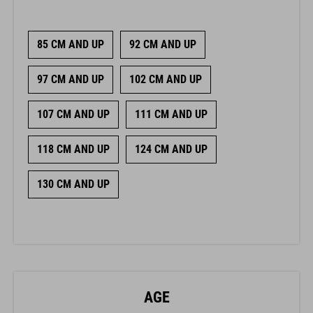
85 CM AND UP
92 CM AND UP
97 CM AND UP
102 CM AND UP
107 CM AND UP
111 CM AND UP
118 CM AND UP
124 CM AND UP
130 CM AND UP
AGE