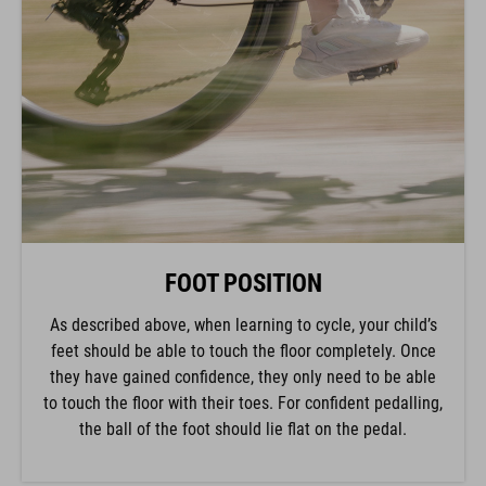
FOOT POSITION
As described above, when learning to cycle, your child’s
feet should be able to touch the floor completely. Once
they have gained confidence, they only need to be able
to touch the floor with their toes. For confident pedalling,
the ball of the foot should lie flat on the pedal.