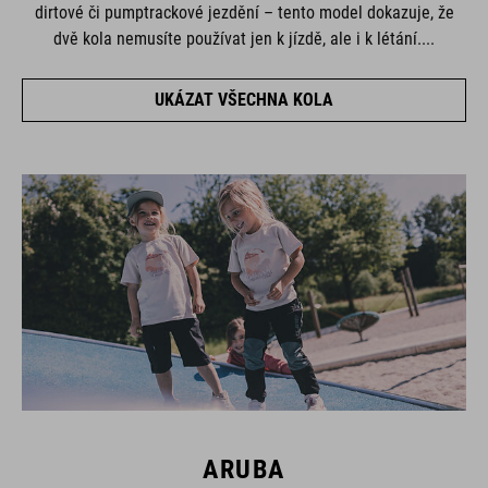
dirtové či pumptrackové jezdění – tento model dokazuje, že
dvě kola nemusíte používat jen k jízdě, ale i k létání....
UKÁZAT VŠECHNA KOLA
ARUBA