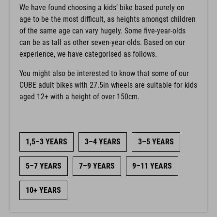
We have found choosing a kids’ bike based purely on
age to be the most difficult, as heights amongst children
of the same age can vary hugely. Some five-year-olds
can be as tall as other seven-year-olds. Based on our
experience, we have categorised as follows.
You might also be interested to know that some of our
CUBE adult bikes with 27.5in wheels are suitable for kids
aged 12+ with a height of over 150cm.
1,5–3 YEARS
3–4 YEARS
3–5 YEARS
5–7 YEARS
7–9 YEARS
9–11 YEARS
10+ YEARS