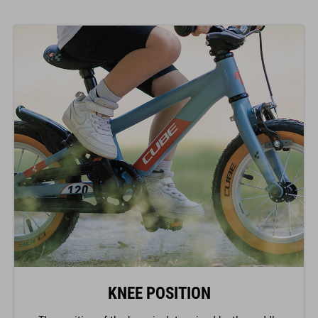
KNEE POSITION