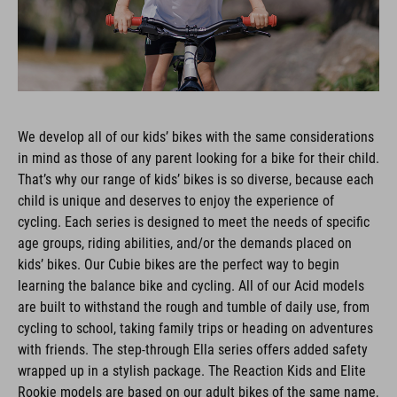
We develop all of our kids’ bikes with the same considerations
in mind as those of any parent looking for a bike for their child.
That’s why our range of kids’ bikes is so diverse, because each
child is unique and deserves to enjoy the experience of
cycling. Each series is designed to meet the needs of specific
age groups, riding abilities, and/or the demands placed on
kids’ bikes. Our Cubie bikes are the perfect way to begin
learning the balance bike and cycling. All of our Acid models
are built to withstand the rough and tumble of daily use, from
cycling to school, taking family trips or heading on adventures
with friends. The step-through Ella series offers added safety
wrapped up in a stylish package. The Reaction Kids and Elite
Rookie models are based on our adult bikes of the same name,