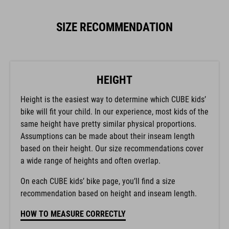
SIZE RECOMMENDATION
HEIGHT
Height is the easiest way to determine which CUBE kids’
bike will fit your child. In our experience, most kids of the
same height have pretty similar physical proportions.
Assumptions can be made about their inseam length
based on their height. Our size recommendations cover
a wide range of heights and often overlap.
On each CUBE kids’ bike page, you’ll find a size
recommendation based on height and inseam length.
HOW TO MEASURE CORRECTLY