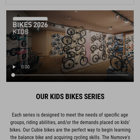
OUR KIDS BIKES SERIES
Each series is designed to meet the needs of specific age
groups, riding abilities, and/or the demands placed on kids’
bikes. Our Cubie bikes are the perfect way to begin learning
the balance bike and acquiring cycling skills. The Numove's