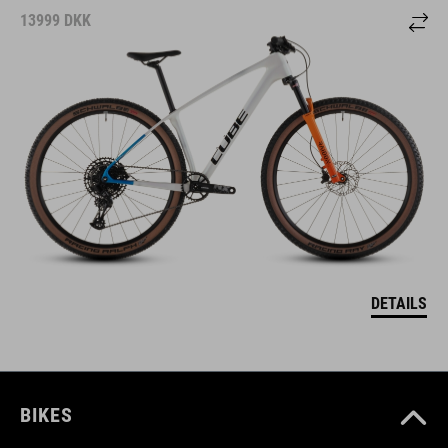
13999
DKK
DETAILS
BIKES