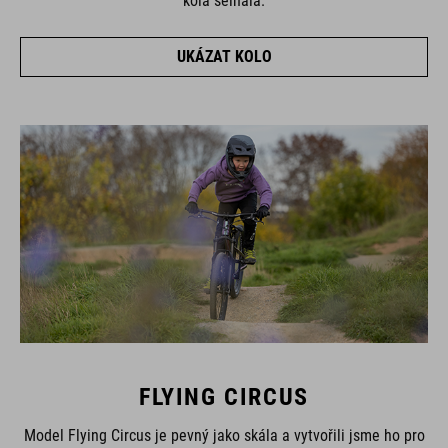
kola selhala.
UKÁZAT KOLO
FLYING CIRCUS
Model Flying Circus je pevný jako skála a vytvořili jsme ho pro