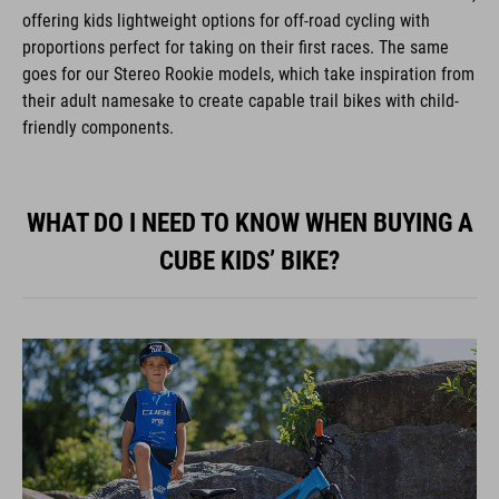
offering kids lightweight options for off-road cycling with
proportions perfect for taking on their first races. The same
goes for our Stereo Rookie models, which take inspiration from
their adult namesake to create capable trail bikes with child-
friendly components.
WHAT DO I NEED TO KNOW WHEN BUYING A
CUBE KIDS’ BIKE?