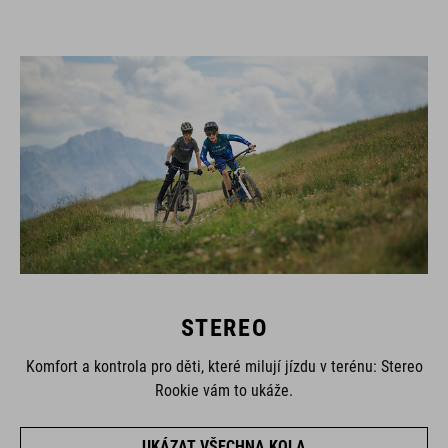
STEREO
Komfort a kontrola pro děti, které milují jízdu v terénu: Stereo
Rookie vám to ukáže.
UKÁZAT VŠECHNA KOLA