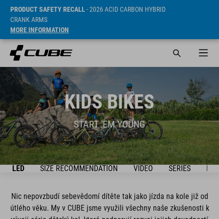
PRODUCT SAFETY RECALL
- 2026 ACID CARBON HYBRID
CRANK ARMS
MORE INFORMATION
KIDS BIKES
START 'EM YOUNG
ŘEHLED
SIZE RECOMMENDATION
VIDEO
SERIES
BIK
Nic nepovzbudí sebevědomí dítěte tak jako jízda na kole již od
útlého věku. My v CUBE jsme využili všechny naše zkušenosti k