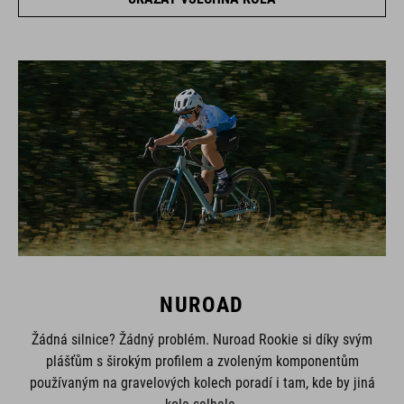
NUROAD
Žádná silnice? Žádný problém. Nuroad Rookie si díky svým
plášťům s širokým profilem a zvoleným komponentům
používaným na gravelových kolech poradí i tam, kde by jiná