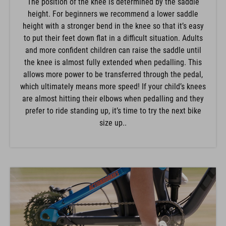
The position of the knee is determined by the saddle
height. For beginners we recommend a lower saddle
height with a stronger bend in the knee so that it’s easy
to put their feet down flat in a difficult situation. Adults
and more confident children can raise the saddle until
the knee is almost fully extended when pedalling. This
allows more power to be transferred through the pedal,
which ultimately means more speed! If your child’s knees
are almost hitting their elbows when pedalling and they
prefer to ride standing up, it’s time to try the next bike
size up..