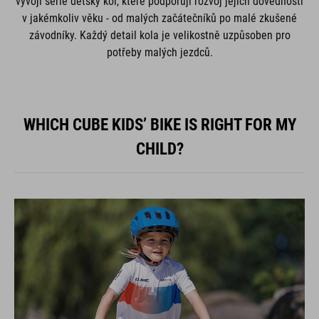
vývoji série dětský kol, které podporují rozvoj jejich dovedností
v jakémkoliv věku - od malých začátečníků po malé zkušené
závodníky. Každý detail kola je velikostně uzpůsoben pro
potřeby malých jezdců.
WHICH CUBE KIDS’ BIKE IS RIGHT FOR MY
CHILD?