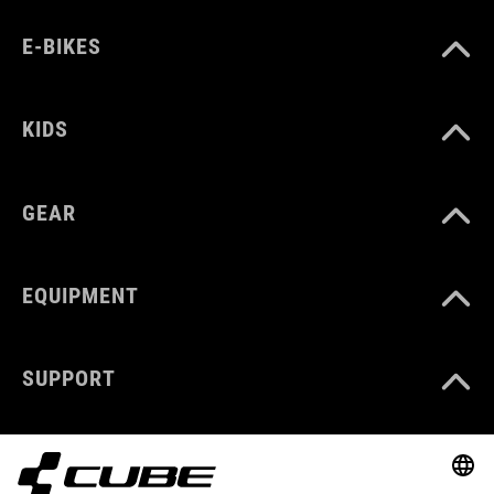
E-BIKES
KIDS
GEAR
EQUIPMENT
SUPPORT
ABOUT US