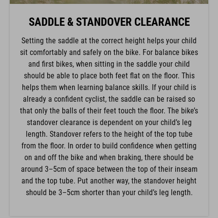
SADDLE & STANDOVER CLEARANCE
Setting the saddle at the correct height helps your child
sit comfortably and safely on the bike. For balance bikes
and first bikes, when sitting in the saddle your child
should be able to place both feet flat on the floor. This
helps them when learning balance skills. If your child is
already a confident cyclist, the saddle can be raised so
that only the balls of their feet touch the floor. The bike’s
standover clearance is dependent on your child’s leg
length. Standover refers to the height of the top tube
from the floor. In order to build confidence when getting
on and off the bike and when braking, there should be
around 3–5cm of space between the top of their inseam
and the top tube. Put another way, the standover height
should be 3–5cm shorter than your child’s leg length.