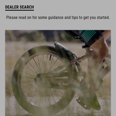
DEALER SEARCH
Please read on for some guidance and tips to get you started.