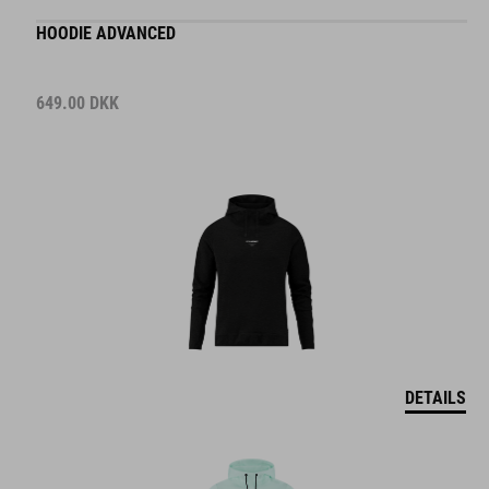
HOODIE ADVANCED
649.00
DKK
DETAILS