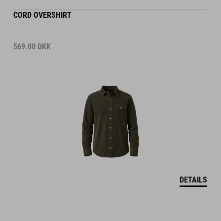
CORD OVERSHIRT
569.00
DKK
DETAILS