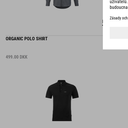
DETAILS
ORGANIC POLO SHIRT
499.00
DKK