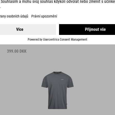
DETAILS
ORGANIC T-SHIRT DARKNESS GTY FIT
399.00
DKK