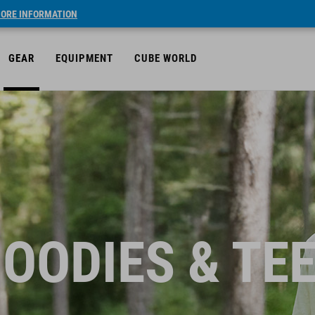
ORE INFORMATION
GEAR
EQUIPMENT
CUBE WORLD
OODIES & TE