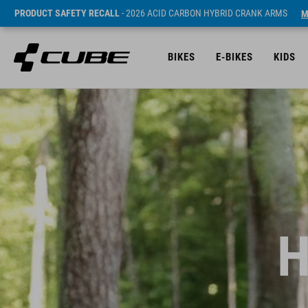
PRODUCT SAFETY RECALL
- 2026 ACID CARBON HYBRID CRANK ARMS
M
BIKES
E-BIKES
KIDS
H