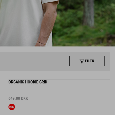
FILTR
ORGANIC HOODIE GRID
649.00
DKK