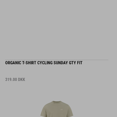
ORGANIC T-SHIRT CYCLING SUNDAY GTY FIT
319.00
DKK