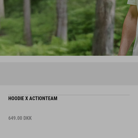
HOODIE X ACTIONTEAM
649.00
DKK