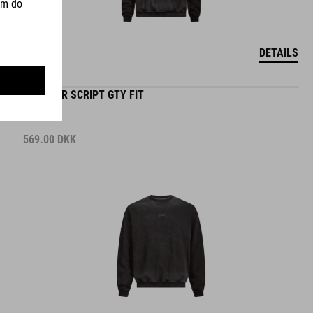
DETAILS
SWEATER SCRIPT GTY FIT
569.00
DKK