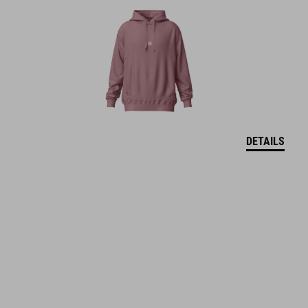
DETAILS