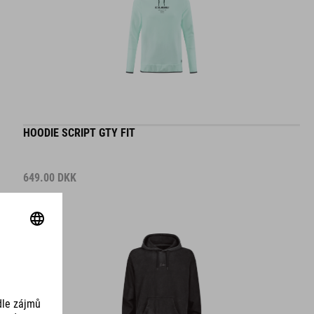
HOODIE SCRIPT GTY FIT
649.00
DKK