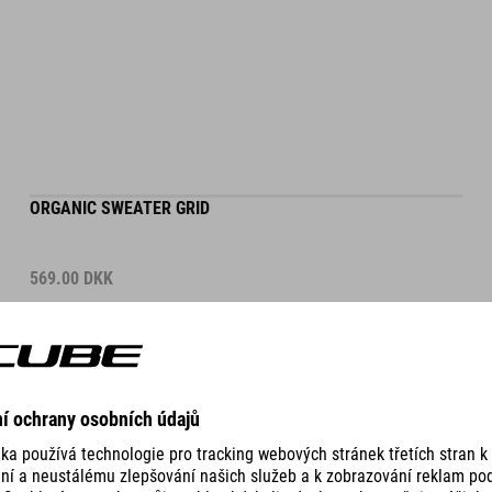
ORGANIC SWEATER GRID
569.00
DKK