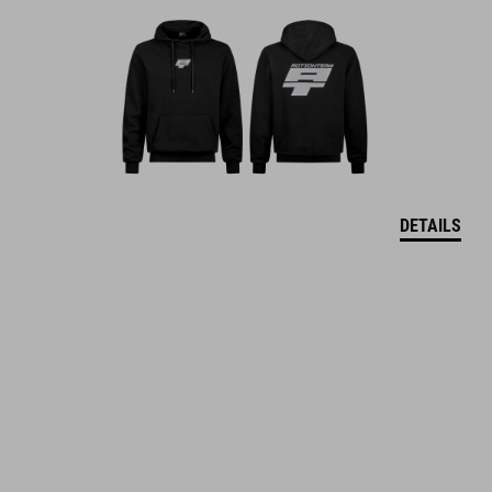
DETAILS