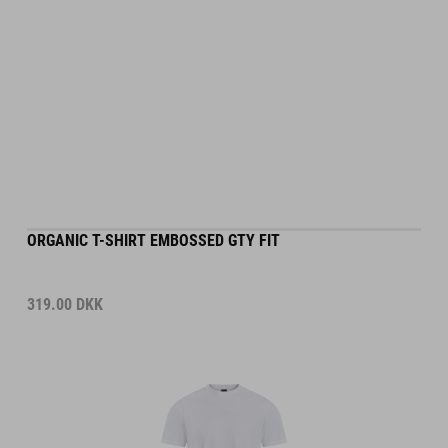
ORGANIC T-SHIRT EMBOSSED GTY FIT
319.00
DKK