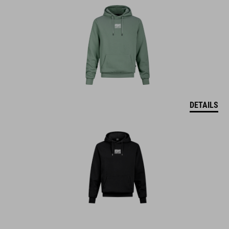
DETAILS