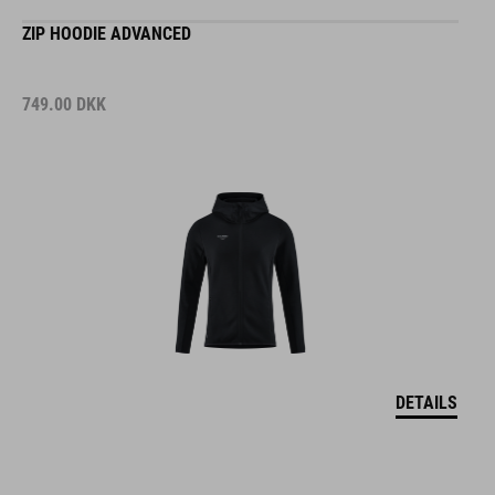
ZIP HOODIE ADVANCED
749.00
DKK
DETAILS