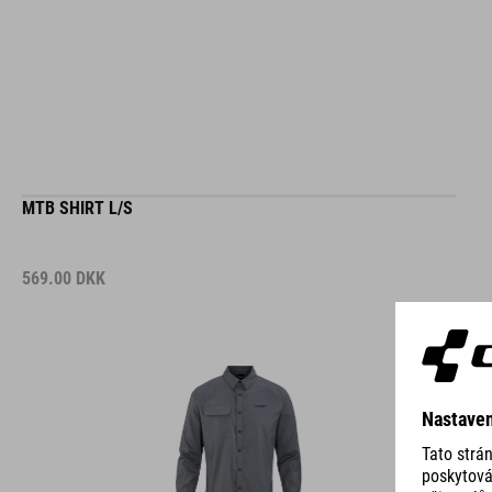
MTB SHIRT L/S
569.00
DKK