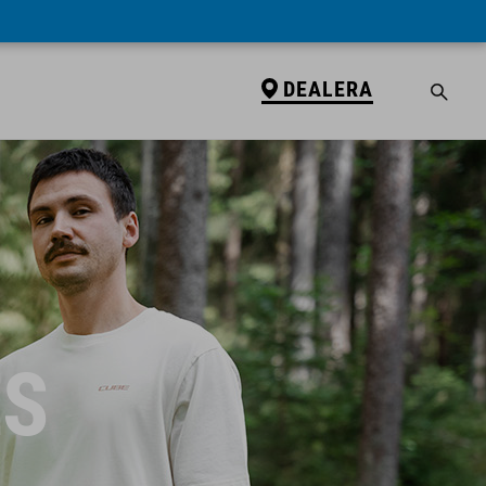
DEALERA
ES