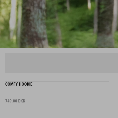
COMFY HOODIE
749.00
DKK