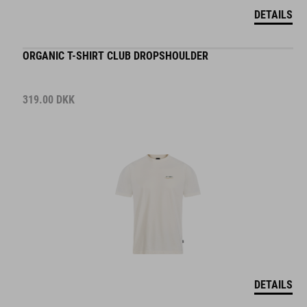
DETAILS
ORGANIC T-SHIRT CLUB DROPSHOULDER
319.00
DKK
DETAILS