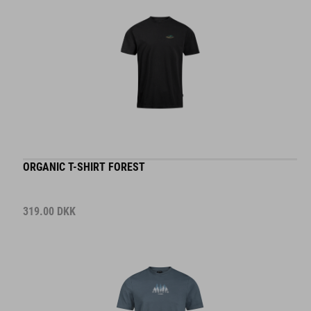
ORGANIC T-SHIRT FOREST
319.00
DKK