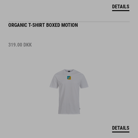
DETAILS
ORGANIC T-SHIRT BOXED MOTION
319.00
DKK
DETAILS