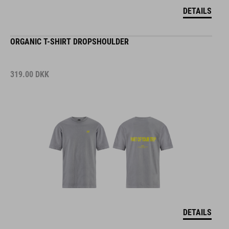
DETAILS
ORGANIC T-SHIRT DROPSHOULDER
319.00
DKK
DETAILS