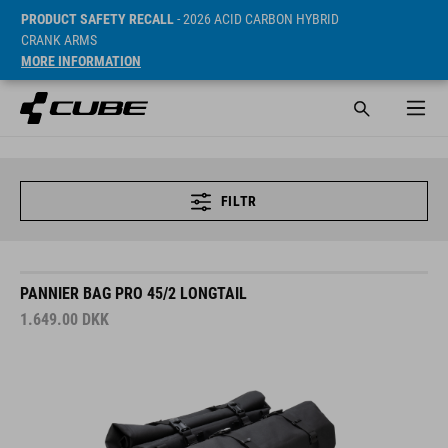
PRODUCT SAFETY RECALL
- 2026 ACID CARBON HYBRID
CRANK ARMS
MORE INFORMATION
FILTR
PANNIER BAG PRO 45/2 LONGTAIL
1.649.00
DKK