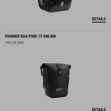
DETAILS
PANNIER BAG PURE 15 SMLINK
399.00
DKK
DETAILS