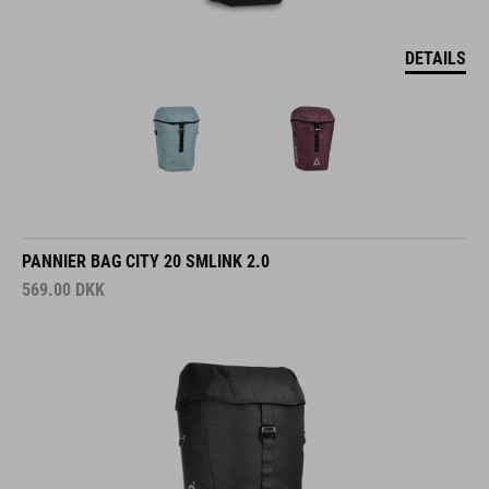
DETAILS
PANNIER BAG CITY 20 SMLINK 2.0
569.00
DKK