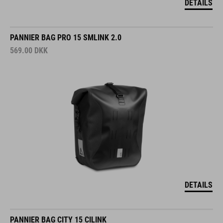
DETAILS
PANNIER BAG PRO 15 SMLINK 2.0
569.00
DKK
DETAILS
PANNIER BAG CITY 15 CILINK