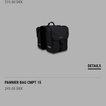
319.00
DKK
DETAILS
PANNIER BAG CMPT 15
249.00
DKK