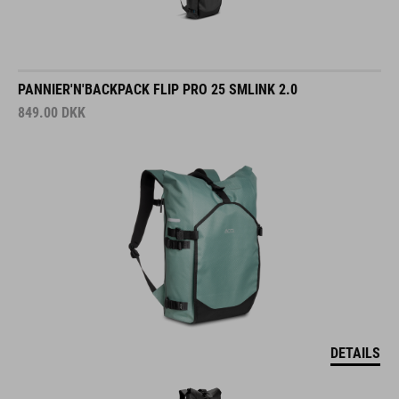
PANNIER'N'BACKPACK FLIP PRO 25 SMLINK 2.0
849.00
DKK
DETAILS