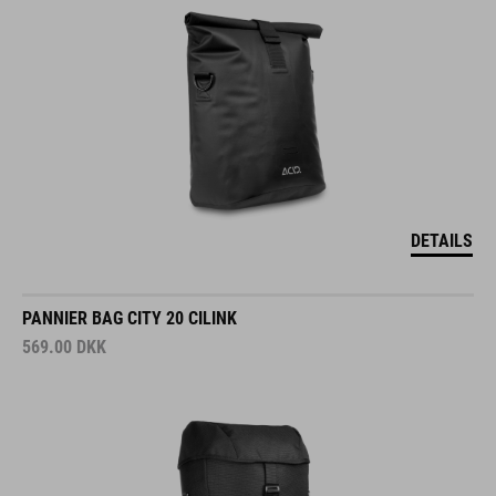
DETAILS
PANNIER BAG CITY 20 CILINK
569.00
DKK