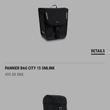
DETAILS
PANNIER BAG CITY 15 SMLINK
499.00
DKK