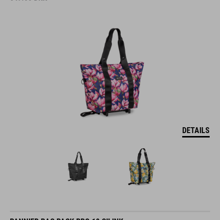
DETAILS