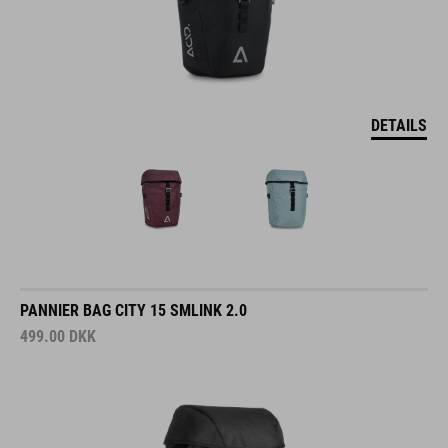
DETAILS
PANNIER BAG CITY 15 SMLINK 2.0
499.00
DKK