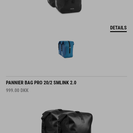
DETAILS
PANNIER BAG PRO 20/2 SMLINK 2.0
999.00
DKK