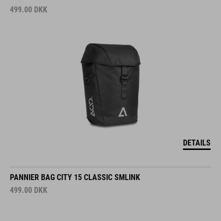
499.00
DKK
DETAILS
PANNIER BAG CITY 15 CLASSIC SMLINK
499.00
DKK