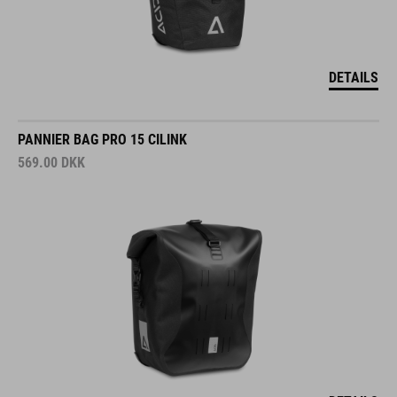
DETAILS
PANNIER BAG PRO 15 CILINK
569.00
DKK