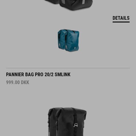
DETAILS
PANNIER BAG PRO 20/2 SMLINK
999.00
DKK