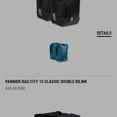
DETAILS
PANNIER BAG CITY 15 CLASSIC DOUBLE RILINK
849.00
DKK