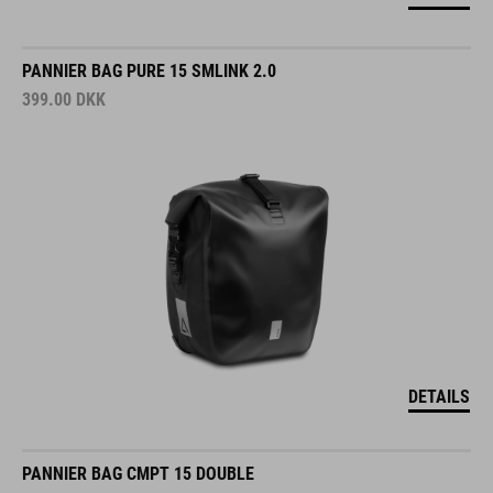
PANNIER BAG PURE 15 SMLINK 2.0
399.00
DKK
DETAILS
PANNIER BAG CMPT 15 DOUBLE