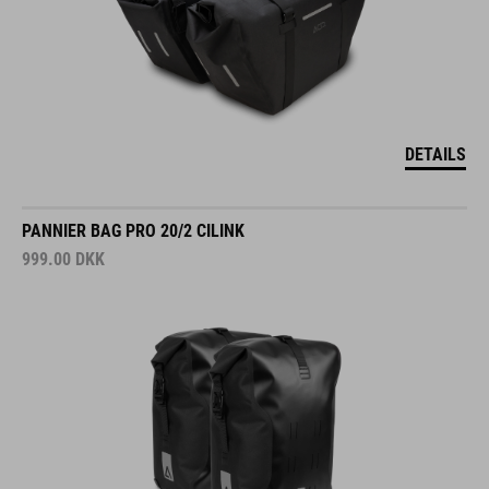
DETAILS
PANNIER BAG PRO 20/2 CILINK
999.00
DKK