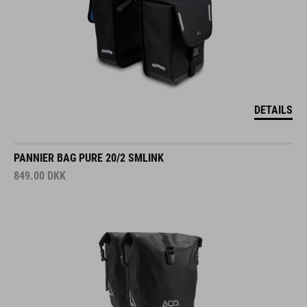
DETAILS
PANNIER BAG PURE 20/2 SMLINK
849.00
DKK