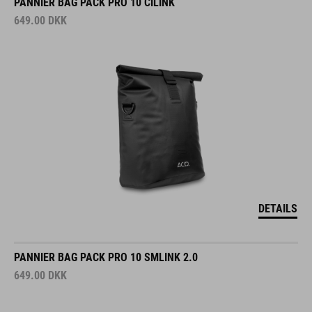
PANNIER BAG PACK PRO 10 CILINK
649.00
DKK
DETAILS
PANNIER BAG PACK PRO 10 SMLINK 2.0
649.00
DKK