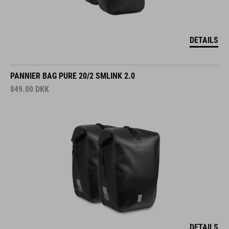
DETAILS
PANNIER BAG PURE 20/2 SMLINK 2.0
849.00
DKK
DETAILS