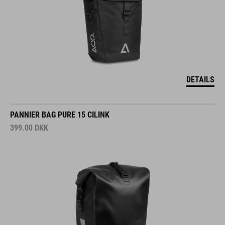
DETAILS
PANNIER BAG PURE 15 CILINK
399.00
DKK