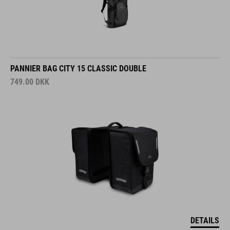
PANNIER BAG CITY 15 CLASSIC DOUBLE
749.00
DKK
DETAILS