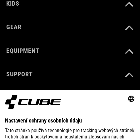
KIDS
GEAR
EQUIPMENT
SUPPORT
ABOUT US
EXPLORE