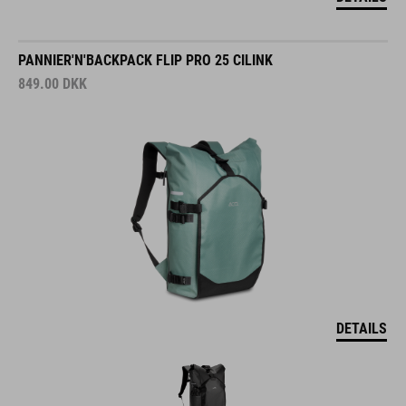
PANNIER'N'BACKPACK FLIP PRO 25 CILINK
849.00
DKK
DETAILS