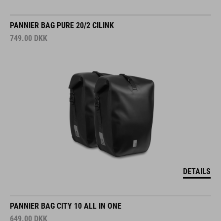
PANNIER BAG PURE 20/2 CILINK
749.00
DKK
DETAILS
PANNIER BAG CITY 10 ALL IN ONE
649.00
DKK