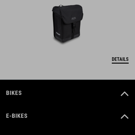
DETAILS
BIKES
E-BIKES