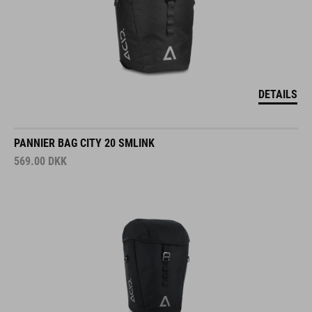
DETAILS
PANNIER BAG CITY 20 SMLINK
569.00
DKK