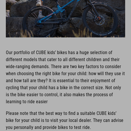
Our portfolio of CUBE kids’ bikes has a huge selection of
different models that cater to all different children and their
wide-ranging demands. There are two key factors to consider
when choosing the right bike for your child: how will they use it
and how tall are they? It is essential to their enjoyment of
cycling that your child has a bike in the correct size. Not only
is the bike easier to control, it also makes the process of
learning to ride easier
Please note that the best way to find a suitable CUBE kids’
bike for your child is to visit your local dealer. They can advise
you personally and provide bikes to test ride.