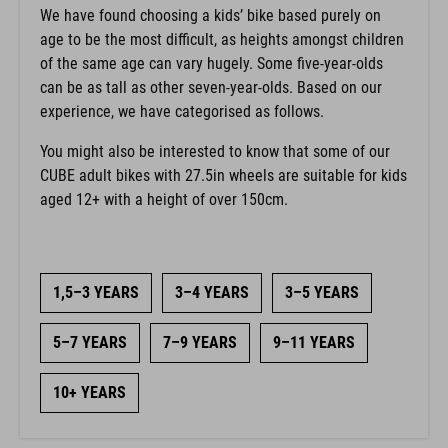
We have found choosing a kids’ bike based purely on
age to be the most difficult, as heights amongst children
of the same age can vary hugely. Some five-year-olds
can be as tall as other seven-year-olds. Based on our
experience, we have categorised as follows.
You might also be interested to know that some of our
CUBE adult bikes with 27.5in wheels are suitable for kids
aged 12+ with a height of over 150cm.
1,5–3 YEARS
3–4 YEARS
3–5 YEARS
5–7 YEARS
7–9 YEARS
9–11 YEARS
10+ YEARS