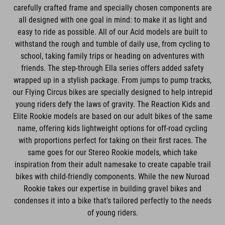
carefully crafted frame and specially chosen components are
all designed with one goal in mind: to make it as light and
easy to ride as possible. All of our Acid models are built to
withstand the rough and tumble of daily use, from cycling to
school, taking family trips or heading on adventures with
friends. The step-through Ella series offers added safety
wrapped up in a stylish package. From jumps to pump tracks,
our Flying Circus bikes are specially designed to help intrepid
young riders defy the laws of gravity. The Reaction Kids and
Elite Rookie models are based on our adult bikes of the same
name, offering kids lightweight options for off-road cycling
with proportions perfect for taking on their first races. The
same goes for our Stereo Rookie models, which take
inspiration from their adult namesake to create capable trail
bikes with child-friendly components. While the new Nuroad
Rookie takes our expertise in building gravel bikes and
condenses it into a bike that's tailored perfectly to the needs
of young riders.