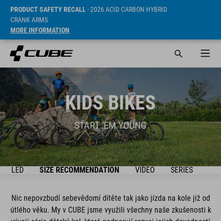
PRODUCT SAFETY RECALL
- 2026 ACID CARBON HYBRID
CRANK ARMS
MORE INFORMATION
KIDS BIKES
START 'EM YOUNG
ŘEHLED
SIZE RECOMMENDATION
VIDEO
SERIES
BIK
Nic nepovzbudí sebevědomí dítěte tak jako jízda na kole již od
útlého věku. My v CUBE jsme využili všechny naše zkušenosti k