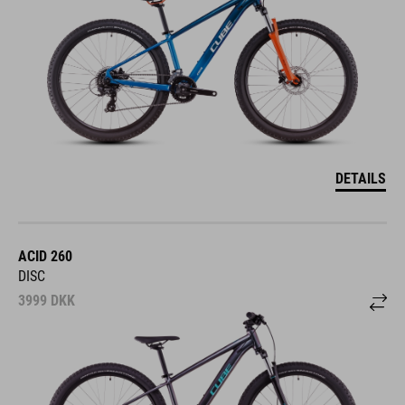
DETAILS
ACID 260
DISC
3999
DKK