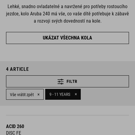
Lehké, snadno ovladatelné a navržené pro potřeby rostoucího
jezdce, kolo Aruba 240 má vše, co vaše dítě potřebuje k zábavě
a rozvoji svých dovedností na kole.
UKÁZAT VŠECHNA KOLA
4
ARTICLE
FILTR
×
×
9 - 11 YEARS
Vše vrátit zpět
ACID 260
DISC FE