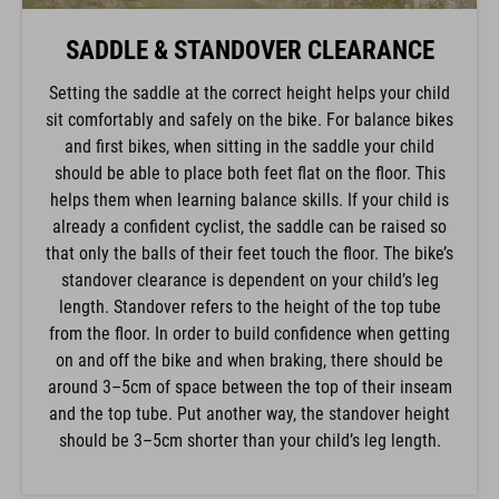
SADDLE & STANDOVER CLEARANCE
Setting the saddle at the correct height helps your child
sit comfortably and safely on the bike. For balance bikes
and first bikes, when sitting in the saddle your child
should be able to place both feet flat on the floor. This
helps them when learning balance skills. If your child is
already a confident cyclist, the saddle can be raised so
that only the balls of their feet touch the floor. The bike’s
standover clearance is dependent on your child’s leg
length. Standover refers to the height of the top tube
from the floor. In order to build confidence when getting
on and off the bike and when braking, there should be
around 3–5cm of space between the top of their inseam
and the top tube. Put another way, the standover height
should be 3–5cm shorter than your child’s leg length.