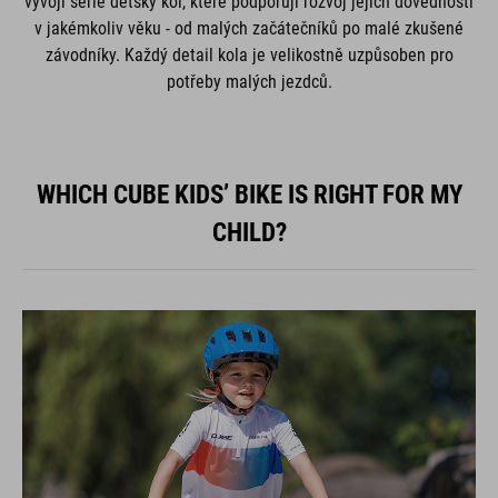
vývoji série dětský kol, které podporují rozvoj jejich dovedností
v jakémkoliv věku - od malých začátečníků po malé zkušené
závodníky. Každý detail kola je velikostně uzpůsoben pro
potřeby malých jezdců.
WHICH CUBE KIDS’ BIKE IS RIGHT FOR MY
CHILD?