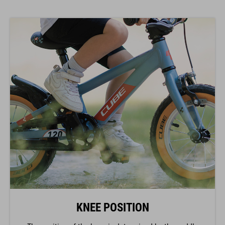
KNEE POSITION