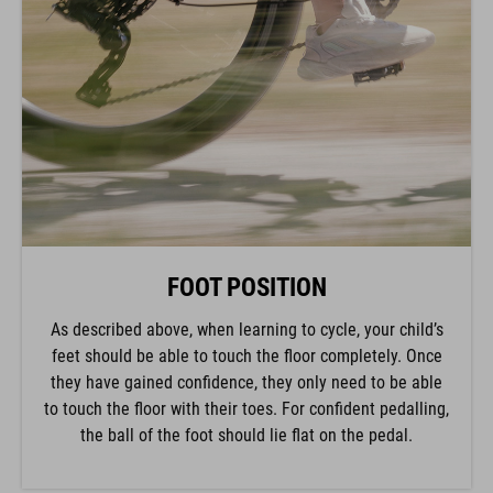
FOOT POSITION
As described above, when learning to cycle, your child’s
feet should be able to touch the floor completely. Once
they have gained confidence, they only need to be able
to touch the floor with their toes. For confident pedalling,
the ball of the foot should lie flat on the pedal.