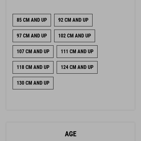
85 CM AND UP
92 CM AND UP
97 CM AND UP
102 CM AND UP
107 CM AND UP
111 CM AND UP
118 CM AND UP
124 CM AND UP
130 CM AND UP
AGE