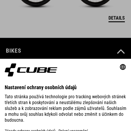
DETAILS
BIKES
E-BIKES
KIDS
GEAR