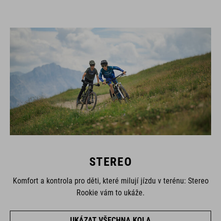
STEREO
Komfort a kontrola pro děti, které milují jízdu v terénu: Stereo
Rookie vám to ukáže.
UKÁZAT VŠECHNA KOLA