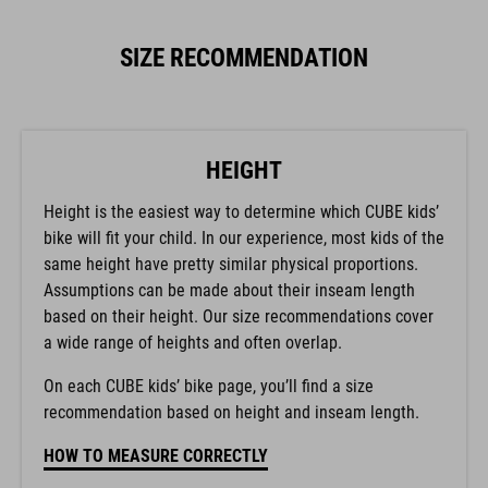
SIZE RECOMMENDATION
HEIGHT
Height is the easiest way to determine which CUBE kids’
bike will fit your child. In our experience, most kids of the
same height have pretty similar physical proportions.
Assumptions can be made about their inseam length
based on their height. Our size recommendations cover
a wide range of heights and often overlap.
On each CUBE kids’ bike page, you’ll find a size
recommendation based on height and inseam length.
HOW TO MEASURE CORRECTLY