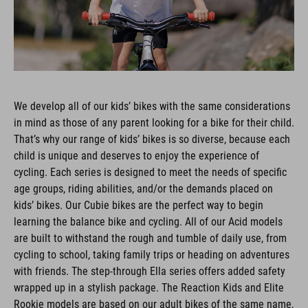
We develop all of our kids’ bikes with the same considerations
in mind as those of any parent looking for a bike for their child.
That’s why our range of kids’ bikes is so diverse, because each
child is unique and deserves to enjoy the experience of
cycling. Each series is designed to meet the needs of specific
age groups, riding abilities, and/or the demands placed on
kids’ bikes. Our Cubie bikes are the perfect way to begin
learning the balance bike and cycling. All of our Acid models
are built to withstand the rough and tumble of daily use, from
cycling to school, taking family trips or heading on adventures
with friends. The step-through Ella series offers added safety
wrapped up in a stylish package. The Reaction Kids and Elite
Rookie models are based on our adult bikes of the same name,