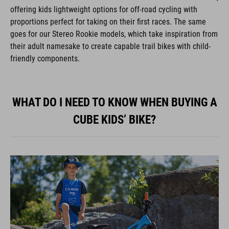
offering kids lightweight options for off-road cycling with
proportions perfect for taking on their first races. The same
goes for our Stereo Rookie models, which take inspiration from
their adult namesake to create capable trail bikes with child-
friendly components.
WHAT DO I NEED TO KNOW WHEN BUYING A
CUBE KIDS’ BIKE?