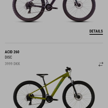
DETAILS
ACID 260
DISC
3999
DKK