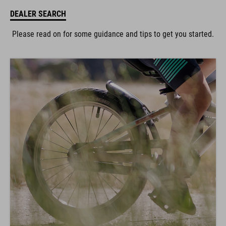
DEALER SEARCH
Please read on for some guidance and tips to get you started.