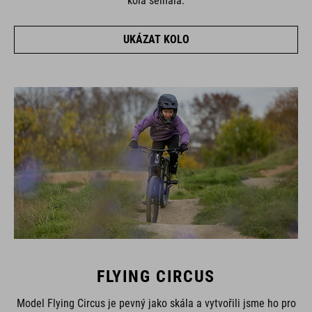
kola selhala.
UKÁZAT KOLO
FLYING CIRCUS
Model Flying Circus je pevný jako skála a vytvořili jsme ho pro