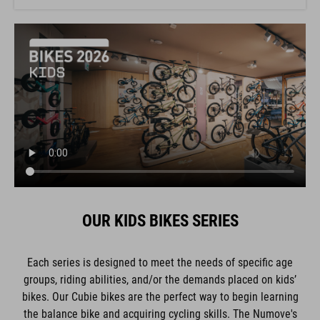
OUR KIDS BIKES SERIES
Each series is designed to meet the needs of specific age
groups, riding abilities, and/or the demands placed on kids’
bikes. Our Cubie bikes are the perfect way to begin learning
the balance bike and acquiring cycling skills. The Numove's