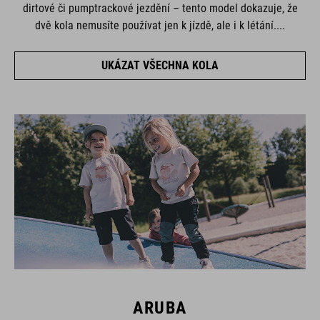
dirtové či pumptrackové jezdění – tento model dokazuje, že
dvě kola nemusíte používat jen k jízdě, ale i k létání....
UKÁZAT VŠECHNA KOLA
ARUBA