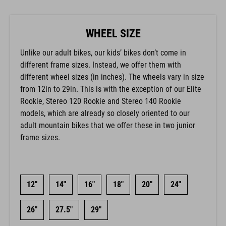
WHEEL SIZE
Unlike our adult bikes, our kids’ bikes don’t come in
different frame sizes. Instead, we offer them with
different wheel sizes (in inches). The wheels vary in size
from 12in to 29in. This is with the exception of our Elite
Rookie, Stereo 120 Rookie and Stereo 140 Rookie
models, which are already so closely oriented to our
adult mountain bikes that we offer these in two junior
frame sizes.
12"
14"
16"
18"
20"
24"
26"
27.5"
29"