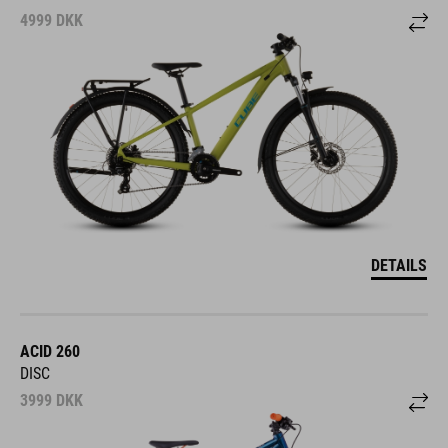
4999
DKK
DETAILS
ACID 260
DISC
3999
DKK