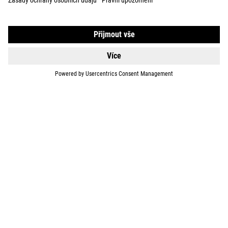
EQUIPMENT
SUPPORT
ABOUT US
EXPLORE
IMPRINT
PRIVACY
EU DATA ACT
PRESS
B2B