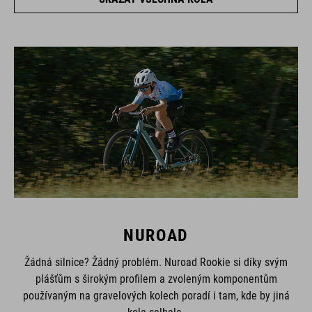
NUROAD
Žádná silnice? Žádný problém. Nuroad Rookie si díky svým
plášťům s širokým profilem a zvoleným komponentům
používaným na gravelových kolech poradí i tam, kde by jiná