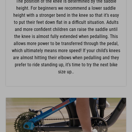
The position of the knee is determined by the saddle
height. For beginners we recommend a lower saddle
height with a stronger bend in the knee so that it’s easy
to put their feet down flat in a difficult situation. Adults
and more confident children can raise the saddle until
the knee is almost fully extended when pedalling. This
allows more power to be transferred through the pedal,
which ultimately means more speed! If your child’s knees
are almost hitting their elbows when pedalling and they
prefer to ride standing up, it’s time to try the next bike
size up..