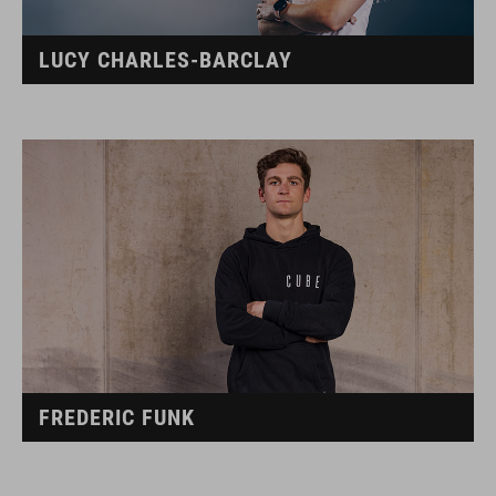
LUCY CHARLES-BARCLAY
FREDERIC FUNK