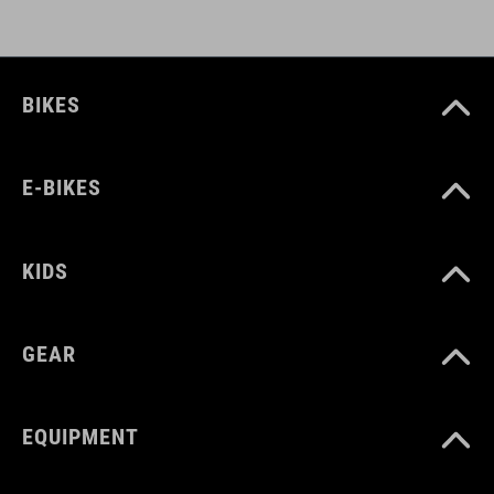
BIKES
E-BIKES
KIDS
GEAR
EQUIPMENT