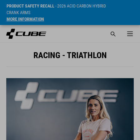
PRODUCT SAFETY RECALL
- 2026 ACID CARBON HYBRID
CRANK ARMS
MORE INFORMATION
RACING - TRIATHLON