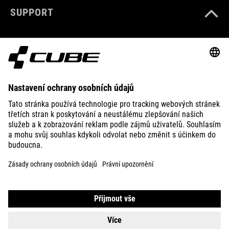
SUPPORT
ABOUT US
EXPLORE
IMPRINT
PRIVACY
EU DATA ACT
PRESS
B2B
DENMARK
ČEŠTINA