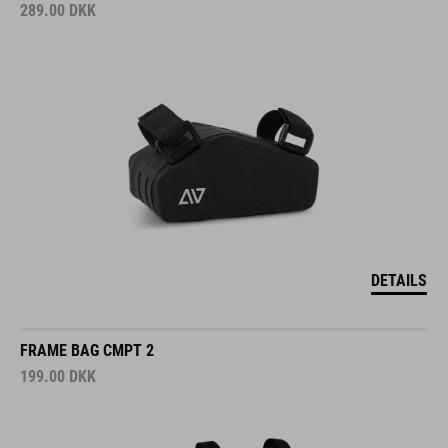
289.00
DKK
DETAILS
FRAME BAG CMPT 2
199.00
DKK