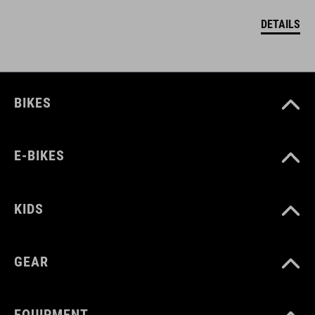
DETAILS
BIKES
E-BIKES
KIDS
GEAR
EQUIPMENT