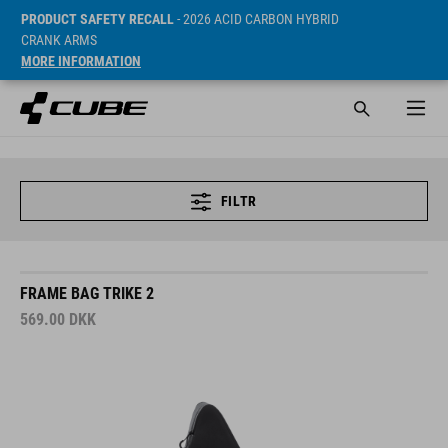
PRODUCT SAFETY RECALL
- 2026 ACID CARBON HYBRID
CRANK ARMS
MORE INFORMATION
FILTR
FRAME BAG TRIKE 2
569.00
DKK