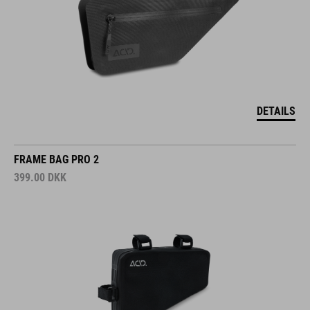
DETAILS
FRAME BAG PRO 2
399.00
DKK