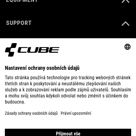
SUPPORT
ABOUT US
EXPLORE
IMPRINT
PRIVACY
EU DATA ACT
PRESS
B2B