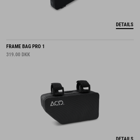
DETAILS
FRAME BAG PRO 1
319.00
DKK
DETAILS