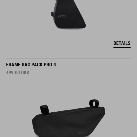
DETAILS
FRAME BAG PACK PRO 4
499.00
DKK