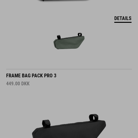
DETAILS
FRAME BAG PACK PRO 3
449.00
DKK