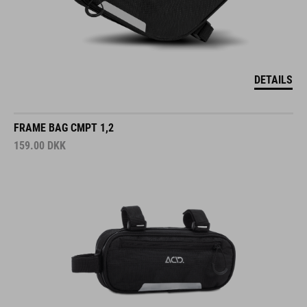
DETAILS
FRAME BAG CMPT 1,2
159.00
DKK