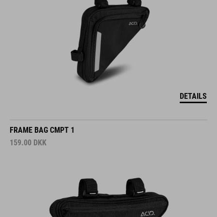
DETAILS
FRAME BAG CMPT 1
159.00
DKK