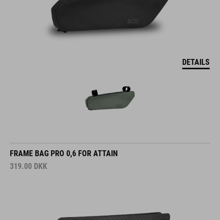
DETAILS
FRAME BAG PRO 0,6 FOR ATTAIN
319.00
DKK