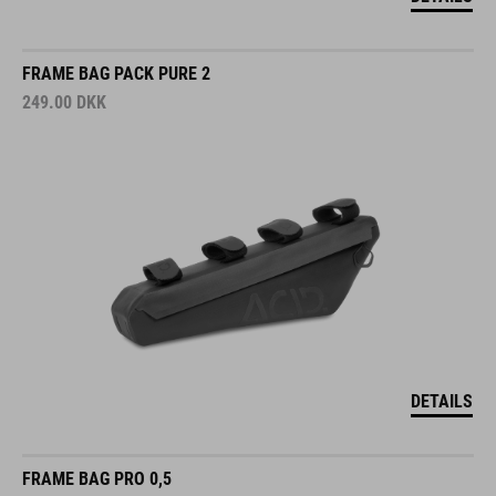
FRAME BAG PACK PURE 2
249.00
DKK
DETAILS
FRAME BAG PRO 0,5