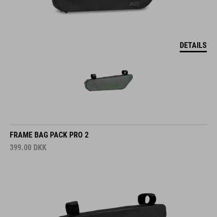
DETAILS
FRAME BAG PACK PRO 2
399.00
DKK