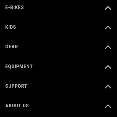
E-BIKES
KIDS
GEAR
EQUIPMENT
SUPPORT
ABOUT US