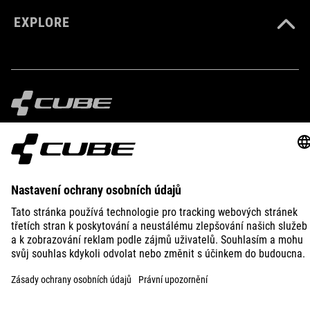
EXPLORE
IMPRINT
PRIVACY
EU DATA ACT
PRESS
B2B
DENMARK
ČEŠTINA
© 2026
Nastavení ochrany osobních
údajů