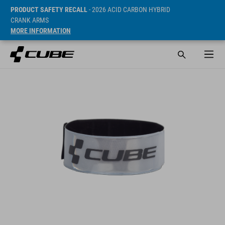
PRODUCT SAFETY RECALL
- 2026 ACID CARBON HYBRID
CRANK ARMS
MORE INFORMATION
SRP* 45 DKK