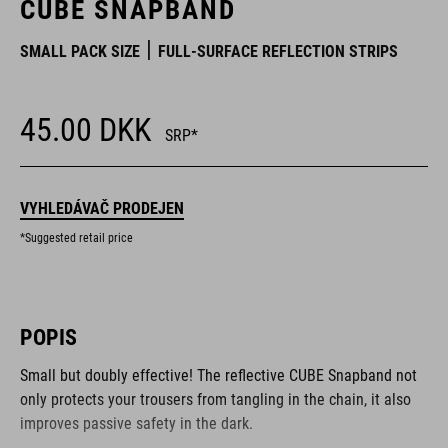
CUBE SNAPBAND
SMALL PACK SIZE
FULL-SURFACE REFLECTION STRIPS
45.00
DKK
SRP*
VYHLEDÁVAČ PRODEJEN
*Suggested retail price
POPIS
Small but doubly effective! The reflective CUBE Snapband not
only protects your trousers from tangling in the chain, it also
improves passive safety in the dark.