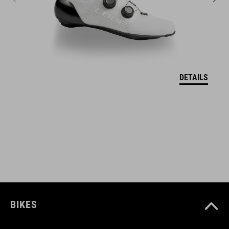
ART. NO
11111
DETAILS
BARVA
grey
VELIKOSTI
one size
BIKES