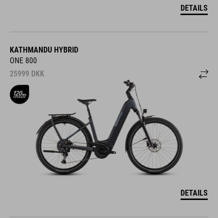
DETAILS
KATHMANDU HYBRID
ONE 800
25999
DKK
DETAILS