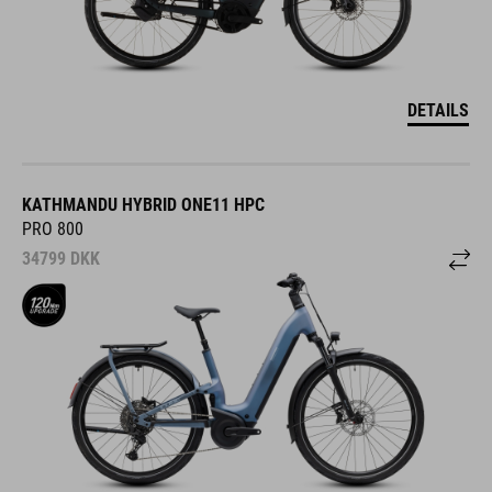
DETAILS
KATHMANDU HYBRID ONE11 HPC
PRO 800
34799
DKK