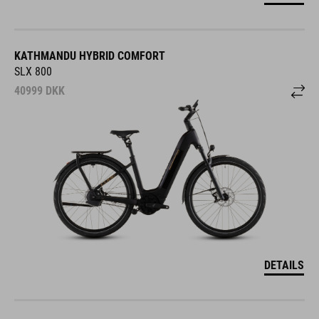
KATHMANDU HYBRID COMFORT
SLX 800
40999
DKK
DETAILS