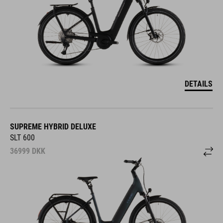
DETAILS
SUPREME HYBRID DELUXE
SLT 600
36999
DKK