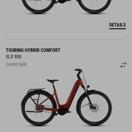
DETAILS
TOURING HYBRID COMFORT
SLX 800
26999
DKK