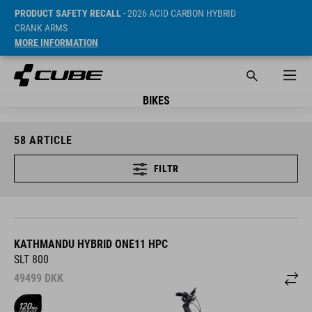
PRODUCT SAFETY RECALL
- 2026 ACID CARBON HYBRID
CRANK ARMS
MORE INFORMATION
BIKES
58
ARTICLE
FILTR
KATHMANDU HYBRID ONE11 HPC
SLT 800
49499
DKK