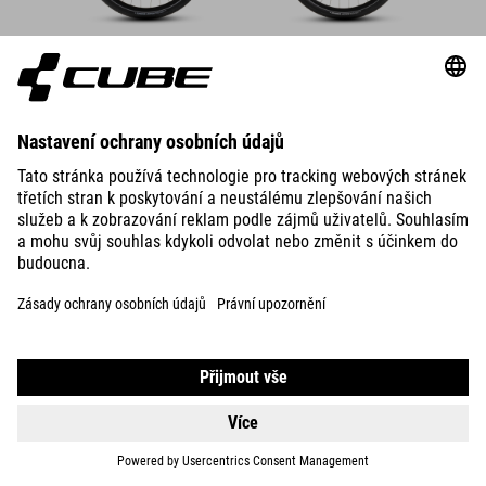
DETAILS
SUPREME RT HYBRID DELUXE
EX 600
25999
DKK
DETAILS