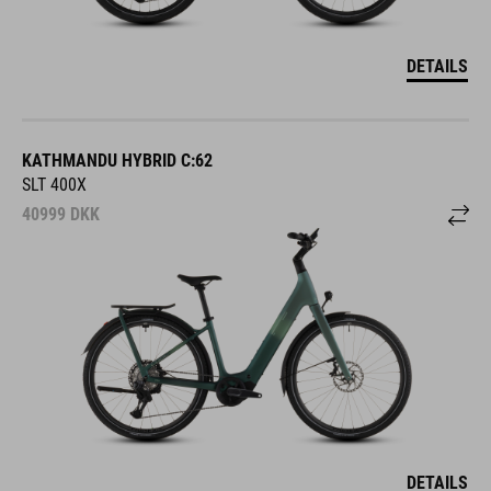
DETAILS
KATHMANDU HYBRID C:62
SLT 400X
40999
DKK
DETAILS