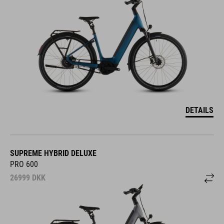
DETAILS
SUPREME HYBRID DELUXE
PRO 600
26999
DKK