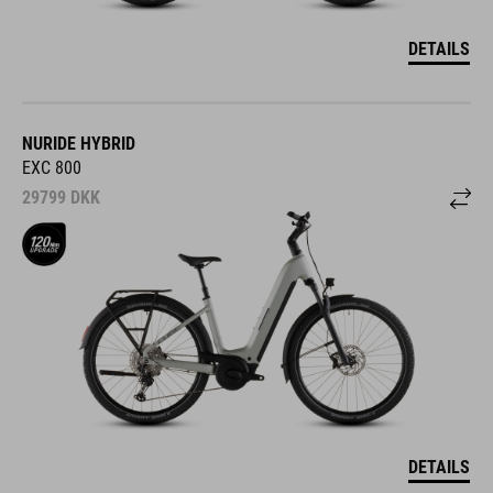
DETAILS
NURIDE HYBRID
EXC 800
29799
DKK
DETAILS