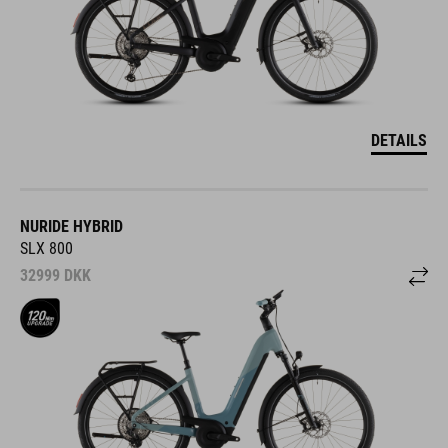
DETAILS
NURIDE HYBRID
SLX 800
32999
DKK