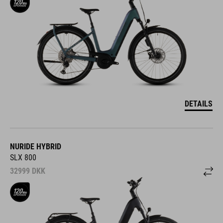
DETAILS
NURIDE HYBRID
SLX 800
32999
DKK