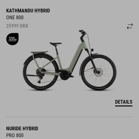
KATHMANDU HYBRID
ONE 800
25999
DKK
DETAILS
NURIDE HYBRID
PRO 800