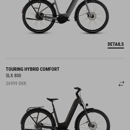
DETAILS
TOURING HYBRID COMFORT
SLX 800
26999
DKK