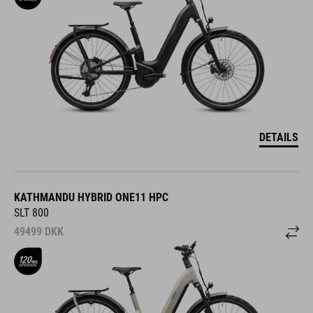
DETAILS
KATHMANDU HYBRID ONE11 HPC
SLT 800
49499
DKK