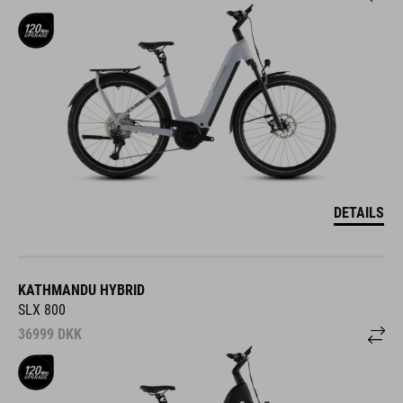
DETAILS
KATHMANDU HYBRID
SLX 800
36999
DKK