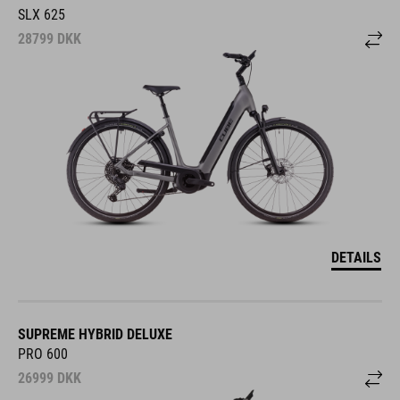
SLX 625
28799
DKK
DETAILS
SUPREME HYBRID DELUXE
PRO 600
26999
DKK