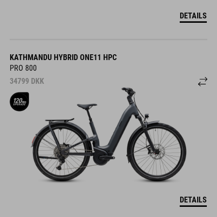
DETAILS
KATHMANDU HYBRID ONE11 HPC
PRO 800
34799
DKK
DETAILS