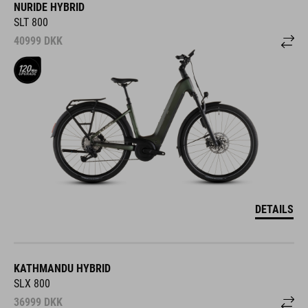
NURIDE HYBRID
SLT 800
40999
DKK
DETAILS
KATHMANDU HYBRID
SLX 800
36999
DKK