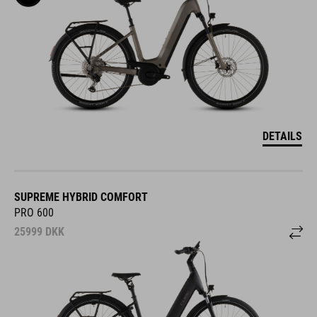
DETAILS
SUPREME HYBRID COMFORT
PRO 600
25999
DKK