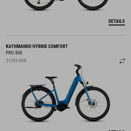
DETAILS
KATHMANDU HYBRID COMFORT
PRO 800
31299
DKK