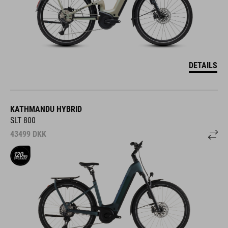
DETAILS
KATHMANDU HYBRID
SLT 800
43499
DKK