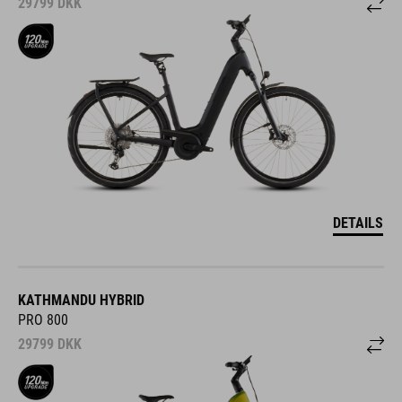
29799
DKK
DETAILS
KATHMANDU HYBRID
PRO 800
29799
DKK