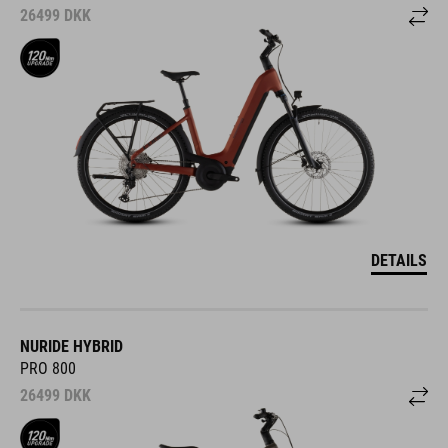
26499
DKK
DETAILS
NURIDE HYBRID
PRO 800
26499
DKK