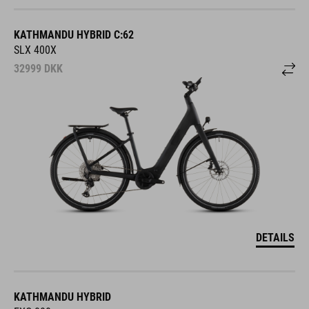
KATHMANDU HYBRID C:62
SLX 400X
32999
DKK
DETAILS
KATHMANDU HYBRID