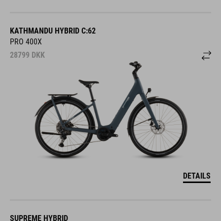
KATHMANDU HYBRID C:62
PRO 400X
28799
DKK
DETAILS
SUPREME HYBRID