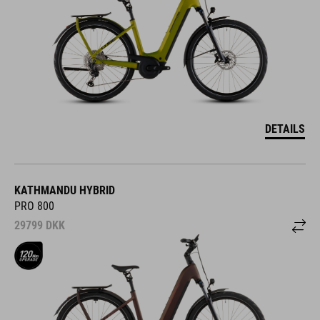
DETAILS
KATHMANDU HYBRID
PRO 800
29799
DKK