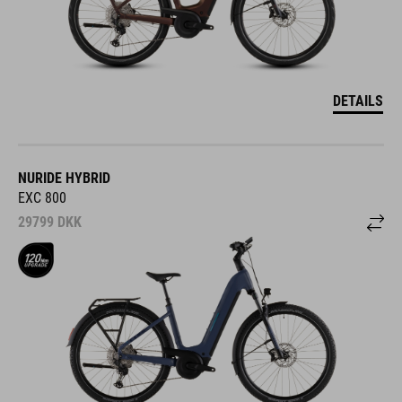
DETAILS
NURIDE HYBRID
EXC 800
29799
DKK