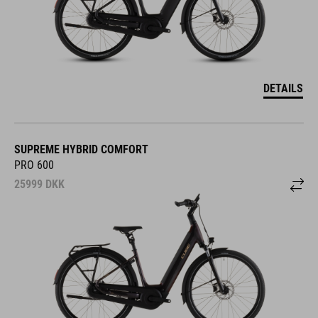
DETAILS
SUPREME HYBRID COMFORT
PRO 600
25999
DKK