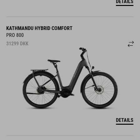
DETAILS
KATHMANDU HYBRID COMFORT
PRO 800
31299
DKK
DETAILS