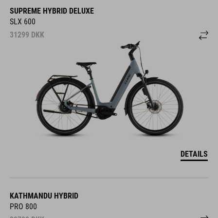
SUPREME HYBRID DELUXE
SLX 600
31299
DKK
DETAILS
KATHMANDU HYBRID
PRO 800