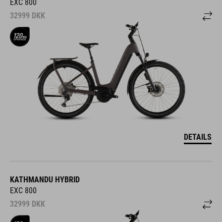
EXC 800
32999
DKK
DETAILS
KATHMANDU HYBRID
EXC 800
32999
DKK