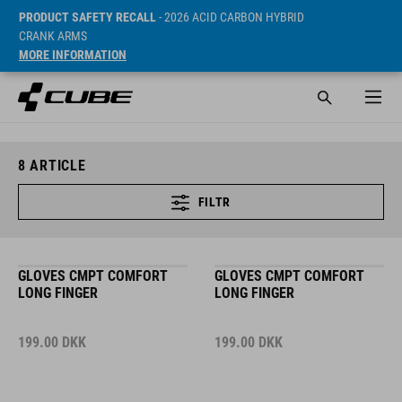
PRODUCT SAFETY RECALL
- 2026 ACID CARBON HYBRID
CRANK ARMS
MORE INFORMATION
8
ARTICLE
FILTR
GLOVES CMPT COMFORT
GLOVES CMPT COMFORT
LONG FINGER
LONG FINGER
199.00
DKK
199.00
DKK