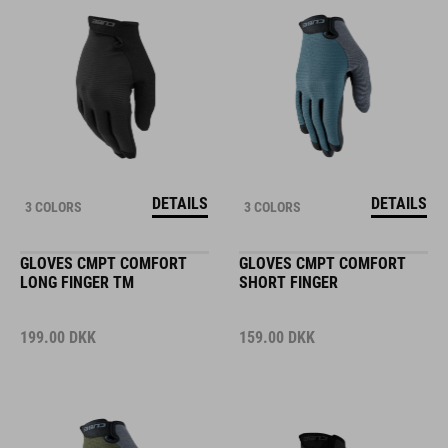
DETAILS
DETAILS
3 COLORS
3 COLORS
GLOVES CMPT COMFORT
GLOVES CMPT COMFORT
LONG FINGER TM
SHORT FINGER
199.00
DKK
159.00
DKK