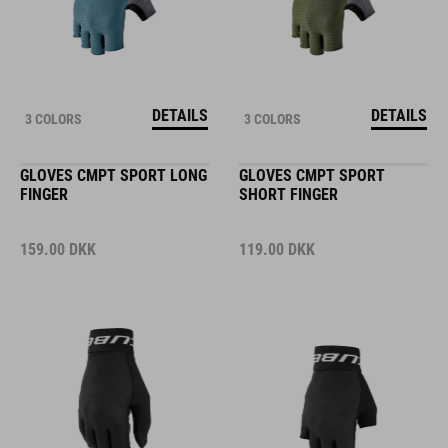
DETAILS
DETAILS
3 COLORS
3 COLORS
GLOVES CMPT SPORT LONG
GLOVES CMPT SPORT
FINGER
SHORT FINGER
159.00
DKK
119.00
DKK