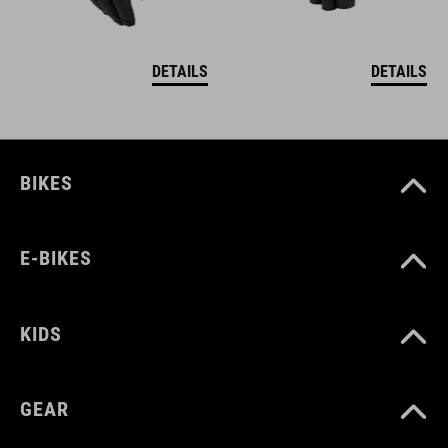
DETAILS
DETAILS
BIKES
E-BIKES
KIDS
GEAR