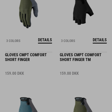
DETAILS
DETAILS
3 COLORS
3 COLORS
GLOVES CMPT COMFORT
GLOVES CMPT COMFORT
SHORT FINGER
SHORT FINGER TM
159.00
DKK
159.00
DKK