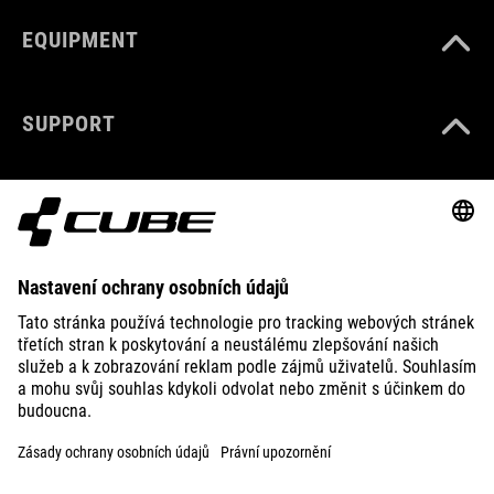
EQUIPMENT
SUPPORT
ABOUT US
EXPLORE
IMPRINT
PRIVACY
EU DATA ACT
PRESS
B2B