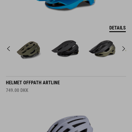
DETAILS
HELMET OFFPATH ARTLINE
749.00
DKK