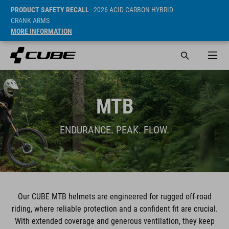
PRODUCT SAFETY RECALL
- 2026 ACID CARBON HYBRID
CRANK ARMS
MORE INFORMATION
MTB
ENDURANCE. PEAK. FLOW.
Our CUBE MTB helmets are engineered for rugged off-road
riding, where reliable protection and a confident fit are crucial.
With extended coverage and generous ventilation, they keep