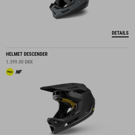
DETAILS
HELMET DESCENDER
1.399.00
DKK