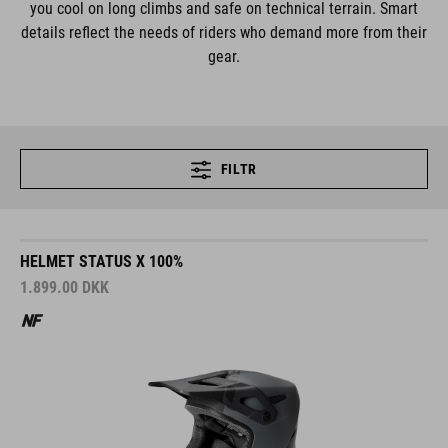
you cool on long climbs and safe on technical terrain. Smart
details reflect the needs of riders who demand more from their
gear.
FILTR
HELMET STATUS X 100%
1.899.00
DKK