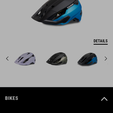
DETAILS
BIKES