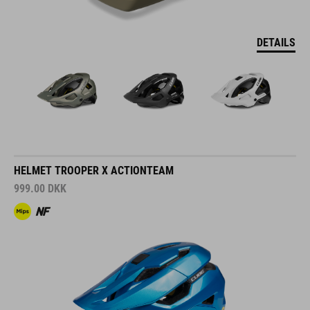
DETAILS
HELMET TROOPER X ACTIONTEAM
999.00
DKK