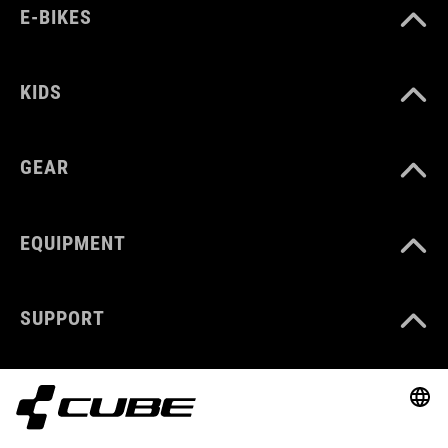
E-BIKES
KIDS
GEAR
EQUIPMENT
SUPPORT
ABOUT US