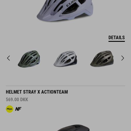
DETAILS
HELMET STRAY X ACTIONTEAM
569.00
DKK