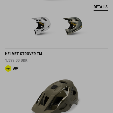
DETAILS
HELMET STROVER TM
1.399.00
DKK