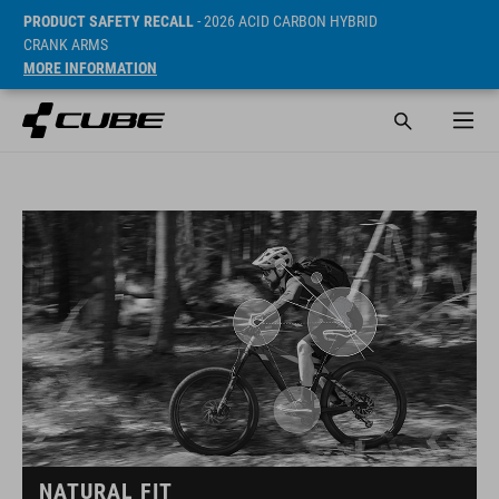
PRODUCT SAFETY RECALL
- 2026 ACID CARBON HYBRID
CRANK ARMS
MORE INFORMATION
NATURAL FIT