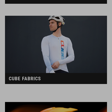
CUBE FABRICS