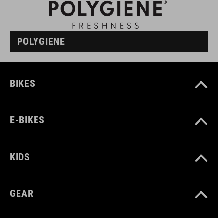
POLYGIENE
BIKES
E-BIKES
KIDS
GEAR