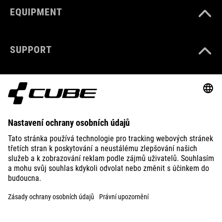
EQUIPMENT
SUPPORT
ABOUT US
EXPLORE
IMPRINT
PRIVACY
EU DATA ACT
PRESS
B2B