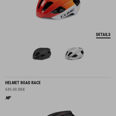
DETAILS
HELMET ROAD RACE
649.00
DKK