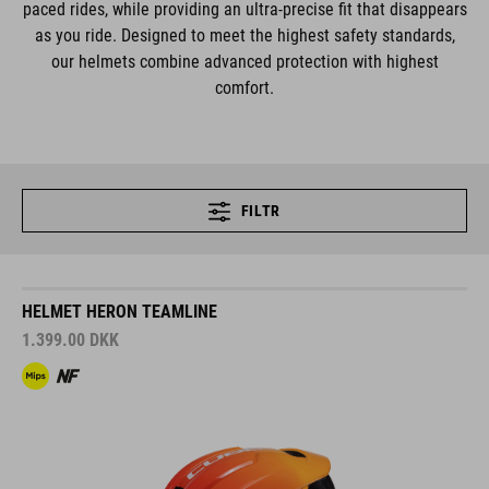
paced rides, while providing an ultra-precise fit that disappears
as you ride. Designed to meet the highest safety standards,
our helmets combine advanced protection with highest
comfort.
FILTR
HELMET HERON TEAMLINE
1.399.00
DKK