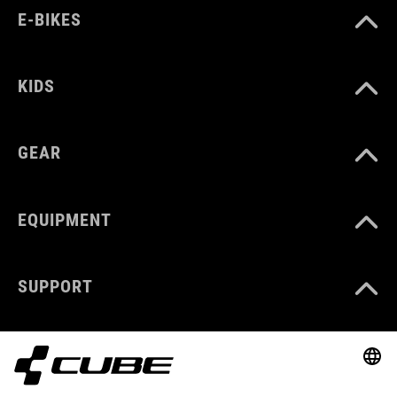
E-BIKES
KIDS
GEAR
EQUIPMENT
SUPPORT
ABOUT US