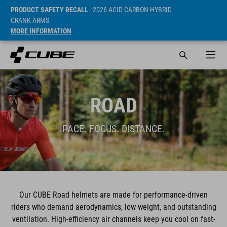
PRODUCT SAFETY RECALL
- 2026 ACID CARBON HYBRID
CRANK ARMS
MORE INFORMATION
ROAD
PACE. FOCUS. DISTANCE.
Our CUBE Road helmets are made for performance-driven
riders who demand aerodynamics, low weight, and outstanding
ventilation. High-efficiency air channels keep you cool on fast-