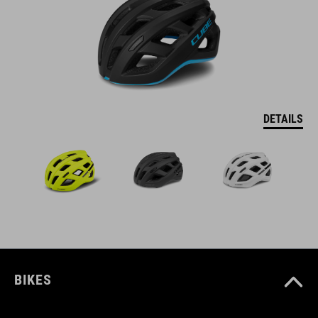
DETAILS
BIKES