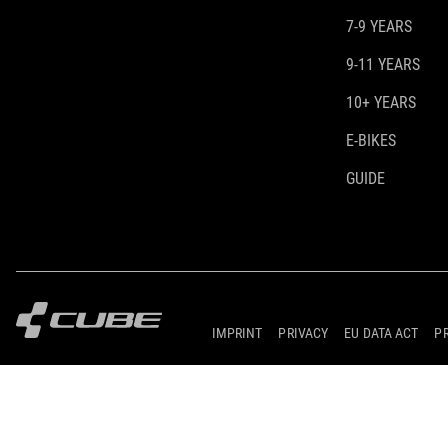
7-9 YEARS
9-11 YEARS
10+ YEARS
E-BIKES
GUIDE
IMPRINT
PRIVACY
EU DATA ACT
P
© 2026