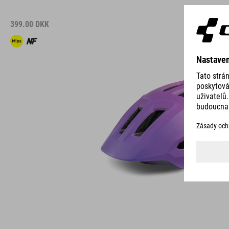
399.00
DKK