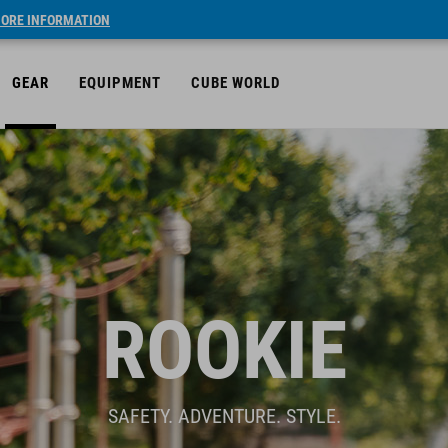
ORE INFORMATION
GEAR
EQUIPMENT
CUBE WORLD
ROOKIE
SAFETY. ADVENTURE. STYLE.