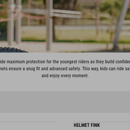
de maximum protection for the youngest riders as they build confide
ets ensure a snug fit and advanced safety. This way, kids can ride safel
and enjoy every moment.
HELMET FINK