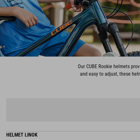
Our CUBE Rookie helmets provi
and easy to adjust, these helm
HELMET LINOK