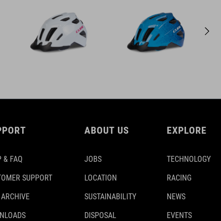
PPORT
ABOUT US
EXPLORE
 & FAQ
JOBS
TECHNOLOGY
TOMER SUPPORT
LOCATION
RACING
 ARCHIVE
SUSTAINABILITY
NEWS
NLOADS
DISPOSAL
EVENTS