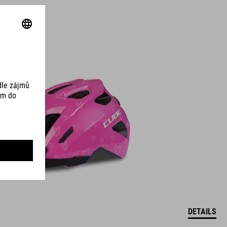
DETAILS