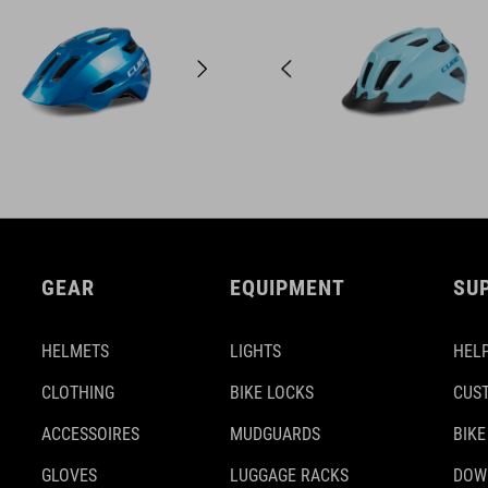
GEAR
EQUIPMENT
SU
HELMETS
LIGHTS
HELP
CLOTHING
BIKE LOCKS
CUS
ACCESSOIRES
MUDGUARDS
BIKE
GLOVES
LUGGAGE RACKS
DOW