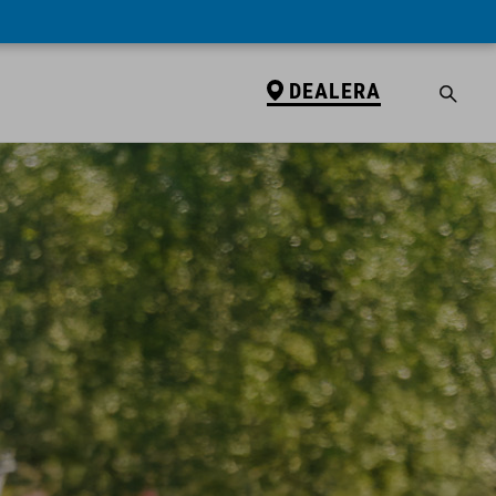
DEALERA