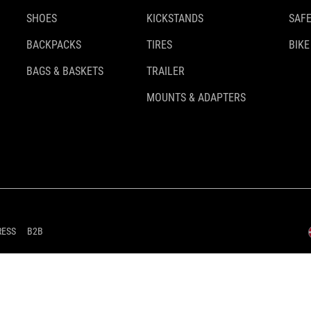
SHOES
KICKSTANDS
SAFE
BACKPACKS
TIRES
BIKE
BAGS & BASKETS
TRAILER
MOUNTS & ADAPTERS
RESS
B2B