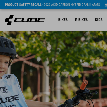
PRODUCT SAFETY RECALL
- 2026 ACID CARBON HYBRID CRANK ARMS
M
BIKES
E-BIKES
KIDS