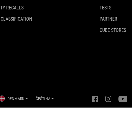
TY RECALLS
TESTS
 CLASSIFICATION
PARTNER
CUBE STORES
DENMARK
ČEŠTINA
Nastavení ochrany osobních údajů