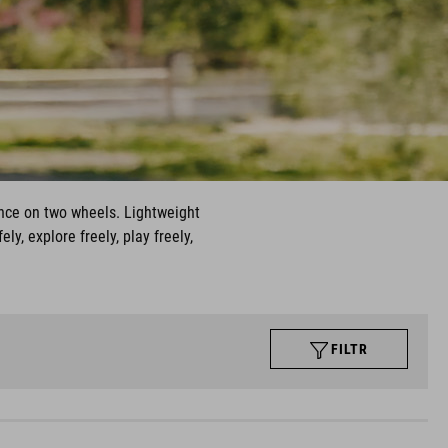
nce on two wheels. Lightweight
y, explore freely, play freely,
FILTR