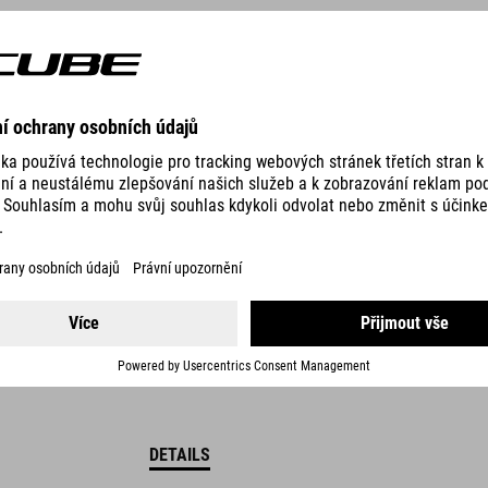
249.00
DKK
DETAILS