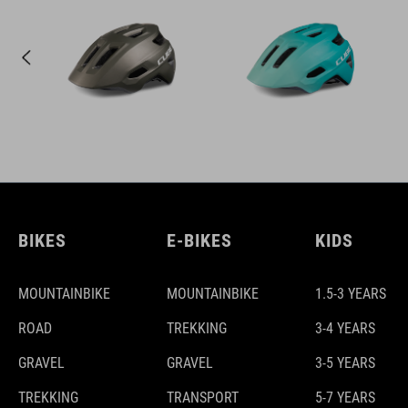
BIKES
E-BIKES
KIDS
MOUNTAINBIKE
MOUNTAINBIKE
1.5-3 YEARS
ROAD
TREKKING
3-4 YEARS
GRAVEL
GRAVEL
3-5 YEARS
TREKKING
TRANSPORT
5-7 YEARS