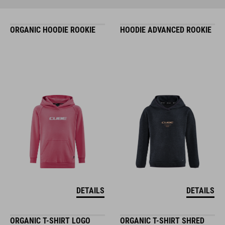
ORGANIC HOODIE ROOKIE
HOODIE ADVANCED ROOKIE
DETAILS
DETAILS
ORGANIC T-SHIRT LOGO
ORGANIC T-SHIRT SHRED