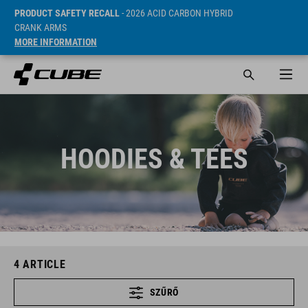
PRODUCT SAFETY RECALL
- 2026 ACID CARBON HYBRID
CRANK ARMS
MORE INFORMATION
HOODIES & TEES
4
ARTICLE
SZŰRŐ