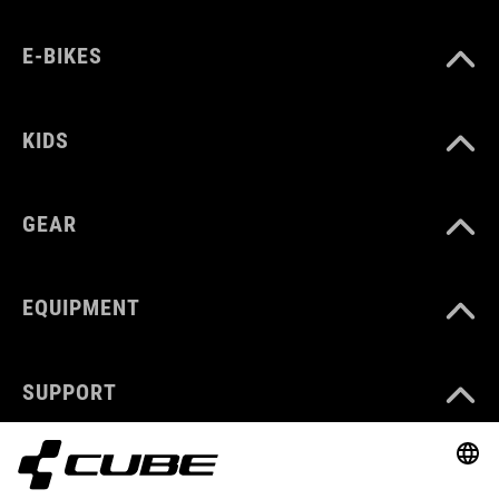
E-BIKES
KIDS
GEAR
EQUIPMENT
SUPPORT
ABOUT US