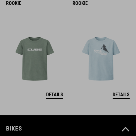
ROOKIE
ROOKIE
DETAILS
DETAILS
BIKES