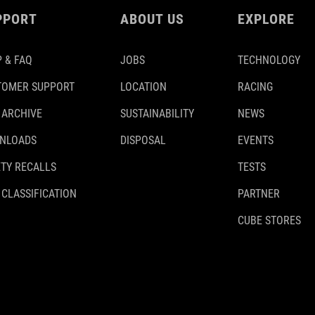
PPORT
ABOUT US
EXPLORE
 & FAQ
JOBS
TECHNOLOGY
TOMER SUPPORT
LOCATION
RACING
 ARCHIVE
SUSTAINABILITY
NEWS
NLOADS
DISPOSAL
EVENTS
TY RECALLS
TESTS
 CLASSIFICATION
PARTNER
CUBE STORES