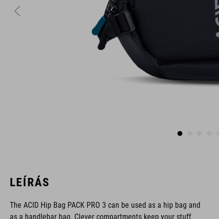
LEÍRÁS
The ACID Hip Bag PACK PRO 3 can be used as a hip bag and
as a handlebar bag. Clever compartments keep your stuff