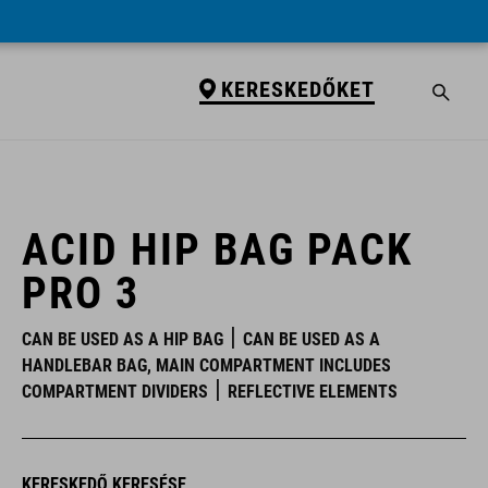
KERESKEDŐKET
KERESKEDŐKET
ACID HIP BAG PACK
PRO 3
CAN BE USED AS A HIP BAG
CAN BE USED AS A
HANDLEBAR BAG, MAIN COMPARTMENT INCLUDES
COMPARTMENT DIVIDERS
REFLECTIVE ELEMENTS
KERESKEDŐ KERESÉSE