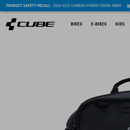
PRODUCT SAFETY RECALL
- 2026 ACID CARBON HYBRID CRANK ARMS
M
BIKES
E-BIKES
KIDS