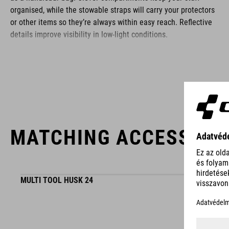
organised, while the stowable straps will carry your protectors
or other items so they’re always within easy reach. Reflective
details improve visibility in low-light conditions.
BRAND
MATCHING ACCESSORI
ACID is our range of premium-quality bike accessories and
components. The brand stands for high-performing products
packed with clever details and smart innovations. All of our
designs follow the same approach: keep it clear, clean,
MULTI TOOL HUSK 24
functional and unique.