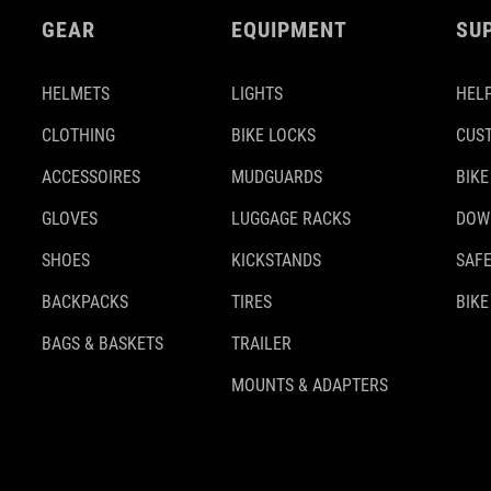
GEAR
EQUIPMENT
SU
HELMETS
LIGHTS
HELP
CLOTHING
BIKE LOCKS
CUS
ACCESSOIRES
MUDGUARDS
BIKE
GLOVES
LUGGAGE RACKS
DOW
SHOES
KICKSTANDS
SAFE
BACKPACKS
TIRES
BIKE
BAGS & BASKETS
TRAILER
MOUNTS & ADAPTERS