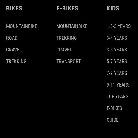
BIKES
E-BIKES
KIDS
MOUNTAINBIKE
MOUNTAINBIKE
1.5-3 YEARS
ROAD
TREKKING
3-4 YEARS
GRAVEL
GRAVEL
3-5 YEARS
TREKKING
TRANSPORT
5-7 YEARS
7-9 YEARS
9-11 YEARS
10+ YEARS
E-BIKES
GUIDE