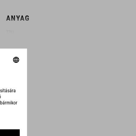
ANYAG
TPU
SZÍN
black
SÚLY
310 g