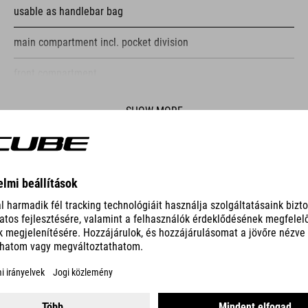
usable as handlebar bag
main compartment incl. pocket division
front compartment
reflective elements
SHOW MORE
fastening straps
ES
PUMP RACE MICRO