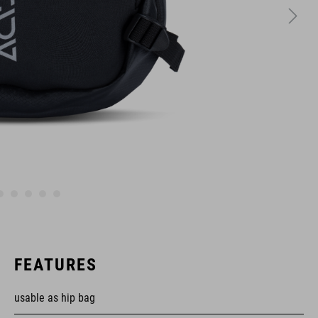
FEATURES
usable as hip bag