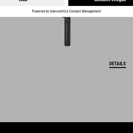
DETAILS