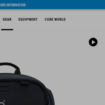
ORE INFORMATION
GEAR
EQUIPMENT
CUBE WORLD