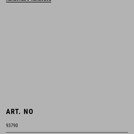
ART. NO
93790