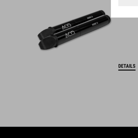
WINNER
DETAILS