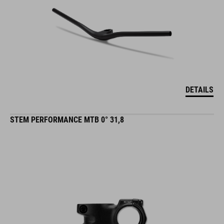
DETAILS
STEM PERFORMANCE MTB 0° 31,8