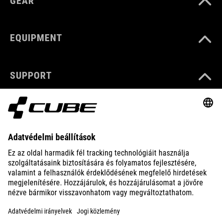
GEAR
EQUIPMENT
SUPPORT
ABOUT US
EXPLORE