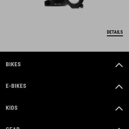
DETAILS
BIKES
E-BIKES
KIDS