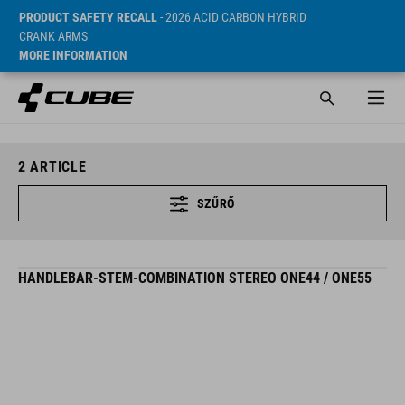
PRODUCT SAFETY RECALL
- 2026 ACID CARBON HYBRID
CRANK ARMS
MORE INFORMATION
2
ARTICLE
SZŰRŐ
HANDLEBAR-STEM-COMBINATION STEREO ONE44 / ONE55