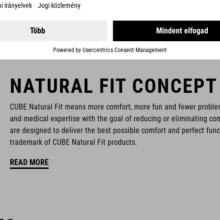
NATURAL FIT CONCEPT
CUBE Natural Fit means more comfort, more fun and fewer proble
and medical expertise with the goal of reducing or eliminating com
are designed to deliver the best possible comfort and perfect func
trademark of CUBE Natural Fit products.
READ MORE