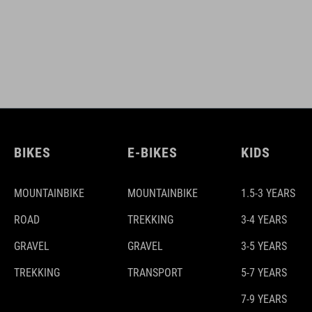
BIKES
E-BIKES
KIDS
MOUNTAINBIKE
MOUNTAINBIKE
1.5-3 YEARS
ROAD
TREKKING
3-4 YEARS
GRAVEL
GRAVEL
3-5 YEARS
TREKKING
TRANSPORT
5-7 YEARS
7-9 YEARS