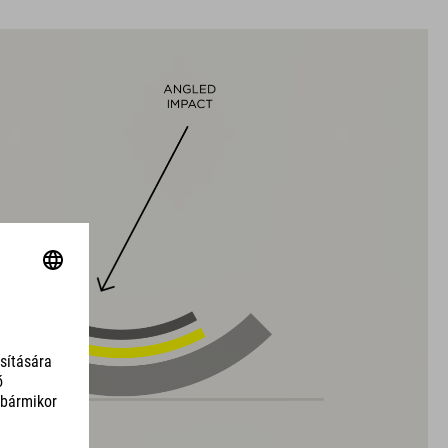
black
SÚLY
320 g (with visor)
DOWNLOADS
CUBE_Helmet_Manual
( PDF 1.50 MB )