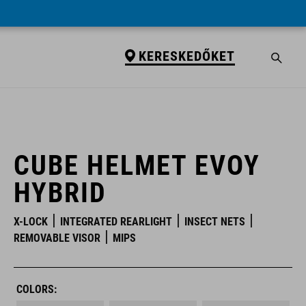
KERESKEDŐKET
KERESKEDŐKET
CUBE HELMET EVOY
HYBRID
X-LOCK
INTEGRATED REARLIGHT
INSECT NETS
REMOVABLE VISOR
MIPS
COLORS: