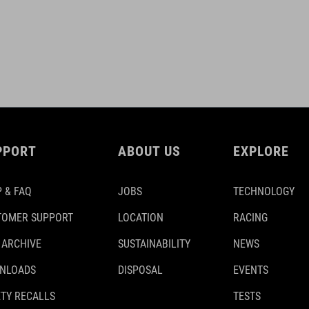
PPORT
ABOUT US
EXPLORE
 & FAQ
JOBS
TECHNOLOGY
TOMER SUPPORT
LOCATION
RACING
 ARCHIVE
SUSTAINABILITY
NEWS
NLOADS
DISPOSAL
EVENTS
TY RECALLS
TESTS