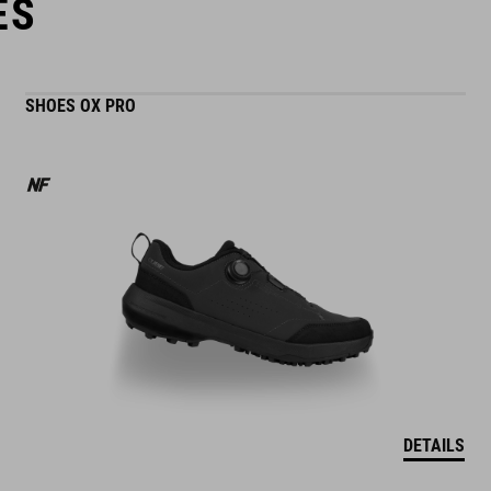
ES
SHOES OX PRO
DETAILS