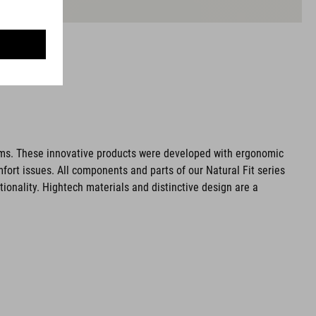
ms. These innovative products were developed with ergonomic
fort issues. All components and parts of our Natural Fit series
tionality. Hightech materials and distinctive design are a