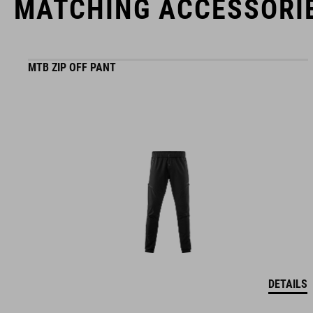
MATCHING ACCESSORI
MTB ZIP OFF PANT
DETAILS