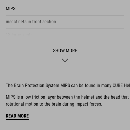
MIPS
insect nets in front section
13 large vents
improved ventilation channels
SHOW MORE
removable visor
SNAP 360 Fit System with height and width adjustment can be
fine-tuned with one hand for a perfect fit
The Brain Protection System MIPS can be found in many CUBE He
in-mould construction
MIPS is a low friction layer between the helmet and the head that
rotational motion to the brain during impact forces.
flat dividers for optimised webbing guiding
READ MORE
rear light for active safety