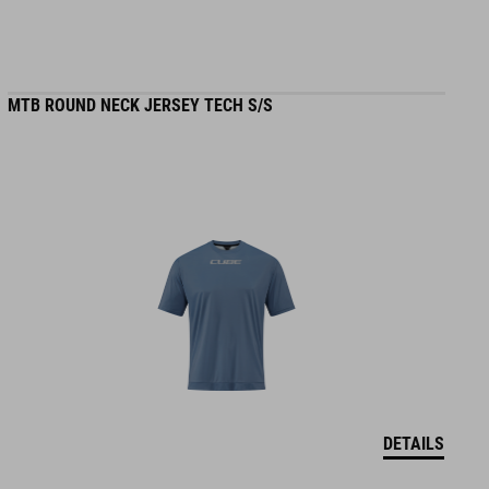
MTB ROUND NECK JERSEY TECH S/S
DETAILS