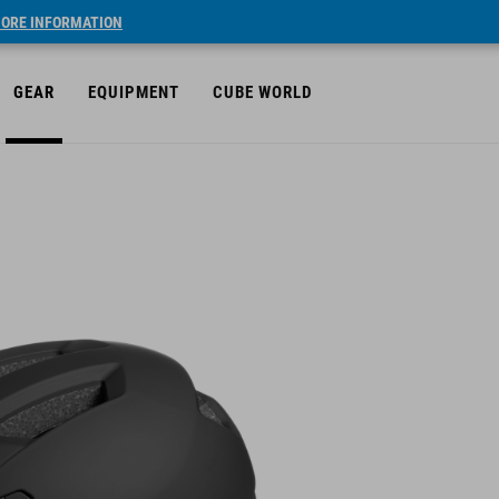
ORE INFORMATION
GEAR
EQUIPMENT
CUBE WORLD