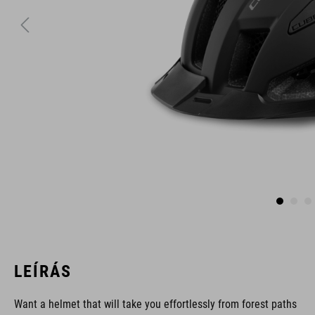
LEÍRÁS
Want a helmet that will take you effortlessly from forest paths