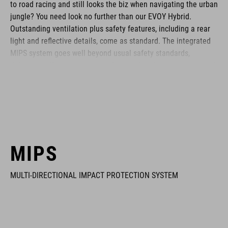
to road racing and still looks the biz when navigating the urban
jungle? You need look no further than our EVOY Hybrid.
Outstanding ventilation plus safety features, including a rear
light and reflective details, come as standard. The integrated
MIPS system goes well beyond usual safety standards,
delivering effective protection for your head against rotational
forces in the event of an impact.
BRAND
MIPS
MULTI-DIRECTIONAL IMPACT PROTECTION SYSTEM
The CUBE brand is synonymous with innovative, high-quality
products geared to all the latest trends. Our designers
collaborate closely to create bikes and accessories that
coordinate seamlessly, combining design, technology and
usability for the perfect balance between form and function.