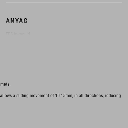
ANYAG
EPS in-mould
MÉRET
S (49-55)
lmets.
M (52-57)
 allows a sliding movement of 10-15mm, in all directions, reducing
L (57-62)
SZÍN