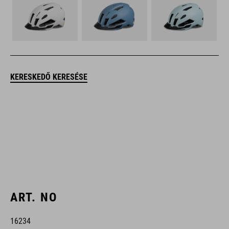
KERESKEDŐ KERESÉSE
ART. NO
16234