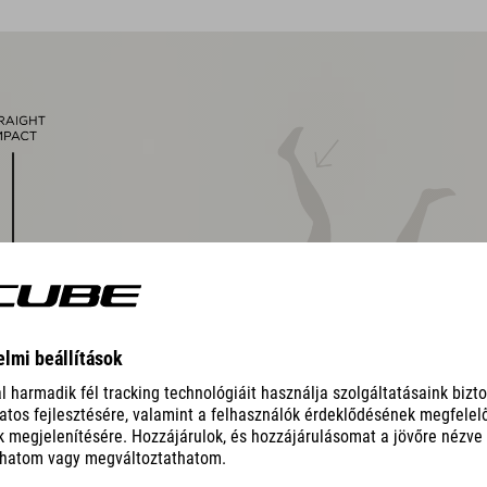
removable, washable pads
other pad thicknesses available
padded ratchet chin closure
Natural Fit concept
matt finish