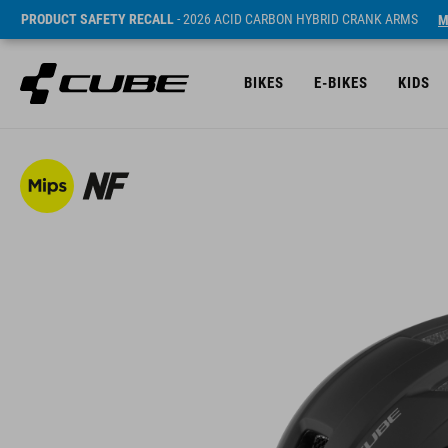
PRODUCT SAFETY RECALL
- 2026 ACID CARBON HYBRID CRANK ARMS
M
BIKES
E-BIKES
KIDS