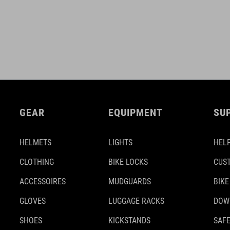
GEAR
EQUIPMENT
SU
HELMETS
LIGHTS
HELP
CLOTHING
BIKE LOCKS
CUS
ACCESSOIRES
MUDGUARDS
BIKE
GLOVES
LUGGAGE RACKS
DOW
SHOES
KICKSTANDS
SAFE