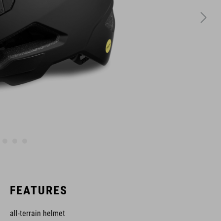
FEATURES
all-terrain helmet