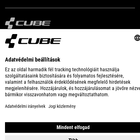
IMPRINT
PRIVACY
EU DATA ACT
PRESS
B2B
BULGARIA
MAGYAR
© 2026
Adatvédelmi beállítások