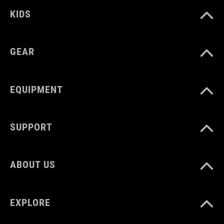
KIDS
GEAR
EQUIPMENT
SUPPORT
ABOUT US
EXPLORE