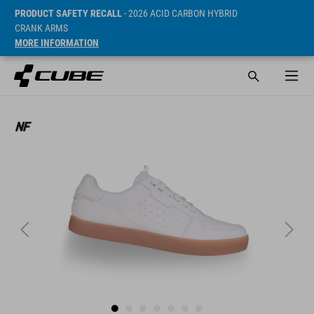
PRODUCT SAFETY RECALL
- 2026 ACID CARBON HYBRID
CRANK ARMS
MORE INFORMATION