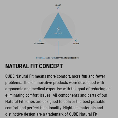
The CUBE brand is synonymous with innovative, high-quality
products geared to all the latest trends. Our designers
collaborate closely to create bikes and accessories that
coordinate seamlessly, combining design, technology and
usability for the perfect balance between form and function.
FEATURES
lace fastening
NATURAL FIT CONCEPT
NF Ergonomics last
CUBE Natural Fit means more comfort, more fun and fewer
problems. These innovative products were developed with
NF Ergonomics insole
ergonomic and medical expertise with the goal of reducing or
eliminating comfort issues. All components and parts of our
reinforced toe box
Natural Fit series are designed to deliver the best possible
comfort and perfect functionality. Hightech materials and
easy pull-on system
distinctive design are a trademark of CUBE Natural Fit