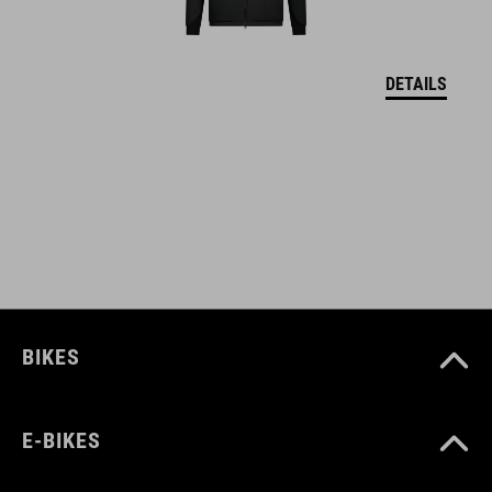
UK 3.5-12.5
CM 23.3-31.0
DETAILS
SZÍN
white
SÚLY
382 g
BIKES
E-BIKES