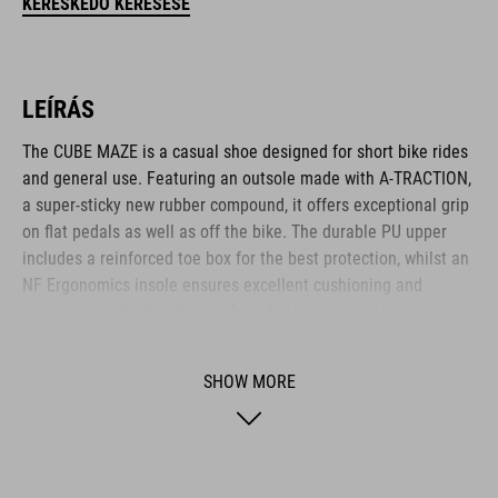
KERESKEDŐ KERESÉSE
LEÍRÁS
The CUBE MAZE is a casual shoe designed for short bike rides
and general use. Featuring an outsole made with A-TRACTION,
a super-sticky new rubber compound, it offers exceptional grip
on flat pedals as well as off the bike. The durable PU upper
includes a reinforced toe box for the best protection, whilst an
NF Ergonomics insole ensures excellent cushioning and
pressure distribution for comfort. A classic lace closure
completes the low-key, casual appearance.
SHOW MORE
BRAND