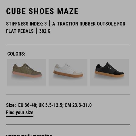
CUBE SHOES MAZE
STIFFNESS INDEX: 3
A-TRACTION RUBBER OUTSOLE FOR
FLAT PEDALS
382 G
COLORS:
Size:
EU 36-48; UK 3.5-12.5; CM 23.3-31.0
Find your size